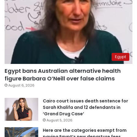
Egypt
Egypt bans Australian alternative health
figure Barbara O’Neill over false claims
August 6, 2026
Cairo court issues death sentence for
Sarah Khalifa and 12 defendants in
‘Grand Drug Case’
August 5, 2026
Here are the categories exempt from
paying Egypt’s new departure fees