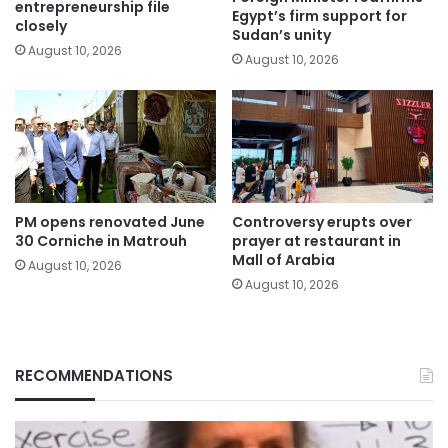
entrepreneurship file
Egypt’s firm support for
closely
Sudan’s unity
August 10, 2026
August 10, 2026
PM opens renovated June
Controversy erupts over
30 Corniche in Matrouh
prayer at restaurant in
Mall of Arabia
August 10, 2026
August 10, 2026
RECOMMENDATIONS