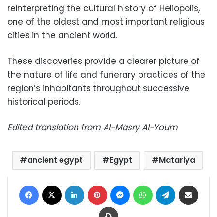
reinterpreting the cultural history of Heliopolis,
one of the oldest and most important religious
cities in the ancient world.
These discoveries provide a clearer picture of
the nature of life and funerary practices of the
region’s inhabitants throughout successive
historical periods.
Edited translation from Al-Masry Al-Youm
ancient egypt
Egypt
Matariya
Facebook
X
LinkedIn
Pinterest
Messenger
WhatsApp
Telegram
Share via Email
Print