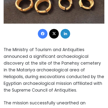
Facebook
X
LinkedIn
The Ministry of Tourism and Antiquities
announced a significant archaeological
discovery at the site of the Panehsy cemetery
in the Matariya archaeological area of
Heliopolis, during excavations conducted by the
Egyptian archaeological mission affiliated with
the Supreme Council of Antiquities.
The mission successfully unearthed an