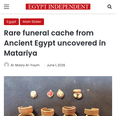
Menu
S
Egypt
Main Slider
Rare funeral cache from
Ancient Egypt uncovered in
Matariya
Al-Masry Al-Youm
June 1, 2026