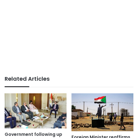
Related Articles
Government following up
Foreign Minister reaffirms