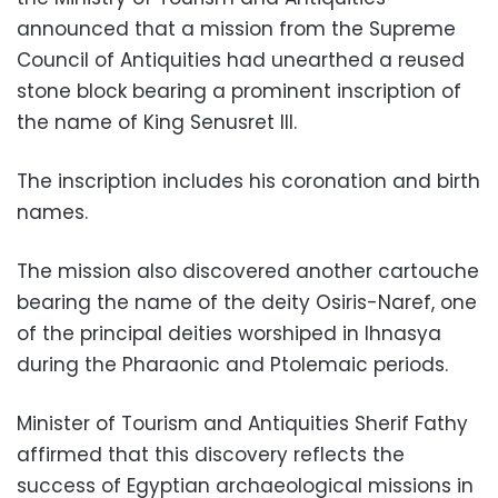
announced that a mission from the Supreme
Council of Antiquities had unearthed a reused
stone block bearing a prominent inscription of
the name of King Senusret III.
The inscription includes his coronation and birth
names.
The mission also discovered another cartouche
bearing the name of the deity Osiris-Naref, one
of the principal deities worshiped in Ihnasya
during the Pharaonic and Ptolemaic periods.
Minister of Tourism and Antiquities Sherif Fathy
affirmed that this discovery reflects the
success of Egyptian archaeological missions in