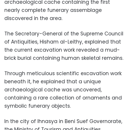
archaeological cache containing the first
nearly complete funerary assemblage
discovered in the area.
The Secretary-General of the Supreme Council
of Antiquities, Hisham al-Leithy, explained that
the current excavation work revealed a mud-
brick burial containing human skeletal remains.
Through meticulous scientific excavation work
beneath it, he explained that a unique
archaeological cache was uncovered,
containing a rare collection of ornaments and
symbolic funerary objects.
In the city of Ihnasya in Beni Suef Governorate,
the Ministry of Tourism and Antiquities