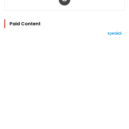
Paid Content