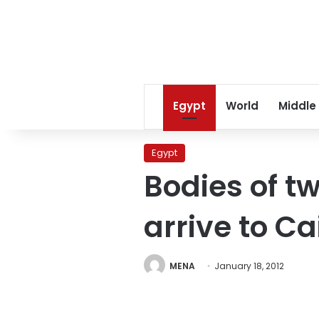
Egypt
World
Middle
Egypt
Bodies of tw
arrive to Ca
MENA
January 18, 2012