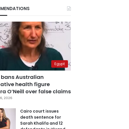
MENDATIONS
Egypt
 bans Australian
ative health figure
a O’Neill over false claims
6, 2026
Cairo court issues
death sentence for
Sarah Khalifa and 12