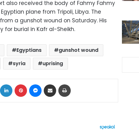
ort also received the body of Fahmy Fahmy
Egyptian plane from Tripoli, Libya. The
 from a gunshot wound on Saturday. His
 for burial in Kafr al-Sheikh.
Egyptians
gunshot wound
syria
uprising
ok
X
LinkedIn
Pinterest
Messenger
Share via Email
Print