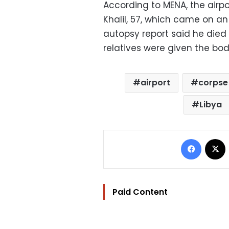
According to MENA, the airp
Khalil, 57, which came on an 
autopsy report said he died
relatives were given the body
airport
corpse
Libya
Facebo
Paid Content