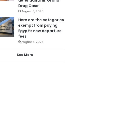
defendants in ‘Grand
Drug Case’
August 5, 2026
Here are the categories
exempt from paying
Egypt’s new departure
fees
August 3, 2026
See More