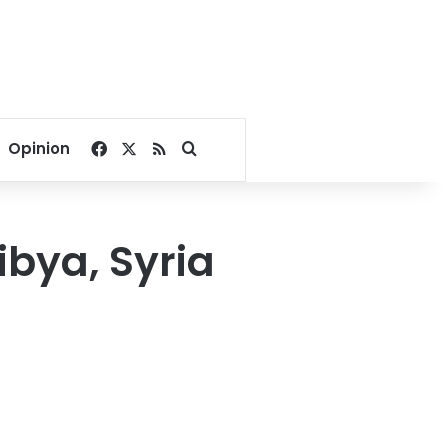
Facebook
X
RSS
Search for
Opinion
ibya, Syria