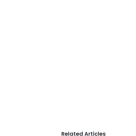
Related Articles