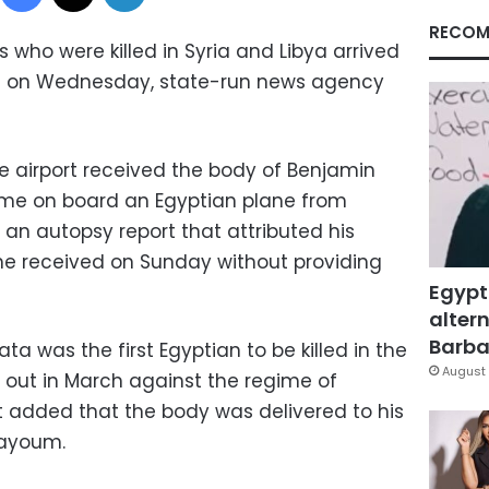
RECOM
 who were killed in Syria and Libya arrived
ort on Wednesday, state-run news agency
he airport received the body of Benjamin
me on board an Egyptian plane from
an autopsy report that attributed his
e received on Sunday without providing
Egypt
altern
Barbar
 was the first Egyptian to be killed in the
August 
ke out in March against the regime of
It added that the body was delivered to his
 Fayoum.