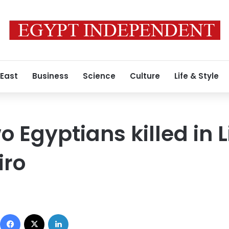
 East
Business
Science
Culture
Life & Style
o Egyptians killed in L
iro
Facebook
X
LinkedIn