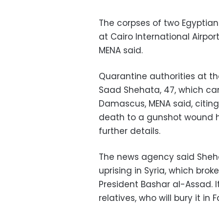
The corpses of two Egyptians
at Cairo International Airp
MENA said.
Quarantine authorities at t
Saad Shehata, 47, which ca
Damascus, MENA said, citing 
death to a gunshot wound h
further details.
The news agency said Shehata
uprising in Syria, which bro
President Bashar al-Assad. 
relatives, who will bury it in