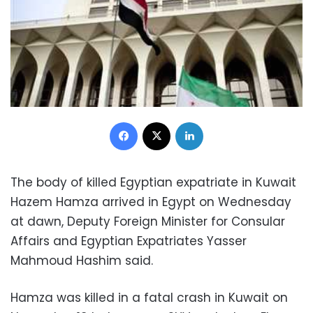
Facebook
X
LinkedIn
The body of killed Egyptian expatriate in Kuwait
Hazem Hamza arrived in Egypt on Wednesday
at dawn, Deputy Foreign Minister for Consular
Affairs and Egyptian Expatriates Yasser
Mahmoud Hashim said.
Hamza was killed in a fatal crash in Kuwait on