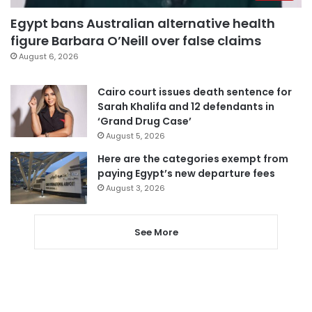
Egypt bans Australian alternative health
figure Barbara O’Neill over false claims
August 6, 2026
Cairo court issues death sentence for
Sarah Khalifa and 12 defendants in
‘Grand Drug Case’
August 5, 2026
Here are the categories exempt from
paying Egypt’s new departure fees
August 3, 2026
See More