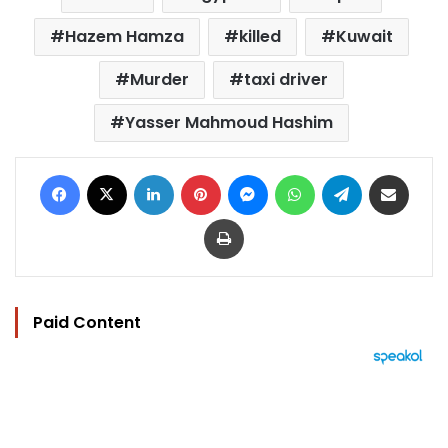
Hazem Hamza
killed
Kuwait
Murder
taxi driver
Yasser Mahmoud Hashim
Facebook
X
LinkedIn
Pinterest
Messenger
WhatsApp
Telegram
Share via Email
Print
Paid Content