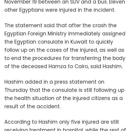
November 19 between an SUV and a bus. Eleven
other Egyptians were injured in the incident.
The statement said that after the crash the
Egyptian Foreign Ministry immediately assigned
the Egyptian consulate in Kuwait to quickly
follow up on the cases of the injured, as well as
to end the procedures for transferring the body
of the deceased Hamza to Cairo, said Hashim.
Hashim added in a press statement on
Thursday that the consulate is still following up
the health situation of the injured citizens as a
result of the accident.
According to Hashim only five injured are still
receiving treatment in hospital, while the rest of