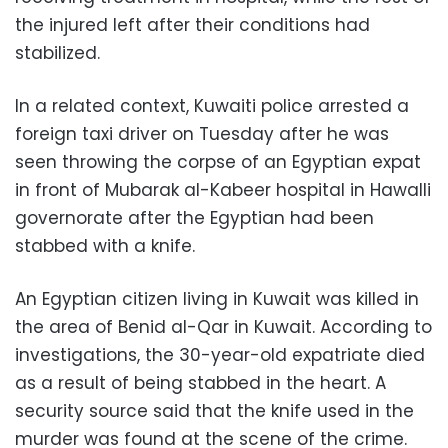
the injured left after their conditions had
stabilized.
In a related context, Kuwaiti police arrested a
foreign taxi driver on Tuesday after he was
seen throwing the corpse of an Egyptian expat
in front of Mubarak al-Kabeer hospital in Hawalli
governorate after the Egyptian had been
stabbed with a knife.
An Egyptian citizen living in Kuwait was killed in
the area of Benid al-Qar in Kuwait. According to
investigations, the 30-year-old expatriate died
as a result of being stabbed in the heart. A
security source said that the knife used in the
murder was found at the scene of the crime.