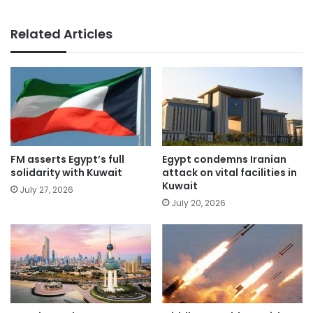
Related Articles
FM asserts Egypt’s full
Egypt condemns Iranian
solidarity with Kuwait
attack on vital facilities in
Kuwait
July 27, 2026
July 20, 2026