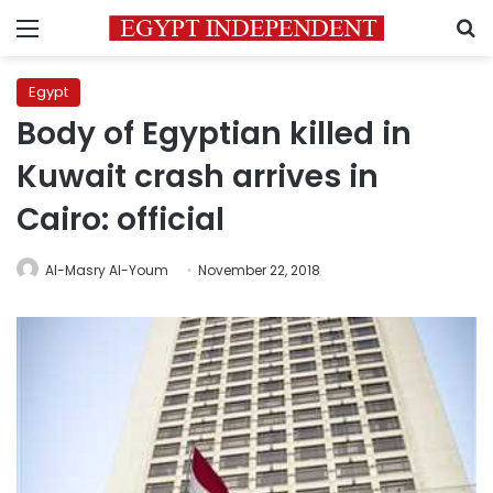
Menu
S
Egypt
Body of Egyptian killed in
Kuwait crash arrives in
Cairo: official
Al-Masry Al-Youm
November 22, 2018