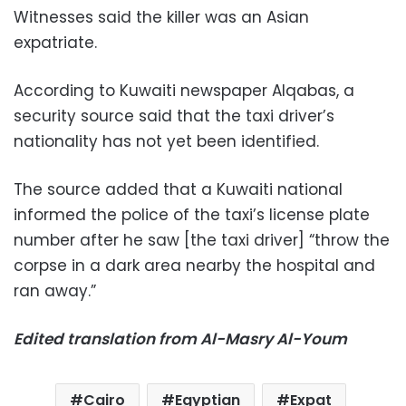
Witnesses said the killer was an Asian
expatriate.
According to Kuwaiti newspaper Alqabas, a
security source said that the taxi driver’s
nationality has not yet been identified.
The source added that a Kuwaiti national
informed the police of the taxi’s license plate
number after he saw [the taxi driver] “throw the
corpse in a dark area nearby the hospital and
ran away.”
Edited translation from Al-Masry Al-Youm
Cairo
Egyptian
Expat