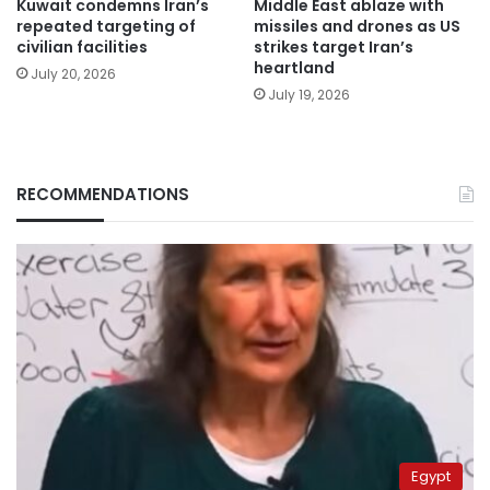
Kuwait condemns Iran’s
Middle East ablaze with
repeated targeting of
missiles and drones as US
civilian facilities
strikes target Iran’s
heartland
July 20, 2026
July 19, 2026
RECOMMENDATIONS
Egypt