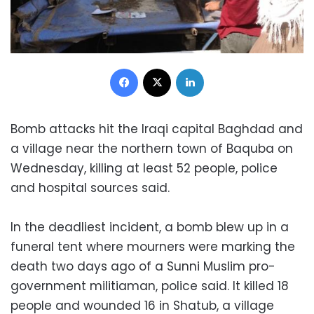
Facebook
X
LinkedIn
Bomb attacks hit the Iraqi capital Baghdad and
a village near the northern town of Baquba on
Wednesday, killing at least 52 people, police
and hospital sources said.
In the deadliest incident, a bomb blew up in a
funeral tent where mourners were marking the
death two days ago of a Sunni Muslim pro-
government militiaman, police said. It killed 18
people and wounded 16 in Shatub, a village