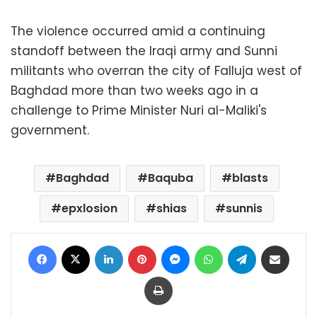
The violence occurred amid a continuing
standoff between the Iraqi army and Sunni
militants who overran the city of Falluja west of
Baghdad more than two weeks ago in a
challenge to Prime Minister Nuri al-Maliki's
government.
Baghdad
Baquba
blasts
epxlosion
shias
sunnis
Facebook
X
LinkedIn
Pinterest
Messenger
WhatsApp
Telegram
Share via Email
Print