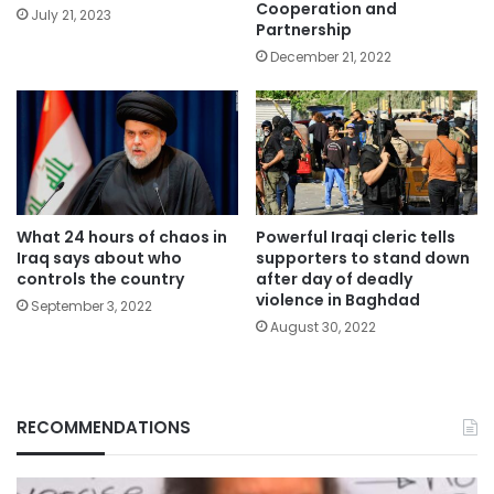
Cooperation and
July 21, 2023
Partnership
December 21, 2022
What 24 hours of chaos in
Powerful Iraqi cleric tells
Iraq says about who
supporters to stand down
controls the country
after day of deadly
violence in Baghdad
September 3, 2022
August 30, 2022
RECOMMENDATIONS