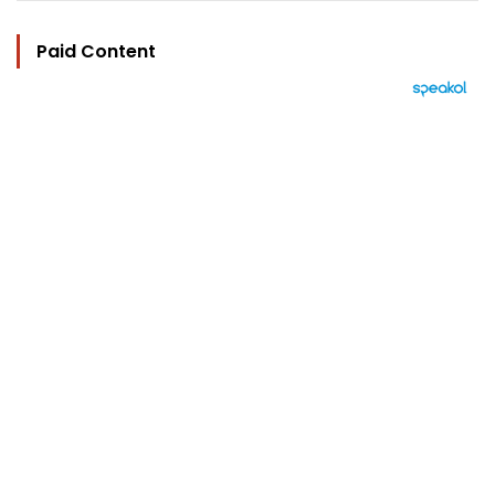
Paid Content