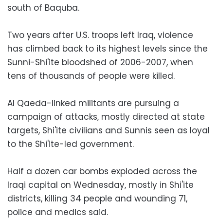
south of Baquba.
Two years after U.S. troops left Iraq, violence
has climbed back to its highest levels since the
Sunni-Shi'ite bloodshed of 2006-2007, when
tens of thousands of people were killed.
Al Qaeda-linked militants are pursuing a
campaign of attacks, mostly directed at state
targets, Shi'ite civilians and Sunnis seen as loyal
to the Shi'ite-led government.
Half a dozen car bombs exploded across the
Iraqi capital on Wednesday, mostly in Shi'ite
districts, killing 34 people and wounding 71,
police and medics said.