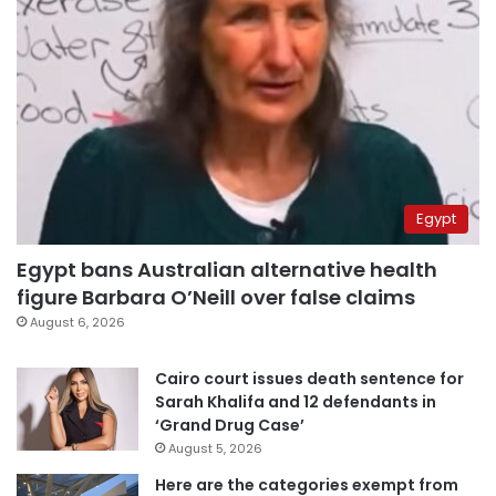
Egypt
Egypt bans Australian alternative health
figure Barbara O’Neill over false claims
August 6, 2026
Cairo court issues death sentence for
Sarah Khalifa and 12 defendants in
‘Grand Drug Case’
August 5, 2026
Here are the categories exempt from