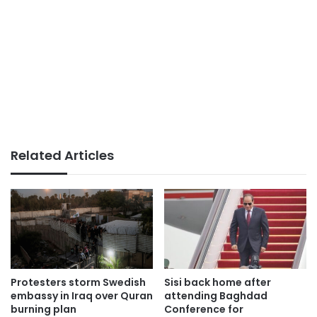
Related Articles
Protesters storm Swedish
Sisi back home after
embassy in Iraq over Quran
attending Baghdad
burning plan
Conference for