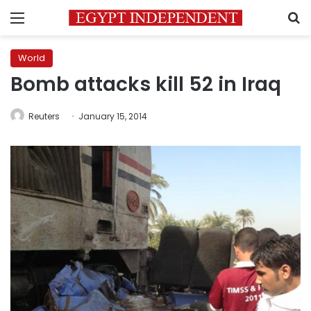
Menu
S
World
Bomb attacks kill 52 in Iraq
Reuters
January 15, 2014