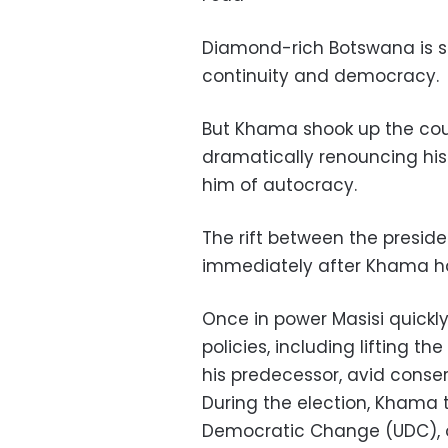
Diamond-rich Botswana is s
continuity and democracy.
But Khama shook up the count
dramatically renouncing his
him of autocracy.
The rift between the preside
immediately after Khama ha
Once in power Masisi quickl
policies, including lifting t
his predecessor, avid conser
During the election, Khama 
Democratic Change (UDC), onc