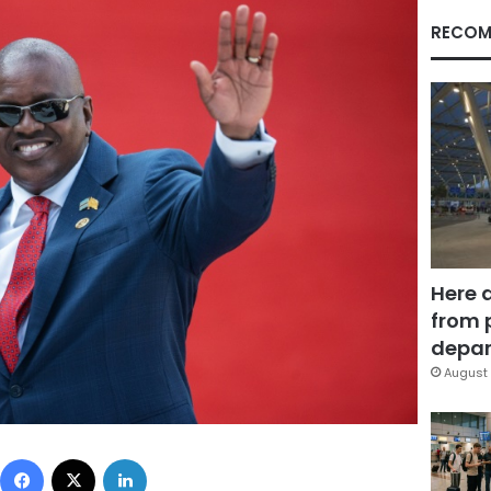
RECOM
Here 
from 
depar
August 
Facebook
X
LinkedIn