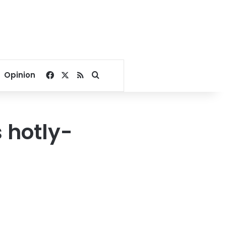
Facebook
X
RSS
Search for
Opinion
 hotly-