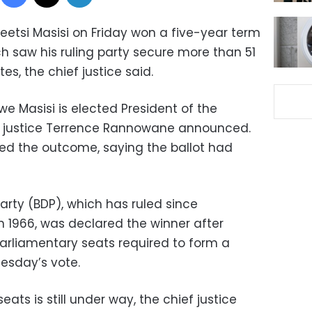
etsi Masisi on Friday won a five-year term
h saw his ruling party secure more than 51
s, the chief justice said.
we Masisi is elected President of the
ef justice Terrence Rannowane announced.
ed the outcome, saying the ballot had
rty (BDP), which has ruled since
n 1966, was declared the winner after
arliamentary seats required to form a
esday’s vote.
ats is still under way, the chief justice