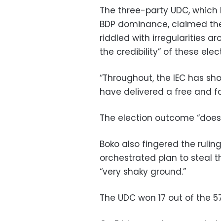
The three-party UDC, which 
BDP dominance, claimed the
riddled with irregularities 
the credibility” of these elec
“Throughout, the IEC has s
have delivered a free and fa
The election outcome “does 
Boko also fingered the ruling
orchestrated plan to steal thi
“very shaky ground.”
The UDC won 17 out of the 57 