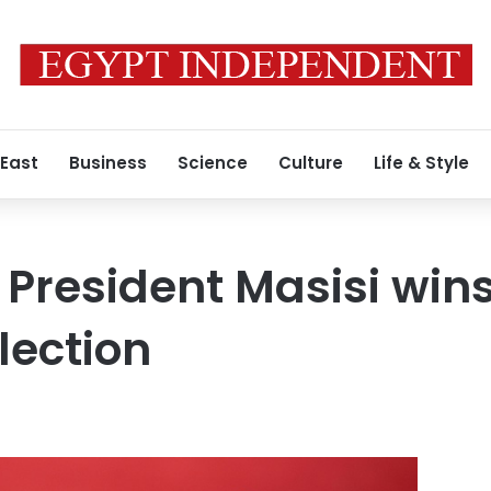
 East
Business
Science
Culture
Life & Style
President Masisi wins
lection