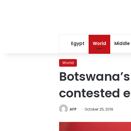
Egypt
World
Middle
World
Botswana’s 
contested e
AFP
October 25, 2019