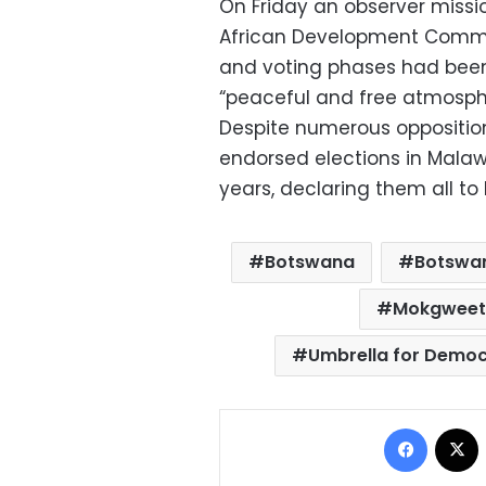
On Friday an observer missi
African Development Commun
and voting phases had been
“peaceful and free atmosph
Despite numerous oppositio
endorsed elections in Mala
years, declaring them all to 
Botswana
Botswan
Mokgweets
Umbrella for Demo
Facebo