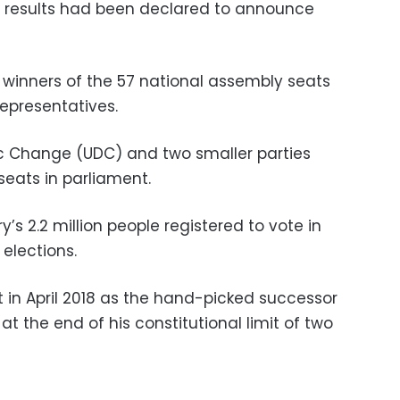
t” results had been declared to announce
the winners of the 57 national assembly seats
epresentatives.
c Change (UDC) and two smaller parties
seats in parliament.
’s 2.2 million people registered to vote in
elections.
t in April 2018 as the hand-picked successor
t the end of his constitutional limit of two