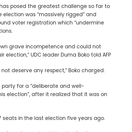
has posed the greatest challenge so far to
 election was “massively rigged” and
around voter registration which “undermine
tions.
hown grave incompetence and could not
ir election,” UDC leader Duma Boko told AFP
not deserve any respect,” Boko charged.
 party for a “deliberate and well-
s election”, after it realized that it was on
seats in the last election five years ago.