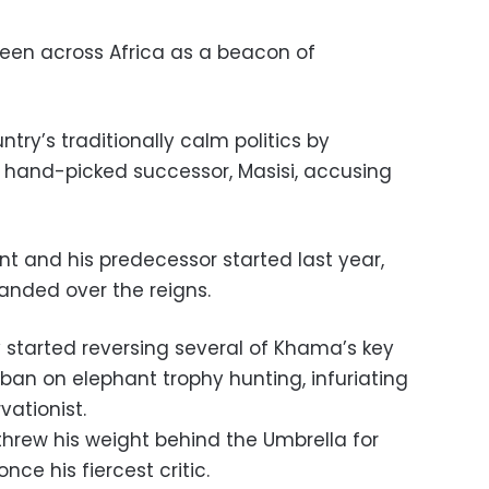
een across Africa as a beacon of
ry’s traditionally calm politics by
 hand-picked successor, Masisi, accusing
nt and his predecessor started last year,
nded over the reigns.
y started reversing several of Khama’s key
he ban on elephant trophy hunting, infuriating
vationist.
threw his weight behind the Umbrella for
e his fiercest critic.