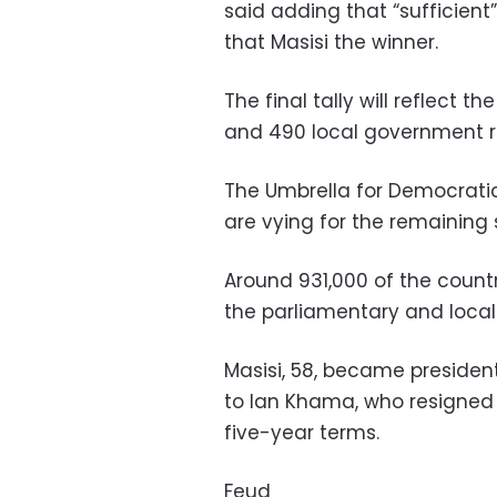
said adding that “sufficien
that Masisi the winner.
The final tally will reflect 
and 490 local government r
The Umbrella for Democrati
are vying for the remaining 
Around 931,000 of the country
the parliamentary and local 
Masisi, 58, became presiden
to Ian Khama, who resigned a
five-year terms.
Feud