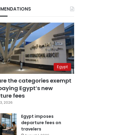
MENDATIONS
Egypt
are the categories exempt
paying Egypt’s new
ture fees
3, 2026
Egypt imposes
departure fees on
travelers