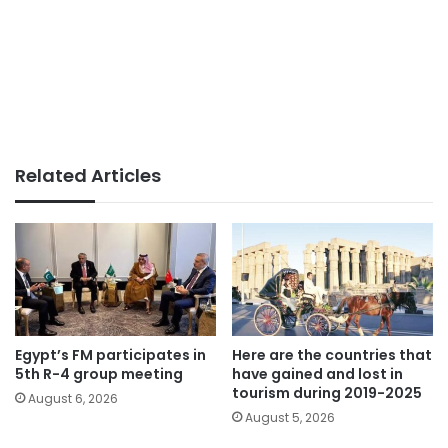
Related Articles
Egypt’s FM participates in
Here are the countries that
5th R-4 group meeting
have gained and lost in
tourism during 2019-2025
August 6, 2026
August 5, 2026