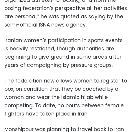
organized athletes for boxing, and from the
boxing federation’s perspective all her activities
are personal,” he was quoted as saying by the
semi-official ISNA news agency.
Iranian women’s participation in sports events
is heavily restricted, though authorities are
beginning to give ground in some areas after
years of campaigning by pressure groups.
The federation now allows women to register to
box, on condition that they be coached by a
woman and wear the Islamic hijab while
competing. To date, no bouts between female
fighters have taken place in Iran.
Monshipour was planning to travel back to Iran