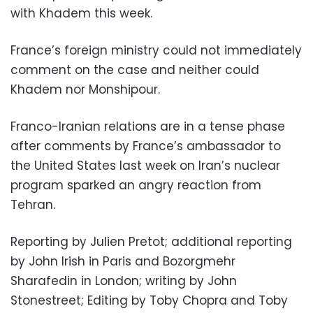
with Khadem this week.
France’s foreign ministry could not immediately
comment on the case and neither could
Khadem nor Monshipour.
Franco-Iranian relations are in a tense phase
after comments by France’s ambassador to
the United States last week on Iran’s nuclear
program sparked an angry reaction from
Tehran.
Reporting by Julien Pretot; additional reporting
by John Irish in Paris and Bozorgmehr
Sharafedin in London; writing by John
Stonestreet; Editing by Toby Chopra and Toby