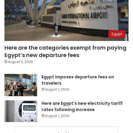
Egypt
Here are the categories exempt from paying
Egypt’s new departure fees
August 3, 2026
Egypt imposes departure fees on
travelers
August 1, 2026
Here are Egypt’s new electricity tariff
rates following increase
August 1, 2026