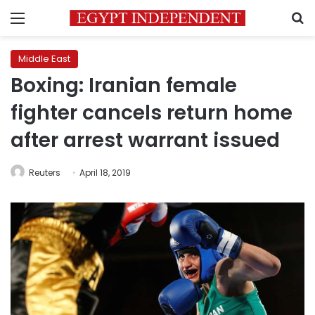
Menu
S
Middle East
Boxing: Iranian female
fighter cancels return home
after arrest warrant issued
Reuters
April 18, 2019