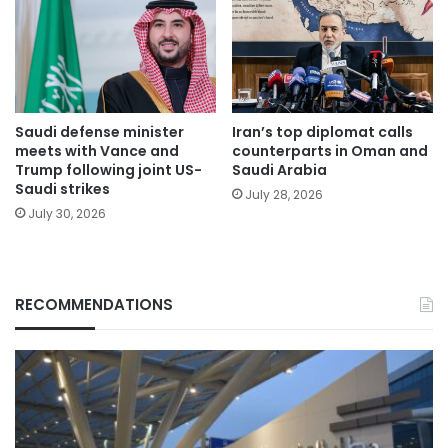
Saudi defense minister
Iran’s top diplomat calls
meets with Vance and
counterparts in Oman and
Trump following joint US-
Saudi Arabia
Saudi strikes
July 28, 2026
July 30, 2026
RECOMMENDATIONS