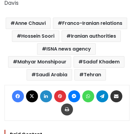
Davis
Anne Chauvi
Franco-Iranian relations
Hossein Soori
Iranian authorities
ISNA news agency
Mahyar Monshipour
Sadaf Khadem
Saudi Arabia
Tehran
Facebook
X
LinkedIn
Pinterest
Messenger
WhatsApp
Telegram
Share via Email
Print