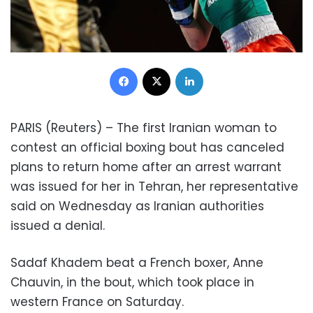
Facebook
X
LinkedIn
PARIS (Reuters) – The first Iranian woman to
contest an official boxing bout has canceled
plans to return home after an arrest warrant
was issued for her in Tehran, her representative
said on Wednesday as Iranian authorities
issued a denial.
Sadaf Khadem beat a French boxer, Anne
Chauvin, in the bout, which took place in
western France on Saturday.