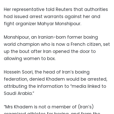
Her representative told Reuters that authorities
had issued arrest warrants against her and
fight organizer Mahyar Monshipour.
Monshipour, an Iranian-born former boxing
world champion who is now a French citizen, set
up the bout after Iran opened the door to
allowing women to box.
Hossein Soori, the head of Iran’s boxing
federation, denied Khadem would be arrested,
attributing the information to “media linked to
Saudi Arabia.”
“Mrs Khadem is not a member of (Iran’s)