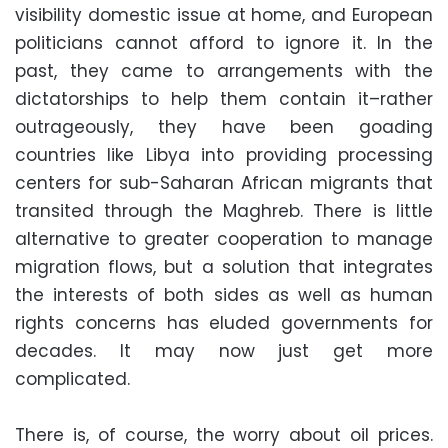
visibility domestic issue at home, and European
politicians cannot afford to ignore it. In the
past, they came to arrangements with the
dictatorships to help them contain it–rather
outrageously, they have been goading
countries like Libya into providing processing
centers for sub-Saharan African migrants that
transited through the Maghreb. There is little
alternative to greater cooperation to manage
migration flows, but a solution that integrates
the interests of both sides as well as human
rights concerns has eluded governments for
decades. It may now just get more
complicated.
There is, of course, the worry about oil prices.