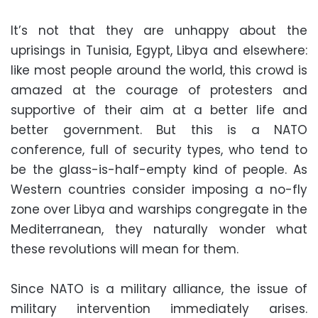
It’s not that they are unhappy about the
uprisings in Tunisia, Egypt, Libya and elsewhere:
like most people around the world, this crowd is
amazed at the courage of protesters and
supportive of their aim at a better life and
better government. But this is a NATO
conference, full of security types, who tend to
be the glass-is-half-empty kind of people. As
Western countries consider imposing a no-fly
zone over Libya and warships congregate in the
Mediterranean, they naturally wonder what
these revolutions will mean for them.
Since NATO is a military alliance, the issue of
military intervention immediately arises.