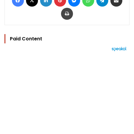
Print
Paid Content