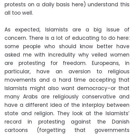
protests on a daily basis here) understand this
all too well.
As expected, Islamists are a big issue of
concern. There is a lot of educating to do here:
some people who should know better have
asked me with incredulity why veiled women
are protesting for freedom. Europeans, in
particular, have an aversion to religious
movements and a hard time accepting that
Islamists might also want democracy–or that
many Arabs are religiously conservative and
have a different idea of the interplay between
state and religion. They look at the Islamists’
record in protesting against the Danish
cartoons (forgetting that governments