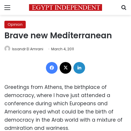
Menu
S
Opinion
Brave new Mediterranean
Issandr El Amrani
March 4, 2011
Facebook
X
LinkedIn
Greetings from Athens, the birthplace of
democracy, where I have just attended a
conference during which Europeans and
Americans eyed what could be the birth of
democracy in the Arab world with a mixture of
admiration and wariness.