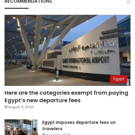
RECOMMENDATIONS
Egypt
Here are the categories exempt from paying
Egypt’s new departure fees
August 3, 2026
Egypt imposes departure fees on
travelers