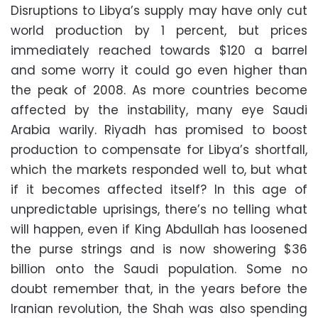
Disruptions to Libya’s supply may have only cut
world production by 1 percent, but prices
immediately reached towards $120 a barrel
and some worry it could go even higher than
the peak of 2008. As more countries become
affected by the instability, many eye Saudi
Arabia warily. Riyadh has promised to boost
production to compensate for Libya’s shortfall,
which the markets responded well to, but what
if it becomes affected itself? In this age of
unpredictable uprisings, there’s no telling what
will happen, even if King Abdullah has loosened
the purse strings and is now showering $36
billion onto the Saudi population. Some no
doubt remember that, in the years before the
Iranian revolution, the Shah was also spending