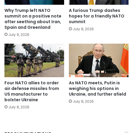
Why Trump left NATO
A furious Trump dashes
summit on a positive note
hopes for a friendly NATO
after seething about Iran,
summit
Spain and Greenland
July 8, 2026
July 9, 2026
Four NATO allies to order
As NATO meets, Putin is
air defense missiles from
weighing his options in
US manufacturer to
Ukraine, and further afield
bolster Ukraine
July 8, 2026
July 8, 2026