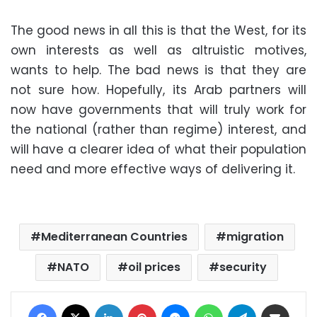
The good news in all this is that the West, for its
own interests as well as altruistic motives,
wants to help. The bad news is that they are
not sure how. Hopefully, its Arab partners will
now have governments that will truly work for
the national (rather than regime) interest, and
will have a clearer idea of what their population
need and more effective ways of delivering it.
Mediterranean Countries
migration
NATO
oil prices
security
Facebook
X
LinkedIn
Pinterest
Messenger
WhatsApp
Telegram
Share via Email