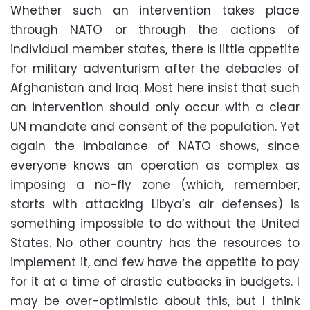
Whether such an intervention takes place
through NATO or through the actions of
individual member states, there is little appetite
for military adventurism after the debacles of
Afghanistan and Iraq. Most here insist that such
an intervention should only occur with a clear
UN mandate and consent of the population. Yet
again the imbalance of NATO shows, since
everyone knows an operation as complex as
imposing a no-fly zone (which, remember,
starts with attacking Libya’s air defenses) is
something impossible to do without the United
States. No other country has the resources to
implement it, and few have the appetite to pay
for it at a time of drastic cutbacks in budgets. I
may be over-optimistic about this, but I think