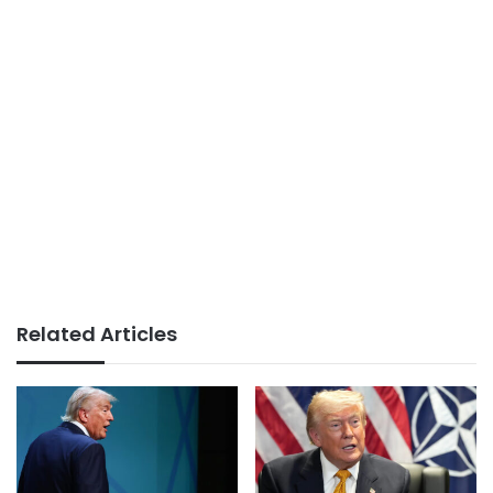
Related Articles