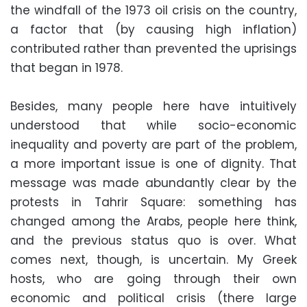
the windfall of the 1973 oil crisis on the country,
a factor that (by causing high inflation)
contributed rather than prevented the uprisings
that began in 1978.
Besides, many people here have intuitively
understood that while socio-economic
inequality and poverty are part of the problem,
a more important issue is one of dignity. That
message was made abundantly clear by the
protests in Tahrir Square: something has
changed among the Arabs, people here think,
and the previous status quo is over. What
comes next, though, is uncertain. My Greek
hosts, who are going through their own
economic and political crisis (there large