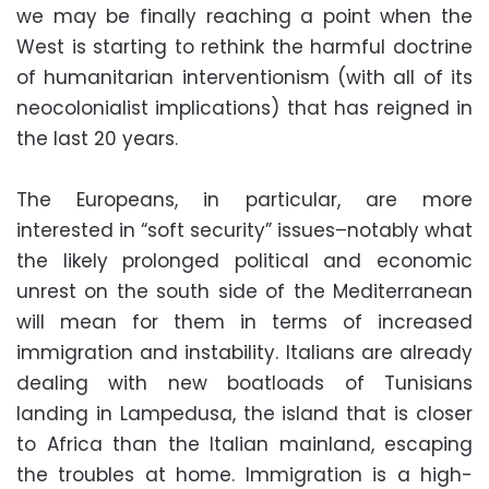
we may be finally reaching a point when the
West is starting to rethink the harmful doctrine
of humanitarian interventionism (with all of its
neocolonialist implications) that has reigned in
the last 20 years.
The Europeans, in particular, are more
interested in “soft security” issues–notably what
the likely prolonged political and economic
unrest on the south side of the Mediterranean
will mean for them in terms of increased
immigration and instability. Italians are already
dealing with new boatloads of Tunisians
landing in Lampedusa, the island that is closer
to Africa than the Italian mainland, escaping
the troubles at home. Immigration is a high-