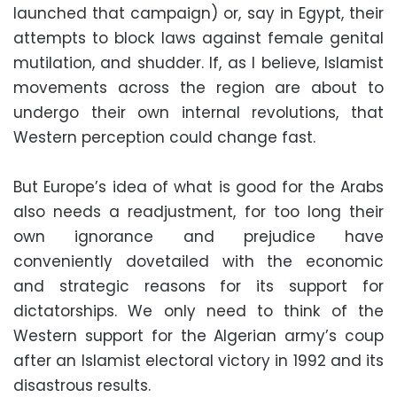
launched that campaign) or, say in Egypt, their
attempts to block laws against female genital
mutilation, and shudder. If, as I believe, Islamist
movements across the region are about to
undergo their own internal revolutions, that
Western perception could change fast.
But Europe’s idea of what is good for the Arabs
also needs a readjustment, for too long their
own ignorance and prejudice have
conveniently dovetailed with the economic
and strategic reasons for its support for
dictatorships. We only need to think of the
Western support for the Algerian army’s coup
after an Islamist electoral victory in 1992 and its
disastrous results.