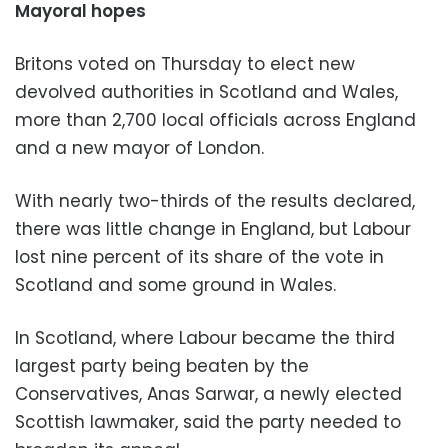
Mayoral hopes
Britons voted on Thursday to elect new
devolved authorities in Scotland and Wales,
more than 2,700 local officials across England
and a new mayor of London.
With nearly two-thirds of the results declared,
there was little change in England, but Labour
lost nine percent of its share of the vote in
Scotland and some ground in Wales.
In Scotland, where Labour became the third
largest party being beaten by the
Conservatives, Anas Sarwar, a newly elected
Scottish lawmaker, said the party needed to