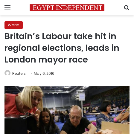
Menu
S
World
Britain’s Labour take hit in
regional elections, leads in
London mayor race
Reuters
May 6, 2016