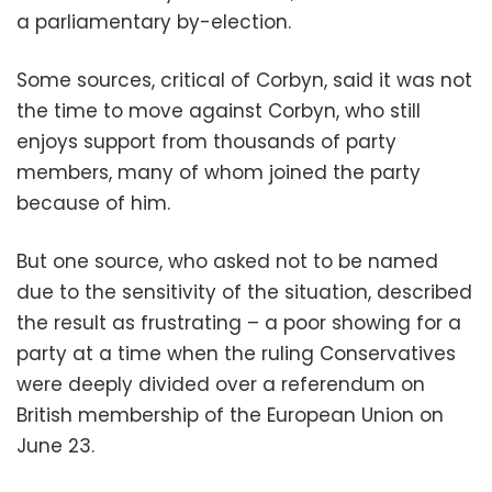
a parliamentary by-election.
Some sources, critical of Corbyn, said it was not
the time to move against Corbyn, who still
enjoys support from thousands of party
members, many of whom joined the party
because of him.
But one source, who asked not to be named
due to the sensitivity of the situation, described
the result as frustrating – a poor showing for a
party at a time when the ruling Conservatives
were deeply divided over a referendum on
British membership of the European Union on
June 23.