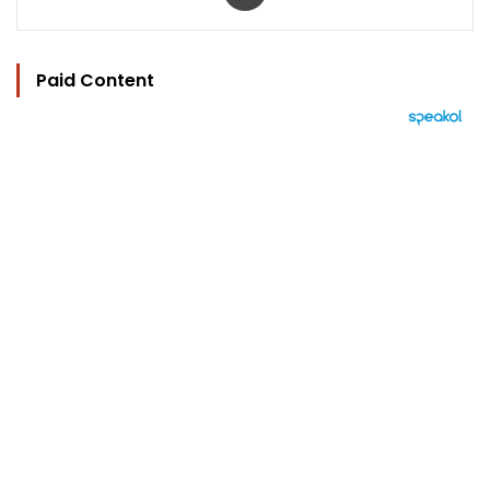
Paid Content