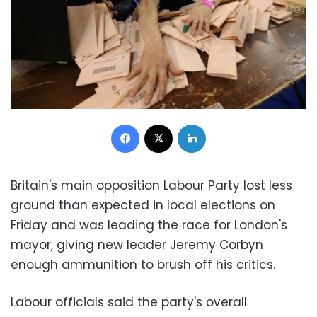
Facebook
X
LinkedIn
Britain's main opposition Labour Party lost less
ground than expected in local elections on
Friday and was leading the race for London's
mayor, giving new leader Jeremy Corbyn
enough ammunition to brush off his critics.
Labour officials said the party's overall