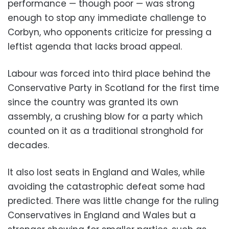
performance — though poor — was strong
enough to stop any immediate challenge to
Corbyn, who opponents criticize for pressing a
leftist agenda that lacks broad appeal.
Labour was forced into third place behind the
Conservative Party in Scotland for the first time
since the country was granted its own
assembly, a crushing blow for a party which
counted on it as a traditional stronghold for
decades.
It also lost seats in England and Wales, while
avoiding the catastrophic defeat some had
predicted. There was little change for the ruling
Conservatives in England and Wales but a