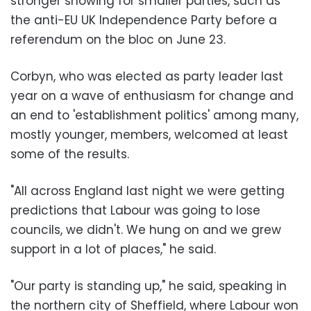
stronger showing for smaller parties, such as
the anti-EU UK Independence Party before a
referendum on the bloc on June 23.
Corbyn, who was elected as party leader last
year on a wave of enthusiasm for change and
an end to 'establishment politics' among many,
mostly younger, members, welcomed at least
some of the results.
"All across England last night we were getting
predictions that Labour was going to lose
councils, we didn't. We hung on and we grew
support in a lot of places," he said.
"Our party is standing up," he said, speaking in
the northern city of Sheffield, where Labour won