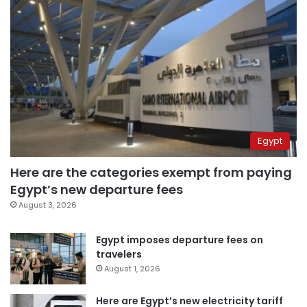
Egypt
Here are the categories exempt from paying
Egypt’s new departure fees
August 3, 2026
Egypt imposes departure fees on
travelers
August 1, 2026
Here are Egypt’s new electricity tariff