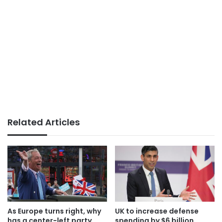
Related Articles
As Europe turns right, why
UK to increase defense
has a center-left party
spending by $6 billion,