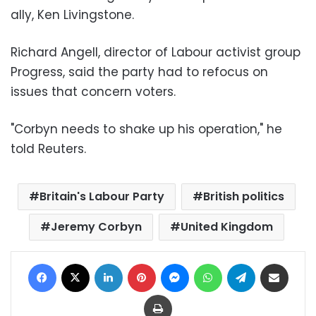
ally, Ken Livingstone.
Richard Angell, director of Labour activist group
Progress, said the party had to refocus on
issues that concern voters.
"Corbyn needs to shake up his operation," he
told Reuters.
Britain's Labour Party
British politics
Jeremy Corbyn
United Kingdom
Facebook
X
LinkedIn
Pinterest
Messenger
WhatsApp
Telegram
Share via Email
Print