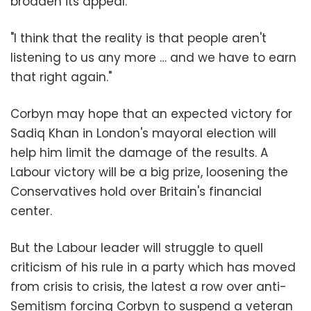
broaden its appeal.
"I think that the reality is that people aren't
listening to us any more … and we have to earn
that right again."
Corbyn may hope that an expected victory for
Sadiq Khan in London's mayoral election will
help him limit the damage of the results. A
Labour victory will be a big prize, loosening the
Conservatives hold over Britain's financial
center.
But the Labour leader will struggle to quell
criticism of his rule in a party which has moved
from crisis to crisis, the latest a row over anti-
Semitism forcing Corbyn to suspend a veteran