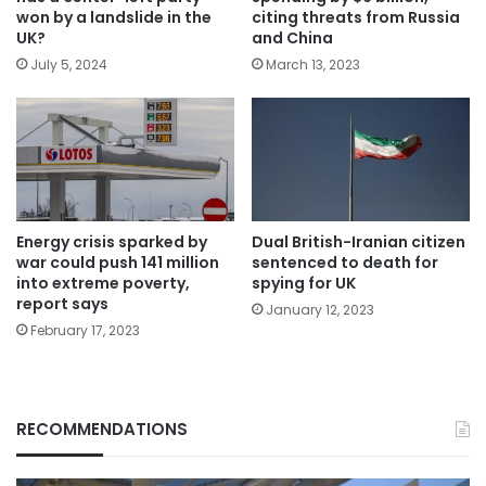
won by a landslide in the
citing threats from Russia
UK?
and China
July 5, 2024
March 13, 2023
Energy crisis sparked by
Dual British-Iranian citizen
war could push 141 million
sentenced to death for
into extreme poverty,
spying for UK
report says
January 12, 2023
February 17, 2023
RECOMMENDATIONS