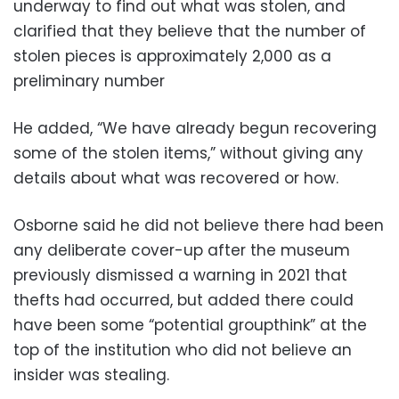
underway to find out what was stolen, and
clarified that they believe that the number of
stolen pieces is approximately 2,000 as a
preliminary number
He added, “We have already begun recovering
some of the stolen items,” without giving any
details about what was recovered or how.
Osborne said he did not believe there had been
any deliberate cover-up after the museum
previously dismissed a warning in 2021 that
thefts had occurred, but added there could
have been some “potential groupthink” at the
top of the institution who did not believe an
insider was stealing.