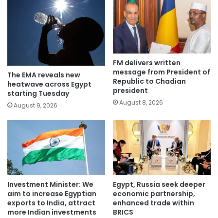
FM delivers written
message from President of
The EMA reveals new
Republic to Chadian
heatwave across Egypt
president
starting Tuesday
August 8, 2026
August 9, 2026
Investment Minister: We
Egypt, Russia seek deeper
aim to increase Egyptian
economic partnership,
exports to India, attract
enhanced trade within
more Indian investments
BRICS