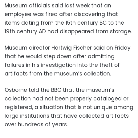
Museum officials said last week that an
employee was fired after discovering that
items dating from the 15th century BC to the
19th century AD had disappeared from storage.
Museum director Hartwig Fischer said on Friday
that he would step down after admitting
failures in his investigation into the theft of
artifacts from the museum’s collection.
Osborne told the BBC that the museum’s
collection had not been properly cataloged or
registered, a situation that is not unique among
large institutions that have collected artifacts
over hundreds of years.