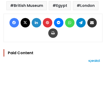
British Museum
Egypt
London
Facebook
X
LinkedIn
Pinterest
Messenger
WhatsApp
Telegram
Share via Email
Print
Paid Content