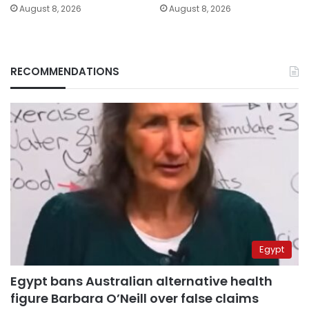
August 8, 2026
August 8, 2026
RECOMMENDATIONS
Egypt
Egypt bans Australian alternative health
figure Barbara O’Neill over false claims