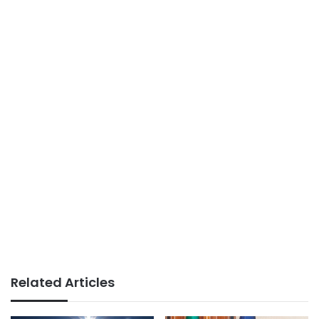
Related Articles