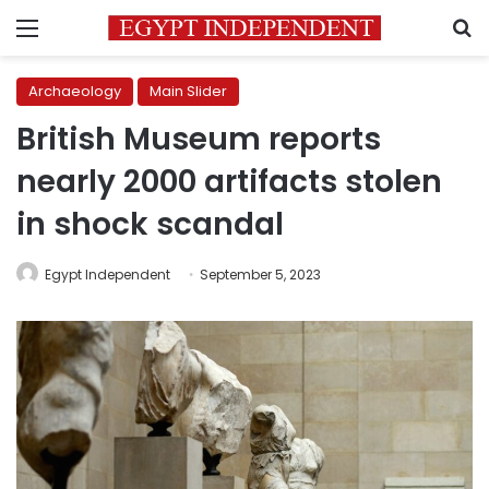
Menu
S
Archaeology
Main Slider
British Museum reports
nearly 2000 artifacts stolen
in shock scandal
Egypt Independent
September 5, 2023