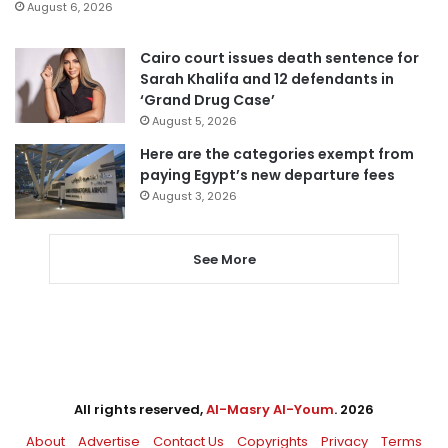
August 6, 2026
Cairo court issues death sentence for
Sarah Khalifa and 12 defendants in
‘Grand Drug Case’
August 5, 2026
Here are the categories exempt from
paying Egypt’s new departure fees
August 3, 2026
See More
All rights reserved,
Al-Masry Al-Youm
. 2026
About
Advertise
Contact Us
Copyrights
Privacy
Terms