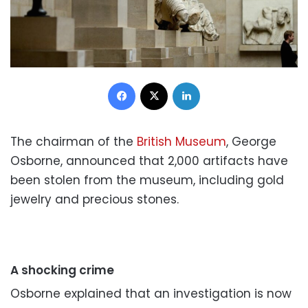
Facebook
X
LinkedIn
The chairman of the
British Museum
, George
Osborne, announced that 2,000 artifacts have
been stolen from the museum, including gold
jewelry and precious stones.
A shocking crime
Osborne explained that an investigation is now