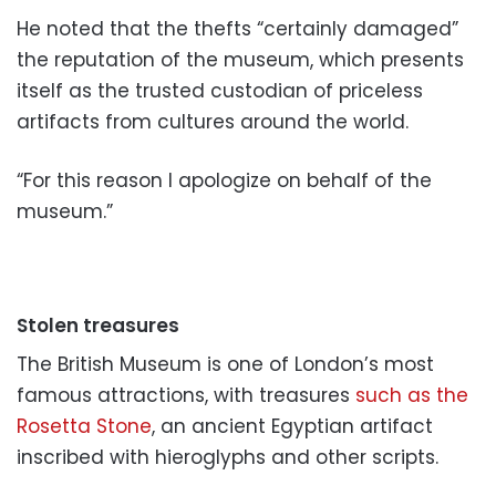
He noted that the thefts “certainly damaged”
the reputation of the museum, which presents
itself as the trusted custodian of priceless
artifacts from cultures around the world.
“For this reason I apologize on behalf of the
museum.”
Stolen treasures
The British Museum is one of London’s most
famous attractions, with treasures
such as the
Rosetta Stone
, an ancient Egyptian artifact
inscribed with hieroglyphs and other scripts.