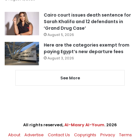
Cairo court issues death sentence for
Sarah Khalifa and 12 defendants in
‘Grand Drug Case’
August 5, 2026
Here are the categories exempt from
paying Egypt’s new departure fees
August 3, 2026
See More
All rights reserved,
Al-Masry Al-Youm
. 2026
About
Advertise
Contact Us
Copyrights
Privacy
Terms