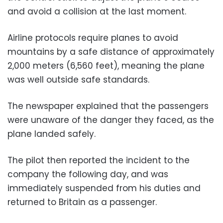
and avoid a collision at the last moment.
Airline protocols require planes to avoid
mountains by a safe distance of approximately
2,000 meters (6,560 feet), meaning the plane
was well outside safe standards.
The newspaper explained that the passengers
were unaware of the danger they faced, as the
plane landed safely.
The pilot then reported the incident to the
company the following day, and was
immediately suspended from his duties and
returned to Britain as a passenger.