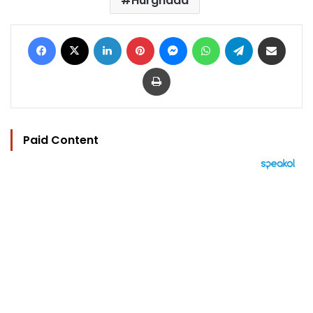
Hurghada
Facebook
X
LinkedIn
Pinterest
Messenger
WhatsApp
Telegram
Share via Email
Print
Paid Content