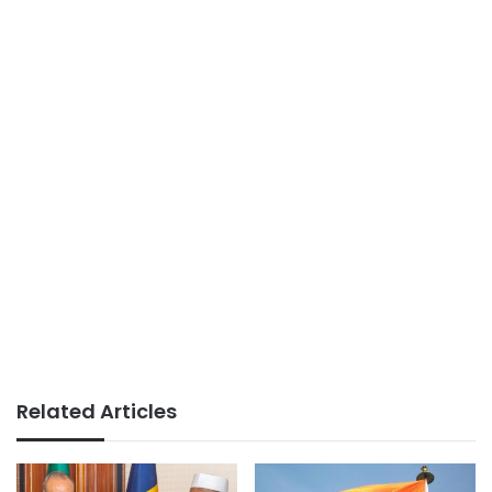
Related Articles