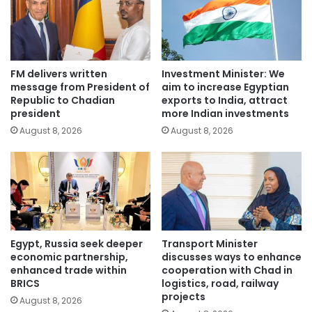
FM delivers written
Investment Minister: We
message from President of
aim to increase Egyptian
Republic to Chadian
exports to India, attract
president
more Indian investments
August 8, 2026
August 8, 2026
Egypt, Russia seek deeper
Transport Minister
economic partnership,
discusses ways to enhance
enhanced trade within
cooperation with Chad in
BRICS
logistics, road, railway
projects
August 8, 2026