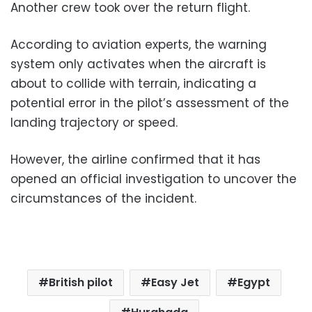
Another crew took over the return flight.
According to aviation experts, the warning
system only activates when the aircraft is
about to collide with terrain, indicating a
potential error in the pilot’s assessment of the
landing trajectory or speed.
However, the airline confirmed that it has
opened an official investigation to uncover the
circumstances of the incident.
British pilot
Easy Jet
Egypt