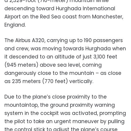
a 2,329-foot (710-meter) mountain while
descending toward Hurghada International
Airport on the Red Sea coast from Manchester,
England.
The Airbus A320, carrying up to 190 passengers
and crew, was moving towards Hurghada when
it descended to an altitude of just 3,100 feet
(945 meters) above sea level, coming
dangerously close to the mountain – as close
as 235 meters (770 feet) vertically.
Due to the plane’s close proximity to the
mountaintop, the ground proximity warning
system in the cockpit was activated, prompting
the pilot to take an urgent maneuver by pulling
the control stick to adjust the plane’s course