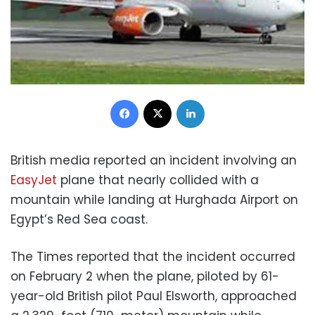
Facebook
X
LinkedIn
British media reported an incident involving an
EasyJet
plane that nearly collided with a
mountain while landing at Hurghada Airport on
Egypt’s Red Sea coast.
The Times reported that the incident occurred
on February 2 when the plane, piloted by 61-
year-old British pilot Paul Elsworth, approached