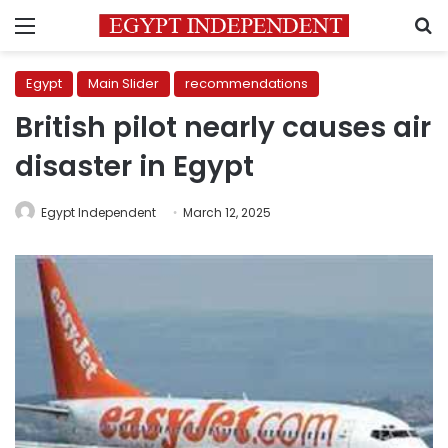
Menu
S
Egypt
Main Slider
recommendations
British pilot nearly causes air
disaster in Egypt
Egypt Independent
March 12, 2025