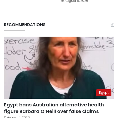
August 8, 2026
RECOMMENDATIONS
Egypt
Egypt bans Australian alternative health
figure Barbara O’Neill over false claims
August 6, 2026