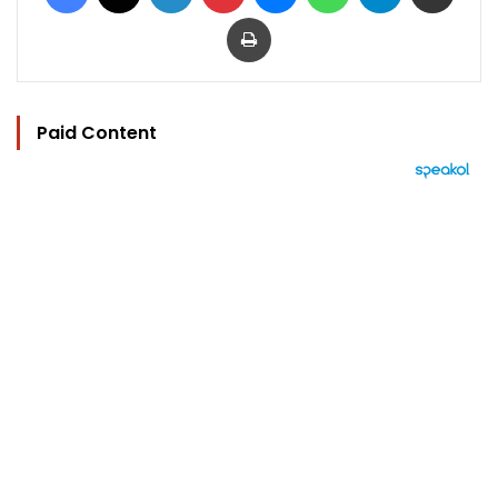
Print
Paid Content