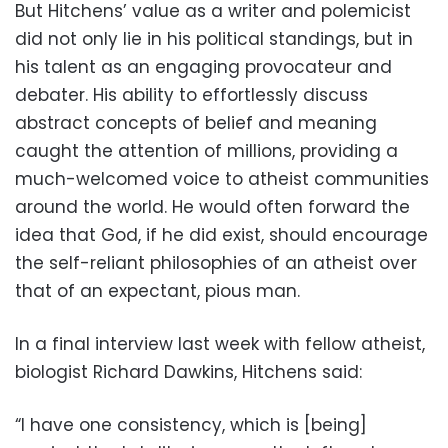
But Hitchens’ value as a writer and polemicist
did not only lie in his political standings, but in
his talent as an engaging provocateur and
debater. His ability to effortlessly discuss
abstract concepts of belief and meaning
caught the attention of millions, providing a
much-welcomed voice to atheist communities
around the world. He would often forward the
idea that God, if he did exist, should encourage
the self-reliant philosophies of an atheist over
that of an expectant, pious man.
In a final interview last week with fellow atheist,
biologist Richard Dawkins, Hitchens said:
“I have one consistency, which is [being]