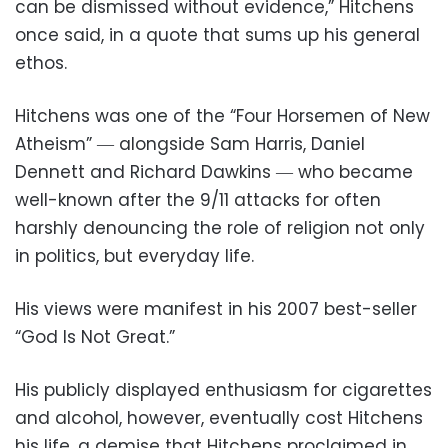
can be dismissed without evidence,” Hitchens
once said, in a quote that sums up his general
ethos.
Hitchens was one of the “Four Horsemen of New
Atheism” ― alongside Sam Harris, Daniel
Dennett and Richard Dawkins ― who became
well-known after the 9/11 attacks for often
harshly denouncing the role of religion not only
in politics, but everyday life.
His views were manifest in his 2007 best-seller
“God Is Not Great.”
His publicly displayed enthusiasm for cigarettes
and alcohol, however, eventually cost Hitchens
his life, a demise that Hitchens proclaimed in