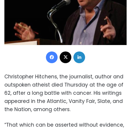
Facebook
X
LinkedIn
Christopher Hitchens, the journalist, author and
outspoken atheist died Thursday at the age of
62, after a long battle with cancer. His writings
appeared in the Atlantic, Vanity Fair, Slate, and
the Nation, among others.
“That which can be asserted without evidence,