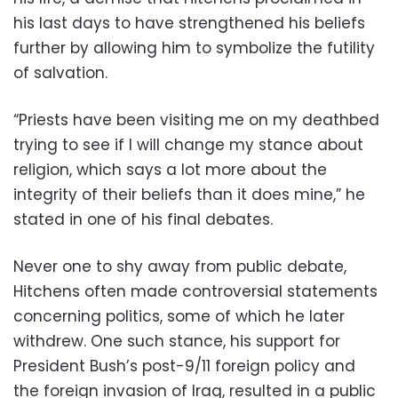
his last days to have strengthened his beliefs
further by allowing him to symbolize the futility
of salvation.
“Priests have been visiting me on my deathbed
trying to see if I will change my stance about
religion, which says a lot more about the
integrity of their beliefs than it does mine,” he
stated in one of his final debates.
Never one to shy away from public debate,
Hitchens often made controversial statements
concerning politics, some of which he later
withdrew. One such stance, his support for
President Bush’s post-9/11 foreign policy and
the foreign invasion of Iraq, resulted in a public