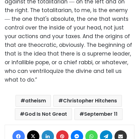
against the totalitarian ― on the left and on
the right. The totalitarian, to me, is the enemy
― the one that's absolute, the one that wants
control over the inside of your head, not just
your actions and your taxes. And the origins of
that are theocratic, obviously. The beginning of
that is the idea that there is a supreme leader,
or infallible pope, or a chief rabbi, or whatever,
who can ventriloquize the divine and tell us
what to do.”
atheism
Christopher Hitchens
God Is Not Great
September 11
Facebook
X
LinkedIn
Pinterest
Messenger
WhatsApp
Telegram
Share via Email