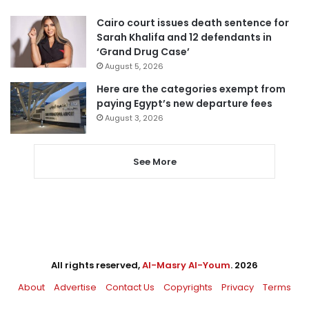
Cairo court issues death sentence for
Sarah Khalifa and 12 defendants in
‘Grand Drug Case’
August 5, 2026
Here are the categories exempt from
paying Egypt’s new departure fees
August 3, 2026
See More
All rights reserved,
Al-Masry Al-Youm
. 2026
About
Advertise
Contact Us
Copyrights
Privacy
Terms