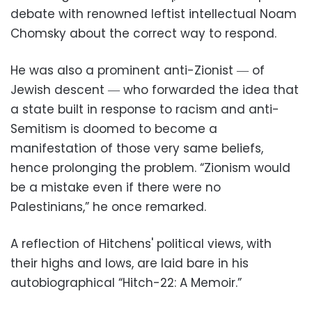
debate with renowned leftist intellectual Noam
Chomsky about the correct way to respond.
He was also a prominent anti-Zionist ― of
Jewish descent ― who forwarded the idea that
a state built in response to racism and anti-
Semitism is doomed to become a
manifestation of those very same beliefs,
hence prolonging the problem. “Zionism would
be a mistake even if there were no
Palestinians,” he once remarked.
A reflection of Hitchens' political views, with
their highs and lows, are laid bare in his
autobiographical “Hitch-22: A Memoir.”