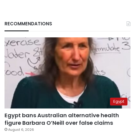
RECOMMENDATIONS
Egypt
Egypt bans Australian alternative health
figure Barbara O’Neill over false claims
August 6, 2026