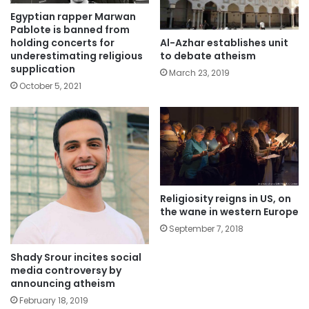
Egyptian rapper Marwan
Pablote is banned from
Al-Azhar establishes unit
holding concerts for
to debate atheism
underestimating religious
supplication
March 23, 2019
October 5, 2021
Religiosity reigns in US, on
the wane in western Europe
September 7, 2018
Shady Srour incites social
media controversy by
announcing atheism
February 18, 2019