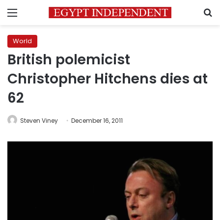
Menu
S
World
British polemicist
Christopher Hitchens dies at
62
Steven Viney
December 16, 2011