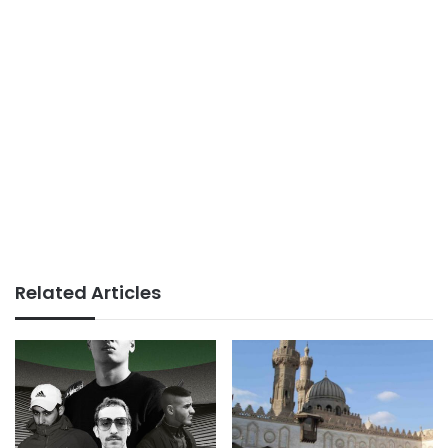
Related Articles