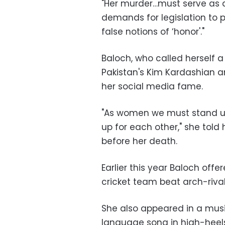
"Her murder…must serve as a
demands for legislation to
false notions of ‘honor'."
Baloch, who called herself 
Pakistan's Kim Kardashian a
her social media fame.
"As women we must stand up
up for each other," she told
before her death.
Earlier this year Baloch offer
cricket team beat arch-rival
She also appeared in a musi
language song in high-heel