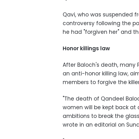
Qavi, who was suspended fr
controversy following the po
he had "forgiven her" and t
Honor killings law
After Baloch's death, many 
an anti-honor killing law, a
members to forgive the killer
"The death of Qandeel Balo
women will be kept back at a
ambitions to break the glass
wrote in an editorial on Sun