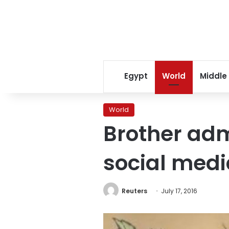
Egypt
World
Middle
World
Brother admi
social medi
Reuters
July 17, 2016