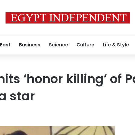
 East
Business
Science
Culture
Life & Style
ts ‘honor killing’ of 
a star