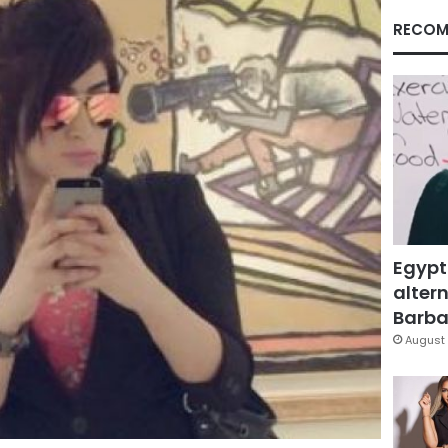
RECOM
Egypt
altern
Barbar
August 