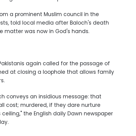
om a prominent Muslim council in the
sts, told local media after Baloch's death
he matter was now in God's hands.
Pakistanis again called for the passage of
imed at closing a loophole that allows family
s.
ch conveys an insidious message: that
ll cost; murdered, if they dare nurture
 ceiling," the English daily Dawn newspaper
day.