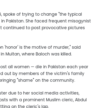
6, spoke of trying to change "the typical
 in Pakistan. She faced frequent misogynist
 continued to post provocative pictures
ion 'honor' is the motive of murder," said
 in Multan, where Baloch was killed.
ost all women
—
die in Pakistan each year
ried out by members of the victim's family
bringing "shame" on the community.
ter due to her social media activities,
osts with a prominent Muslim cleric, Abdul
ting on the cleric's lap.