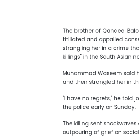
The brother of Qandeel Balo
titillated and appalled con
strangling her in a crime th
killings" in the South Asian n
Muhammad Waseem said he g
and then strangled her in t
"I have no regrets," he told 
the police early on Sunday.
The killing sent shockwaves
outpouring of grief on soci