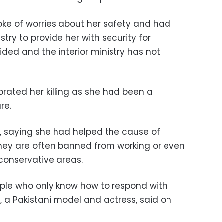
poke of worries about her safety and had
stry to provide her with security for
ided and the interior ministry has not
rated her killing as she had been a
re.
, saying she had helped the cause of
hey are often banned from working or even
-conservative areas.
ople who only know how to respond with
, a Pakistani model and actress, said on