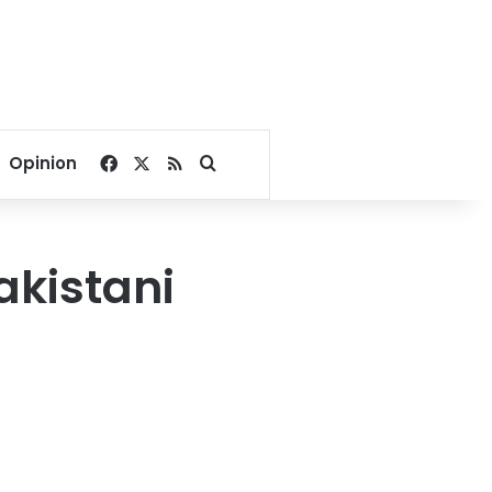
Facebook
X
RSS
Search for
Opinion
Pakistani