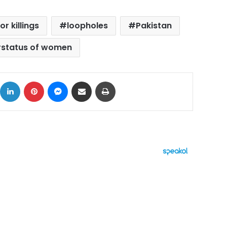
or killings
loopholes
Pakistan
status of women
ok
X
LinkedIn
Pinterest
Messenger
Share via Email
Print