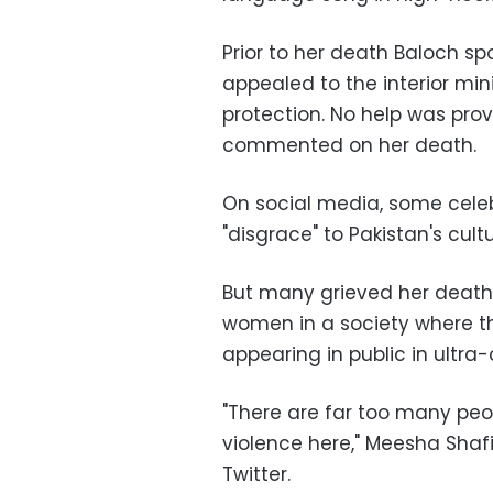
Prior to her death Baloch s
appealed to the interior mini
protection. No help was prov
commented on her death.
On social media, some celeb
"disgrace" to Pakistan's cultu
But many grieved her death
women in a society where t
appearing in public in ultra
"There are far too many pe
violence here," Meesha Shafi
Twitter.