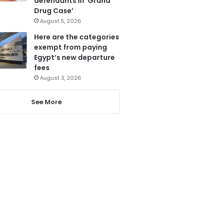
defendants in ‘Grand
Drug Case’
August 5, 2026
Here are the categories
exempt from paying
Egypt’s new departure
fees
August 3, 2026
See More