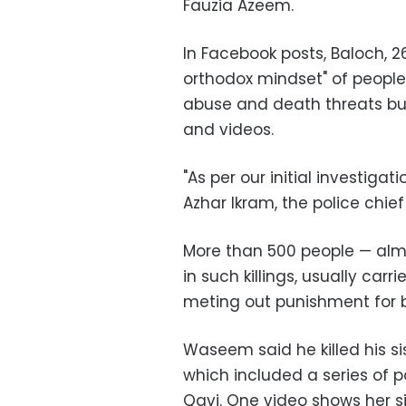
Fauzia Azeem.
In Facebook posts, Baloch, 2
orthodox mindset" of people
abuse and death threats but
and videos.
"As per our initial investigat
Azhar Ikram, the police chief
More than 500 people
—
alm
in such killings, usually car
meting out punishment for 
Waseem said he killed his sis
which included a series of p
Qavi. One video shows her sit