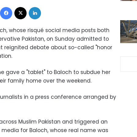
Facebook
X
LinkedIn
ch, whose risqué social media posts both
servative Pakistan, on Sunday admitted to
at reignited debate about so-called "honor
ation.
ave a "tablet" to Baloch to subdue her
heir family home over the weekend.
journalists in a press conference arranged by
 across Muslim Pakistan and triggered an
al media for Baloch, whose real name was