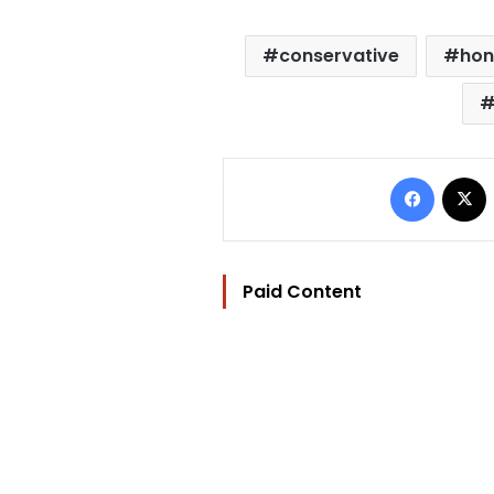
conservative
hon
Facebo
Paid Content