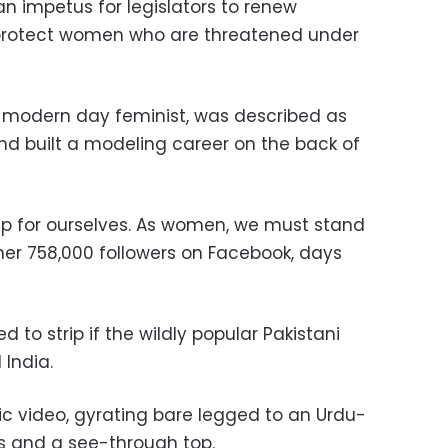
n impetus for legislators to renew
 protect women who are threatened under
a modern day feminist, was described as
nd built a modeling career on the back of
 for ourselves. As women, we must stand
 her 758,000 followers on Facebook, days
ed to strip if the wildly popular Pakistani
 India.
c video, gyrating bare legged to an Urdu-
s and a see-through top.