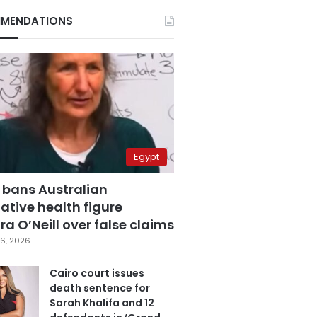
MENDATIONS
Egypt
 bans Australian
ative health figure
a O’Neill over false claims
6, 2026
Cairo court issues
death sentence for
Sarah Khalifa and 12