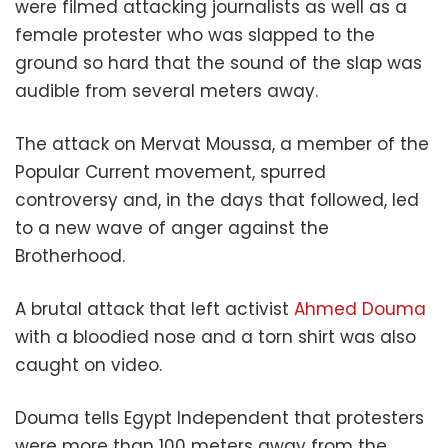
were filmed attacking journalists as well as a
female protester who was slapped to the
ground so hard that the sound of the slap was
audible from several meters away.
The attack on Mervat Moussa, a member of the
Popular Current movement, spurred
controversy and, in the days that followed, led
to a new wave of anger against the
Brotherhood.
A brutal attack that left activist
Ahmed Douma
with a bloodied nose and a torn shirt was also
caught on video.
Douma tells Egypt Independent that protesters
were more than 100 meters away from the