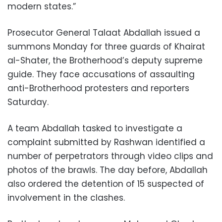
modern states.”
Prosecutor General Talaat Abdallah issued a
summons Monday for three guards of Khairat
al-Shater, the Brotherhood’s deputy supreme
guide. They face accusations of assaulting
anti-Brotherhood protesters and reporters
Saturday.
A team Abdallah tasked to investigate a
complaint submitted by Rashwan identified a
number of perpetrators through video clips and
photos of the brawls. The day before, Abdallah
also ordered the detention of 15 suspected of
involvement in the clashes.