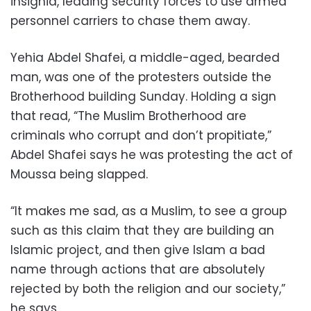
insignia, leading security forces to use armed
personnel carriers to chase them away.
Yehia Abdel Shafei, a middle-aged, bearded
man, was one of the protesters outside the
Brotherhood building Sunday. Holding a sign
that read, “The Muslim Brotherhood are
criminals who corrupt and don’t propitiate,”
Abdel Shafei says he was protesting the act of
Moussa being slapped.
“It makes me sad, as a Muslim, to see a group
such as this claim that they are building an
Islamic project, and then give Islam a bad
name through actions that are absolutely
rejected by both the religion and our society,”
he says.