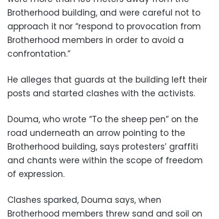
Brotherhood building, and were careful not to
approach it nor “respond to provocation from
Brotherhood members in order to avoid a
confrontation.”
He alleges that guards at the building left their
posts and started clashes with the activists.
Douma, who wrote “To the sheep pen” on the
road underneath an arrow pointing to the
Brotherhood building, says protesters’ graffiti
and chants were within the scope of freedom
of expression.
Clashes sparked, Douma says, when
Brotherhood members threw sand and soil on