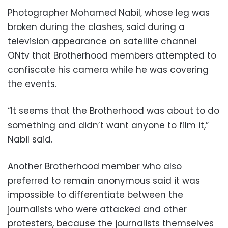
Photographer Mohamed Nabil, whose leg was
broken during the clashes, said during a
television appearance on satellite channel
ONtv that Brotherhood members attempted to
confiscate his camera while he was covering
the events.
“It seems that the Brotherhood was about to do
something and didn’t want anyone to film it,”
Nabil said.
Another Brotherhood member who also
preferred to remain anonymous said it was
impossible to differentiate between the
journalists who were attacked and other
protesters, because the journalists themselves