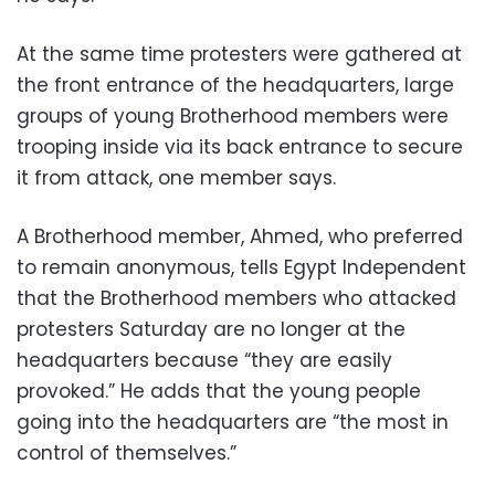
At the same time protesters were gathered at
the front entrance of the headquarters, large
groups of young Brotherhood members were
trooping inside via its back entrance to secure
it from attack, one member says.
A Brotherhood member, Ahmed, who preferred
to remain anonymous, tells Egypt Independent
that the Brotherhood members who attacked
protesters Saturday are no longer at the
headquarters because “they are easily
provoked.” He adds that the young people
going into the headquarters are “the most in
control of themselves.”