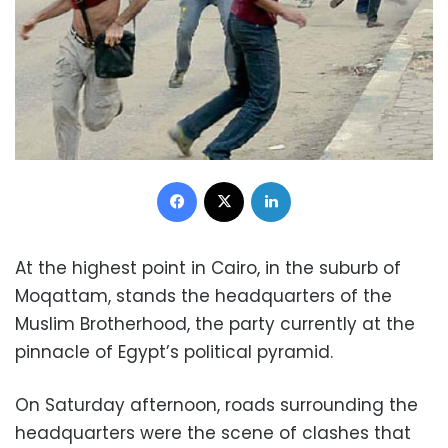
Facebook
X
LinkedIn
At the highest point in Cairo, in the suburb of
Moqattam, stands the headquarters of the
Muslim Brotherhood, the party currently at the
pinnacle of Egypt’s political pyramid.
On Saturday afternoon, roads surrounding the
headquarters were the scene of clashes that