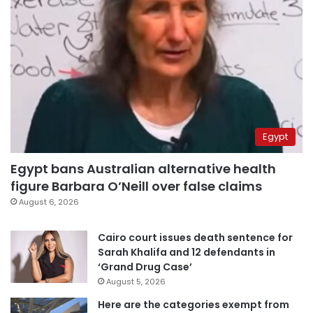
Egypt
Egypt bans Australian alternative health
figure Barbara O’Neill over false claims
August 6, 2026
Cairo court issues death sentence for
Sarah Khalifa and 12 defendants in
‘Grand Drug Case’
August 5, 2026
Here are the categories exempt from