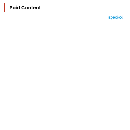
Paid Content