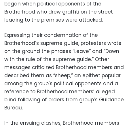
began when political opponents of the
Brotherhood who drew graffiti on the street
leading to the premises were attacked.
Expressing their condemnation of the
Brotherhood’s supreme guide, protesters wrote
on the ground the phrases “Leave” and “Down
with the rule of the supreme guide.” Other
messages criticized Brotherhood members and
described them as “sheep,” an epithet popular
among the group’s political opponents and a
reference to Brotherhood members’ alleged
blind following of orders from group’s Guidance
Bureau.
In the ensuing clashes, Brotherhood members