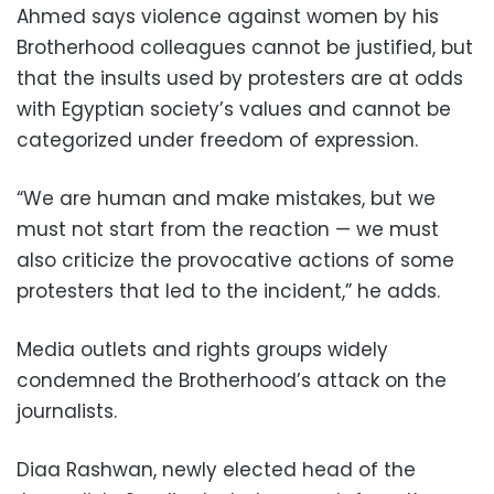
Ahmed says violence against women by his
Brotherhood colleagues cannot be justified, but
that the insults used by protesters are at odds
with Egyptian society’s values and cannot be
categorized under freedom of expression.
“We are human and make mistakes, but we
must not start from the reaction — we must
also criticize the provocative actions of some
protesters that led to the incident,” he adds.
Media outlets and rights groups widely
condemned the Brotherhood’s attack on the
journalists.
Diaa Rashwan, newly elected head of the