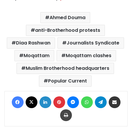
Ahmed Douma
anti-Brotherhood protests
Diaa Rashwan
Journalists Syndicate
Moqattam
Moqattam clashes
Muslim Brotherhood headquarters
Popular Current
Facebook
X
LinkedIn
Pinterest
Messenger
WhatsApp
Telegram
Share via Email
Print