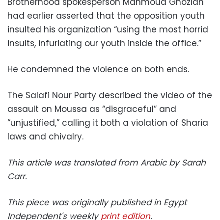
Brotherhood spokesperson Mahmoud Ghozlan
had earlier asserted that the opposition youth
insulted his organization “using the most horrid
insults, infuriating our youth inside the office.”
He condemned the violence on both ends.
The Salafi Nour Party described the video of the
assault on Moussa as “disgraceful” and
“unjustified,” calling it both a violation of Sharia
laws and chivalry.
This article was translated from Arabic by Sarah
Carr.
This piece was originally published in Egypt
Independent's weekly
print edition
.