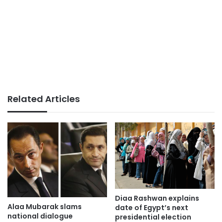
Related Articles
Diaa Rashwan explains
Alaa Mubarak slams
date of Egypt’s next
national dialogue
presidential election