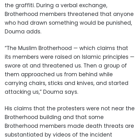
the graffiti. During a verbal exchange,
Brotherhood members threatened that anyone
who had drawn something would be punished,
Douma adds.
“The Muslim Brotherhood — which claims that
its members were raised on Islamic principles —
swore at and threatened us. Then a group of
them approached us from behind while
carrying chairs, sticks and knives, and started
attacking us,” Douma says.
His claims that the protesters were not near the
Brotherhood building and that some
Brotherhood members made death threats are
substantiated by videos of the incident