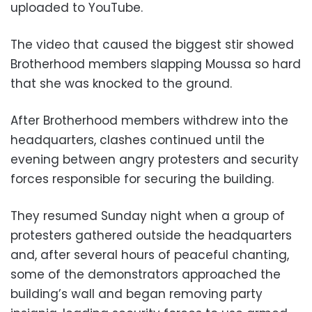
uploaded to YouTube.
The video that caused the biggest stir showed
Brotherhood members slapping Moussa so hard
that she was knocked to the ground.
After Brotherhood members withdrew into the
headquarters, clashes continued until the
evening between angry protesters and security
forces responsible for securing the building.
They resumed Sunday night when a group of
protesters gathered outside the headquarters
and, after several hours of peaceful chanting,
some of the demonstrators approached the
building’s wall and began removing party