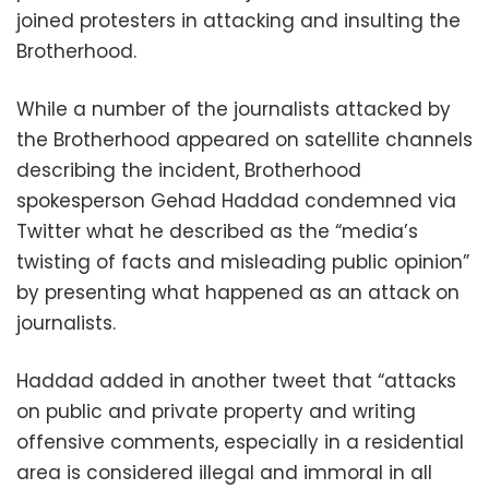
joined protesters in attacking and insulting the
Brotherhood.
While a number of the journalists attacked by
the Brotherhood appeared on satellite channels
describing the incident, Brotherhood
spokesperson Gehad Haddad condemned via
Twitter what he described as the “media’s
twisting of facts and misleading public opinion”
by presenting what happened as an attack on
journalists.
Haddad added in another tweet that “attacks
on public and private property and writing
offensive comments, especially in a residential
area is considered illegal and immoral in all