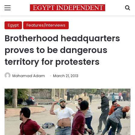
Menu
S
Egypt
Features/Interviews
Brotherhood headquarters
proves to be dangerous
territory for protesters
Mohamad Adam
March 21, 2013