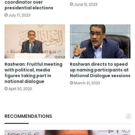
coordinator over
June 13, 2023
presidential elections
July 17, 2023
Rashwan: Fruitful meeting
Rashwan directs to speed
with political, media
up naming participants at
figures taking part in
National Dialogue sessions
national dialogue
March 31, 2023
April 30, 2023
RECOMMENDATIONS