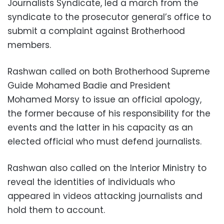
Journalists Syndicate, led a march from the
syndicate to the prosecutor general’s office to
submit a complaint against Brotherhood
members.
Rashwan called on both Brotherhood Supreme
Guide Mohamed Badie and President
Mohamed Morsy to issue an official apology,
the former because of his responsibility for the
events and the latter in his capacity as an
elected official who must defend journalists.
Rashwan also called on the Interior Ministry to
reveal the identities of individuals who
appeared in videos attacking journalists and
hold them to account.