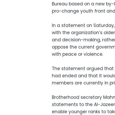
Bureau based on a new by-l
pro-change youth front and 
In a statement on Saturday
with the organization’s old
and decision-making, rathe
oppose the current governme
with peace or violence.
The statement argued that 
had ended and that it woul
members are currently in pri
Brotherhood secretary Mahm
statements to the Al-Jazeer
enable younger ranks to tak