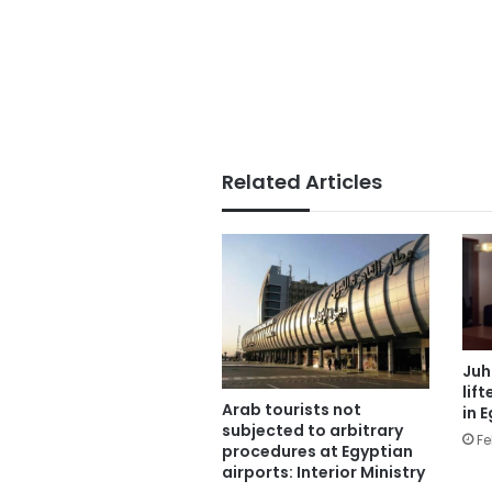
Related Articles
Juh
lif
Arab tourists not
in 
subjected to arbitrary
Fe
procedures at Egyptian
airports: Interior Ministry