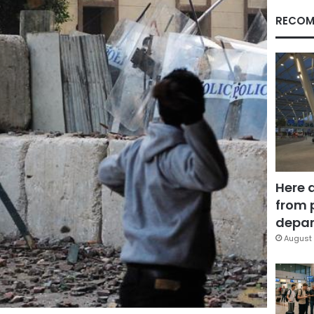
RECOM
Here 
from 
depar
August 