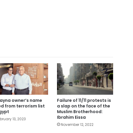
ayna owner’s name
Failure of 11/11 protests is
ted from terrorism list
a slap on the face of the
Egypt
Muslim Brotherhood:
Ibrahim Eissa
bruary 13, 2023
November 12, 2022