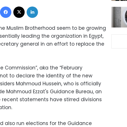
Facebook
X
LinkedIn
 the Muslim Brotherhood seem to be growing
sentially leading the organization in Egypt,
retary general in an effort to replace the
ve Commission”, aka the “February
not to declare the identity of the new
nsiders Mahmoud Hussein, who is officially
de Mahmoud Ezzat's Guidance Bureau, an
recent statements have stirred divisions
ation.
d also run elections for the Guidance