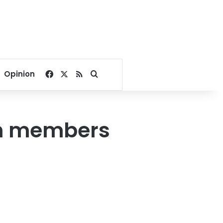
Facebook
X
RSS
Search for
Opinion
th members