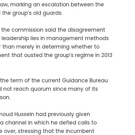
aw, marking an escalation between the
the group’s old guards.
, the commission said the disagreement
er leadership lies in management methods
r than merely in determing whether to
nt that ousted the group’s regime in 2013
the term of the current Guidance Bureau
d not reach quorum since many of its
son.
oud Hussein had previously given
a channel in which he defied calls to
e over, stressing that the incumbent