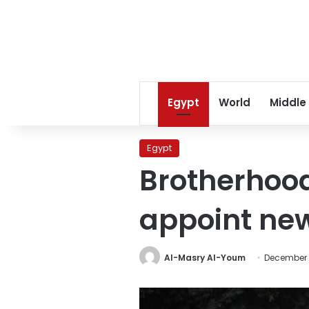
Egypt
World
Middle
Egypt
Brotherhood
appoint new
Al-Masry Al-Youm
December 