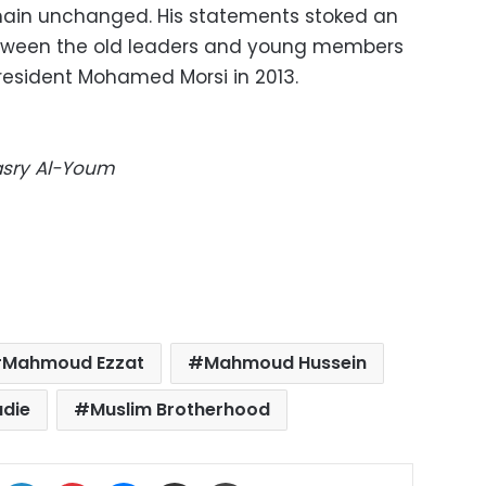
ain unchanged. His statements stoked an
etween the old leaders and young members
President Mohamed Morsi in 2013.
Masry Al-Youm
Mahmoud Ezzat
Mahmoud Hussein
die
Muslim Brotherhood
ok
X
LinkedIn
Pinterest
Messenger
Share via Email
Print