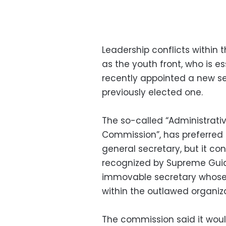
Leadership conflicts within
as the youth front, who is es
recently appointed a new sec
previously elected one.
The so-called “Administrati
Commission”, has preferred 
general secretary, but it co
recognized by Supreme Gui
immovable secretary whose 
within the outlawed organiz
The commission said it woul