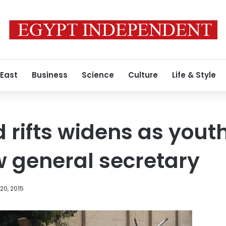
 East
Business
Science
Culture
Life & Style
 rifts widens as you
 general secretary
20, 2015