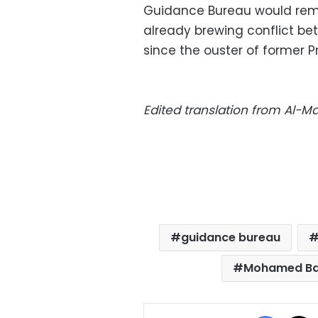
Guidance Bureau would rem
already brewing conflict b
since the ouster of former 
Edited translation from Al-
guidance bureau
Mohamed Ba
Facebo