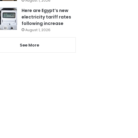
August 1, 2026
Here are Egypt’s new
electricity tariff rates
following increase
August 1, 2026
See More