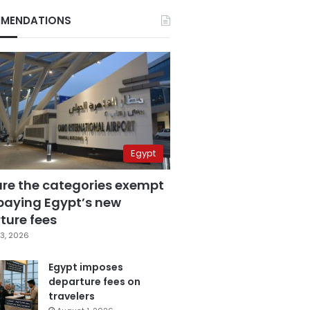
MENDATIONS
Egypt
are the categories exempt
paying Egypt’s new
ture fees
3, 2026
Egypt imposes
departure fees on
travelers