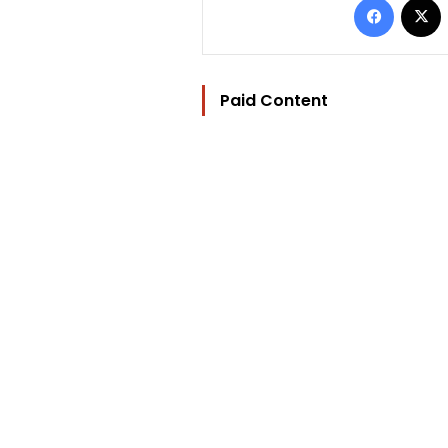
Paid Content