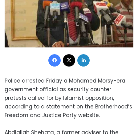
Facebook
X
LinkedIn
Police arrested Friday a Mohamed Morsy-era
government official as security counter
protests called for by Islamist opposition,
according to a statement on the Brotherhood’s
Freedom and Justice Party website.
Abdlallah Shehata, a former adviser to the