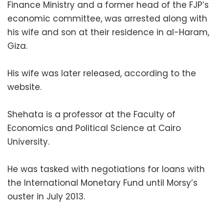
Finance Ministry and a former head of the FJP’s
economic committee, was arrested along with
his wife and son at their residence in al-Haram,
Giza.
His wife was later released, according to the
website.
Shehata is a professor at the Faculty of
Economics and Political Science at Cairo
University.
He was tasked with negotiations for loans with
the International Monetary Fund until Morsy’s
ouster in July 2013.