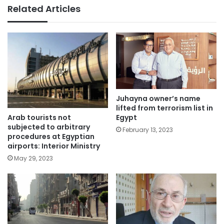
Related Articles
Juhayna owner’s name
lifted from terrorism list in
Arab tourists not
Egypt
subjected to arbitrary
February 13, 2023
procedures at Egyptian
airports: Interior Ministry
May 29, 2023