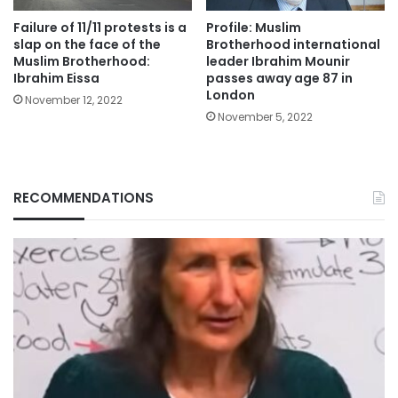
Failure of 11/11 protests is a
Profile: Muslim
slap on the face of the
Brotherhood international
Muslim Brotherhood:
leader Ibrahim Mounir
Ibrahim Eissa
passes away age 87 in
London
November 12, 2022
November 5, 2022
RECOMMENDATIONS