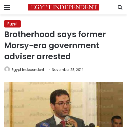
Menu
S
Egypt
Brotherhood says former
Morsy-era government
adviser arrested
Egypt Independent
November 28, 2014