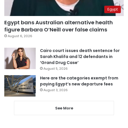
Egypt
Egypt bans Australian alternative health
figure Barbara O’Neill over false claims
August 6, 2026
Cairo court issues death sentence for
Sarah Khalifa and 12 defendants in
‘Grand Drug Case’
August 5, 2026
Here are the categories exempt from
paying Egypt’s new departure fees
August 3, 2026
See More