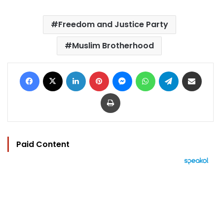
Freedom and Justice Party
Muslim Brotherhood
Facebook
X
LinkedIn
Pinterest
Messenger
WhatsApp
Telegram
Share via Email
Print
Paid Content