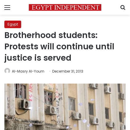
Menu
S
Egypt
Brotherhood students:
Protests will continue until
justice is served
Al-Masry Al-Youm
December 31, 2013