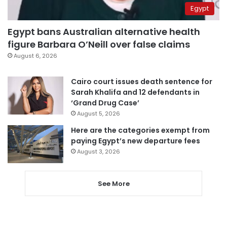
Egypt
Egypt bans Australian alternative health
figure Barbara O’Neill over false claims
August 6, 2026
Cairo court issues death sentence for
Sarah Khalifa and 12 defendants in
‘Grand Drug Case’
August 5, 2026
Here are the categories exempt from
paying Egypt’s new departure fees
August 3, 2026
See More