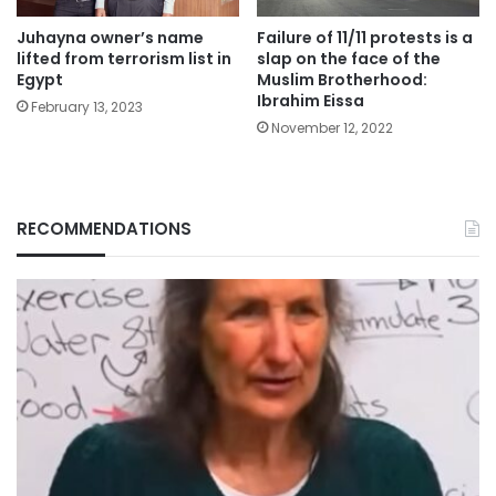
Juhayna owner’s name
Failure of 11/11 protests is a
lifted from terrorism list in
slap on the face of the
Egypt
Muslim Brotherhood:
Ibrahim Eissa
February 13, 2023
November 12, 2022
RECOMMENDATIONS