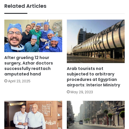
Related Articles
After grueling 12 hour
surgery, Azhar doctors
Arab tourists not
successfully reattach
subjected to arbitrary
amputated hand
procedures at Egyptian
April 23, 2025
airports: Interior Ministry
May 29, 2023