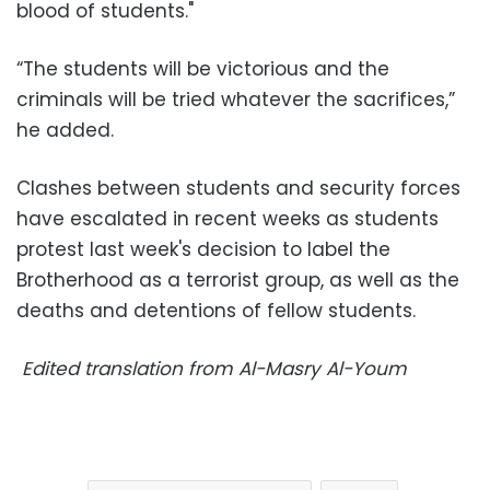
blood of students."
“The students will be victorious and the
criminals will be tried whatever the sacrifices,”
he added.
Clashes between students and security forces
have escalated in recent weeks as students
protest last week's decision to label the
Brotherhood as a terrorist group, as well as the
deaths and detentions of fellow students.
Edited translation from Al-Masry Al-Youm