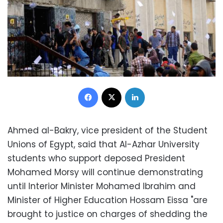
Facebook
X
LinkedIn
Ahmed al-Bakry, vice president of the Student
Unions of Egypt, said that Al-Azhar University
students who support deposed President
Mohamed Morsy will continue demonstrating
until Interior Minister Mohamed Ibrahim and
Minister of Higher Education Hossam Eissa "are
brought to justice on charges of shedding the