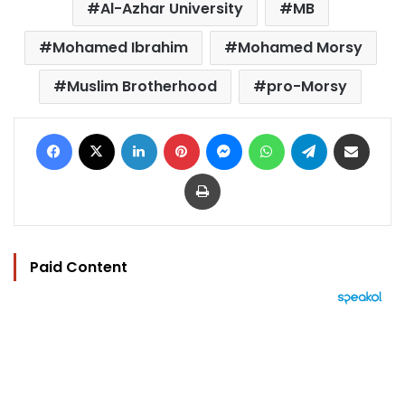
Al-Azhar University
MB
Mohamed Ibrahim
Mohamed Morsy
Muslim Brotherhood
pro-Morsy
Facebook
X
LinkedIn
Pinterest
Messenger
WhatsApp
Telegram
Share via Email
Print
Paid Content