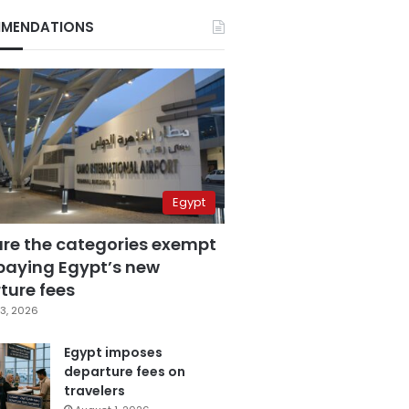
MENDATIONS
Egypt
are the categories exempt
paying Egypt’s new
ture fees
3, 2026
Egypt imposes
departure fees on
travelers