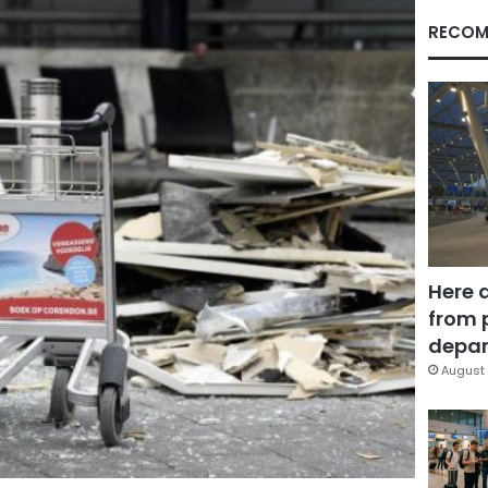
RECOM
Here 
from 
depar
August 