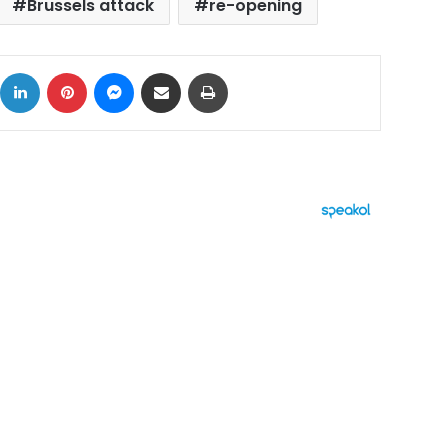
Brussels attack
re-opening
ok
X
LinkedIn
Pinterest
Messenger
Share via Email
Print