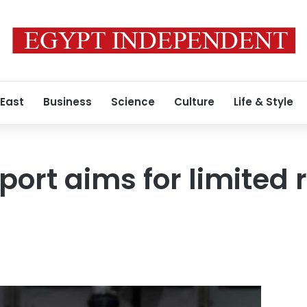
 East
Business
Science
Culture
Life & Style
rport aims for limited