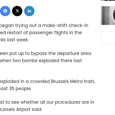
Facebook
X
LinkedIn
 began trying out a make-shift check-in
ed restart of passenger flights in the
ks last week.
een put up to bypass the departure area
when two bombs exploded there last
exploded in a crowded Brussels Metro train,
east 35 people.
t to see whether all our procedures are in
ussels Airport said.