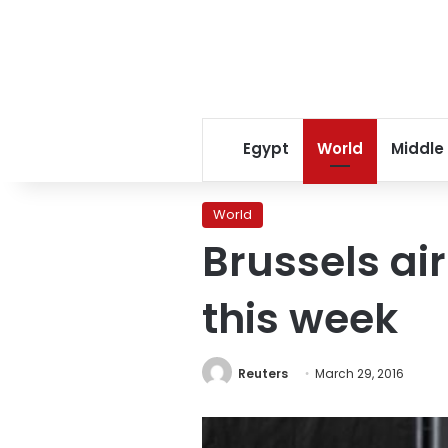
Egypt
World
Middle
World
Brussels ai
this week
Reuters
March 29, 2016