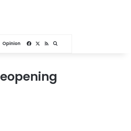
Facebook
X
RSS
Search for
Opinion
 reopening