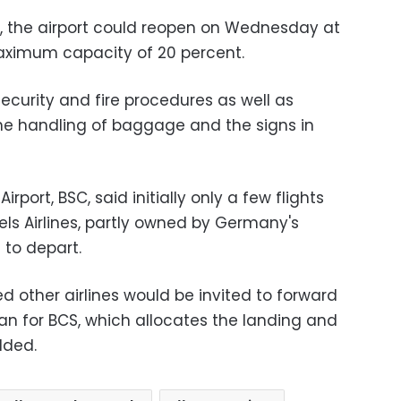
t, the airport could reopen on Wednesday at
 maximum capacity of 20 percent.
ecurity and fire procedures as well as
he handling of baggage and the signs in
irport, BSC, said initially only a few flights
sels Airlines, partly owned by Germany's
 to depart.
 other airlines would be invited to forward
man for BCS, which allocates the landing and
dded.