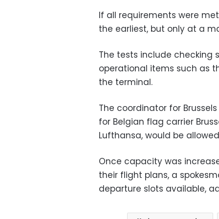
If all requirements were me
the earliest, but only at a
The tests include checking s
operational items such as t
the terminal.
The coordinator for Brussels A
for Belgian flag carrier Brus
Lufthansa, would be allowed
Once capacity was increased
their flight plans, a spokes
departure slots available, a