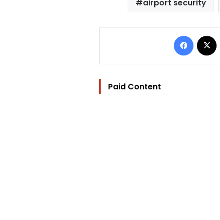
airport security
Facebo
Paid Content