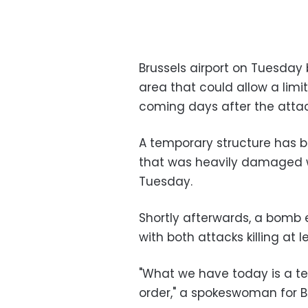
Brussels airport on Tuesday
area that could allow a limit
coming days after the attac
A temporary structure has b
that was heavily damaged 
Tuesday.
Shortly afterwards, a bomb 
with both attacks killing at l
"What we have today is a tes
order," a spokeswoman for Br