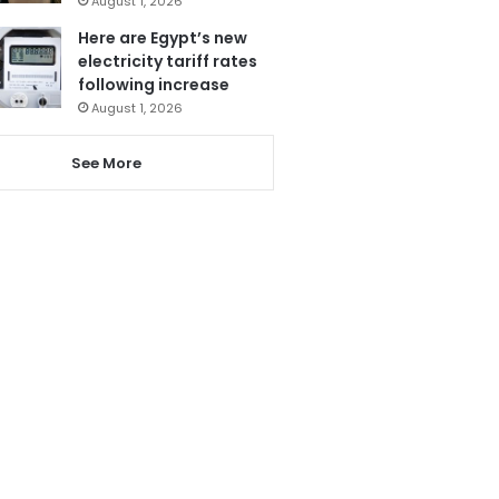
August 1, 2026
Here are Egypt’s new
electricity tariff rates
following increase
August 1, 2026
See More