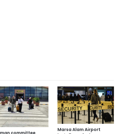
Marsa Alam Airport
rman committee