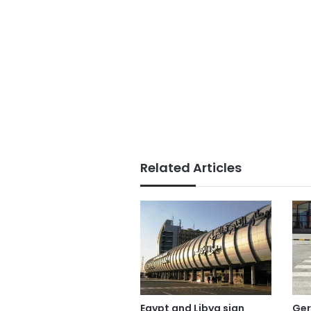
Related Articles
Egypt and Libya sign
Ge