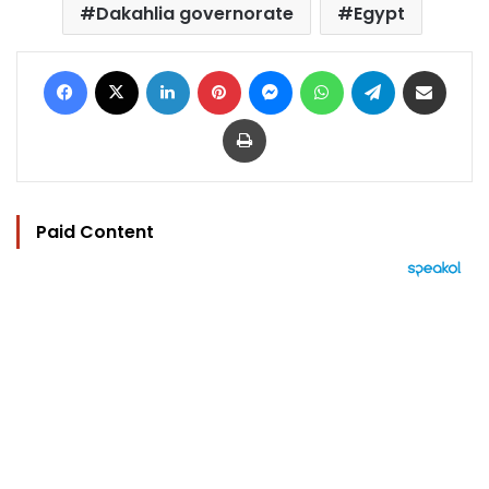
Dakahlia governorate
Egypt
Facebook
X
LinkedIn
Pinterest
Messenger
WhatsApp
Telegram
Share via Email
Print
Paid Content