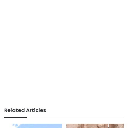
Related Articles