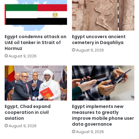
Egypt condemns attack on
Egypt uncovers ancient
UAE oil tanker in Strait of
cemetery in Daqahliya
Hormuz
August 9, 2026
August 9, 2026
Egypt, Chad expand
Egypt implements new
cooperation in civil
measures to greatly
aviation
improve mobile phone user
data governance
August 9, 2026
August 9, 2026