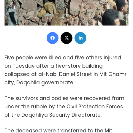
Facebook
X
LinkedIn
Five people were killed and five others injured
on Tuesday after a five-story building
collapsed at al-Nabi Daniel Street in Mit Ghamr
city, Daqahlia governorate.
The survivors and bodies were recovered from
under the rubble by the Civil Protection Forces
of the Daqahliya Security Directorate.
The deceased were transferred to the Mit