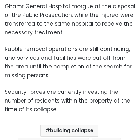
Ghamr General Hospital morgue at the disposal
of the Public Prosecution, while the injured were
transferred to the same hospital to receive the
necessary treatment.
Rubble removal operations are still continuing,
and services and facilities were cut off from
the area until the completion of the search for
missing persons.
Security forces are currently investing the
number of residents within the property at the
time of its collapse.
building collapse