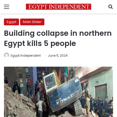
Menu
S
Egypt
Main Slider
Building collapse in northern
Egypt kills 5 people
Egypt Independent
June 5, 2024