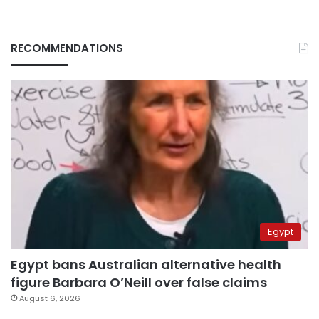
RECOMMENDATIONS
Egypt
Egypt bans Australian alternative health
figure Barbara O’Neill over false claims
August 6, 2026