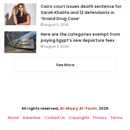
Cairo court issues death sentence for
Sarah Khalifa and 12 defendants in
‘Grand Drug Case’
August 5, 2026
Here are the categories exempt from
paying Egypt’s new departure fees
August 3, 2026
See More
All rights reserved,
Al-Masry Al-Youm
. 2026
About
Advertise
Contact Us
Copyrights
Privacy
Terms