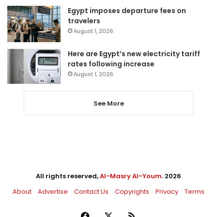
Egypt imposes departure fees on
travelers
August 1, 2026
Here are Egypt’s new electricity tariff
rates following increase
August 1, 2026
See More
All rights reserved,
Al-Masry Al-Youm
. 2026
About
Advertise
Contact Us
Copyrights
Privacy
Terms
Facebook
X
RSS