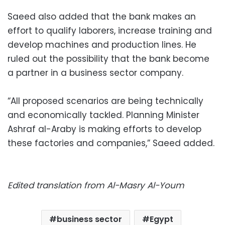
Saeed also added that the bank makes an
effort to qualify laborers, increase training and
develop machines and production lines. He
ruled out the possibility that the bank become
a partner in a business sector company.
“All proposed scenarios are being technically
and economically tackled. Planning Minister
Ashraf al-Araby is making efforts to develop
these factories and companies,” Saeed added.
Edited translation from Al-Masry Al-Youm
business sector
Egypt