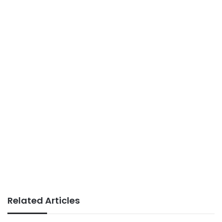
Related Articles