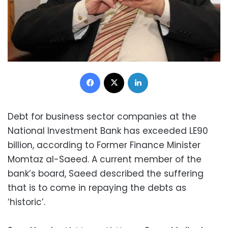
Facebook
X
LinkedIn
Debt for business sector companies at the
National Investment Bank has exceeded LE90
billion, according to Former Finance Minister
Momtaz al-Saeed. A current member of the
bank’s board, Saeed described the suffering
that is to come in repaying the debts as
‘historic’.