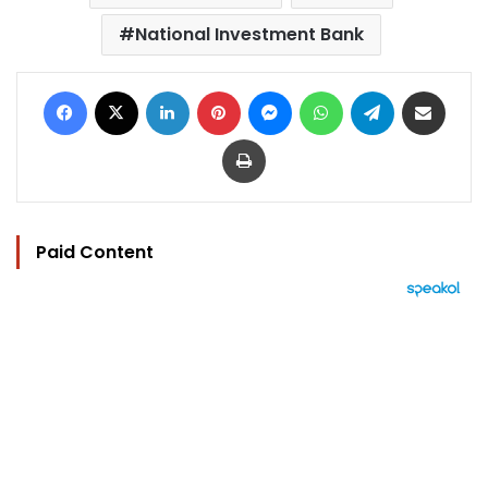
National Investment Bank
Facebook
X
LinkedIn
Pinterest
Messenger
WhatsApp
Telegram
Share via Email
Print
Paid Content