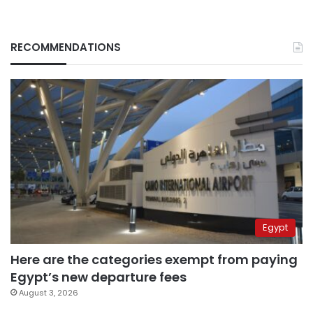
RECOMMENDATIONS
Egypt
Here are the categories exempt from paying
Egypt’s new departure fees
August 3, 2026