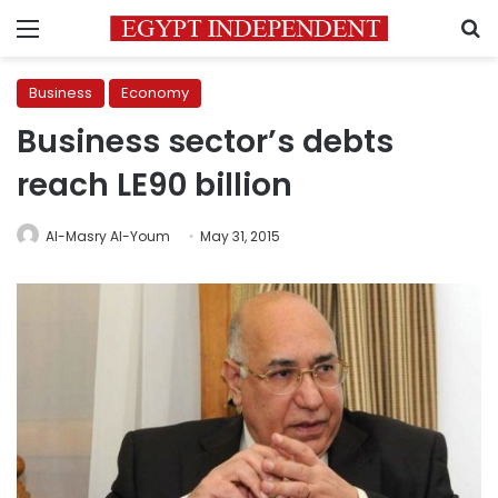
Menu
S
Business
Economy
Business sector’s debts
reach LE90 billion
Al-Masry Al-Youm
May 31, 2015