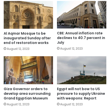
CBE: Annual inflation rate
Al Aqmar Mosque to be
declines to 40.7 percent in
inaugurated Sunday after
July
end of restoration works
August 12, 2023
August 12, 2023
Giza Governor orders to
Egypt will not bow to US
develop area surrounding
pressure to supply Ukraine
Grand Egyptian Museum
with weapons: Report
August 12, 2023
August 12, 2023