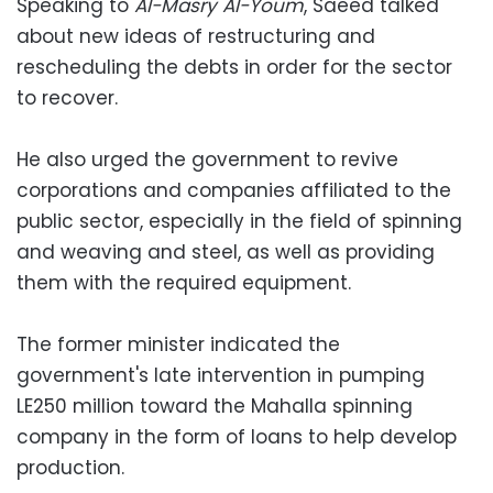
Speaking to
Al-Masry Al-Youm
, Saeed talked
about new ideas of restructuring and
rescheduling the debts in order for the sector
to recover.
He also urged the government to revive
corporations and companies affiliated to the
public sector, especially in the field of spinning
and weaving and steel, as well as providing
them with the required equipment.
The former minister indicated the
government's late intervention in pumping
LE250 million toward the Mahalla spinning
company in the form of loans to help develop
production.