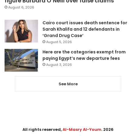
figure Barbara O’Neill over false claims
August 6, 2026
Cairo court issues death sentence for
Sarah Khalifa and 12 defendants in
‘Grand Drug Case’
August 5, 2026
Here are the categories exempt from
paying Egypt’s new departure fees
August 3, 2026
See More
All rights reserved,
Al-Masry Al-Youm
. 2026