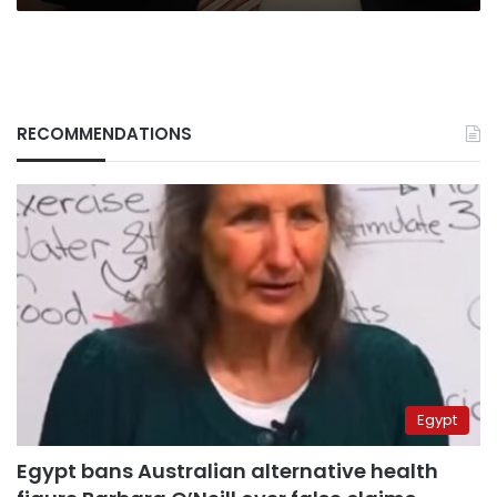
RECOMMENDATIONS
Egypt
Egypt bans Australian alternative health