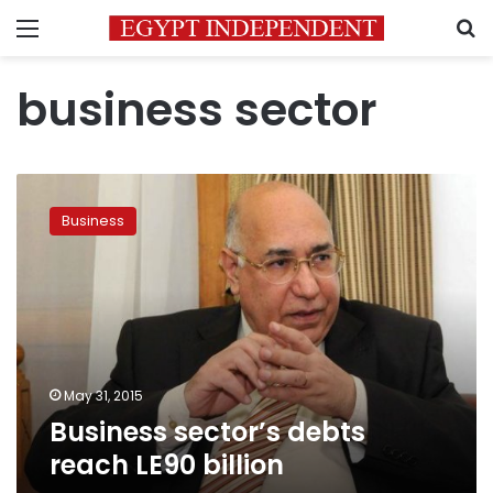
Menu
S
business sector
Business
sector’s
Business
debts
reach
LE90
billion
May 31, 2015
Business sector’s debts
reach LE90 billion