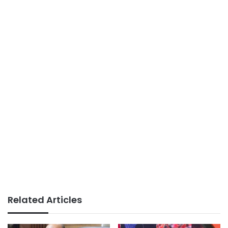
Related Articles