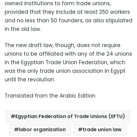
owned institutions to form trade unions,
provided that they include at least 250 workers
and no less than 50 founders, as also stipulated
in the old law.
The new draft law, though, does not require
unions to be affiliated with any of the 24 unions
in the Egyptian Trade Union Federation, which
was the only trade union association in Egypt
until the revolution.
Translated from the Arabic Edition
Egyptian Federation of Trade Unions (EFTU)
labor organization
trade union law