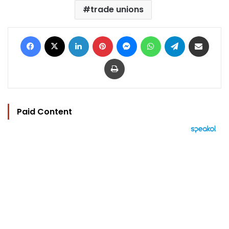
trade unions
Facebook
X
LinkedIn
Pinterest
Messenger
WhatsApp
Telegram
Share via Email
Print
Paid Content