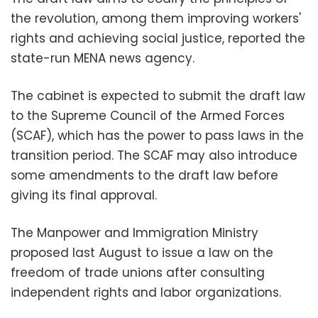
the revolution, among them improving workers'
rights and achieving social justice, reported the
state-run MENA news agency.
The cabinet is expected to submit the draft law
to the Supreme Council of the Armed Forces
(SCAF), which has the power to pass laws in the
transition period. The SCAF may also introduce
some amendments to the draft law before
giving its final approval.
The Manpower and Immigration Ministry
proposed last August to issue a law on the
freedom of trade unions after consulting
independent rights and labor organizations.