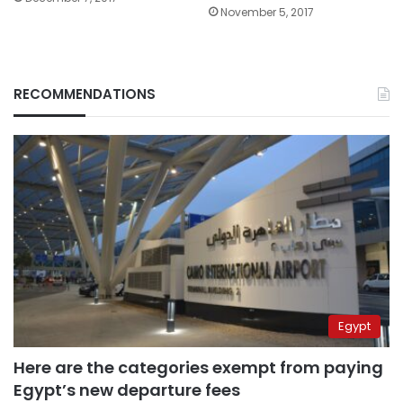
November 5, 2017
RECOMMENDATIONS
Egypt
Here are the categories exempt from paying
Egypt’s new departure fees