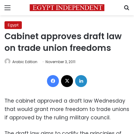
Menu
S
Egypt
Cabinet approves draft law
on trade union freedoms
Arabic Edition
November 3, 2011
Facebook
X
LinkedIn
The cabinet approved a draft law Wednesday
that would grant more freedom to trade unions
if approved by the ruling military council.
The draft law aims to codify the principles of