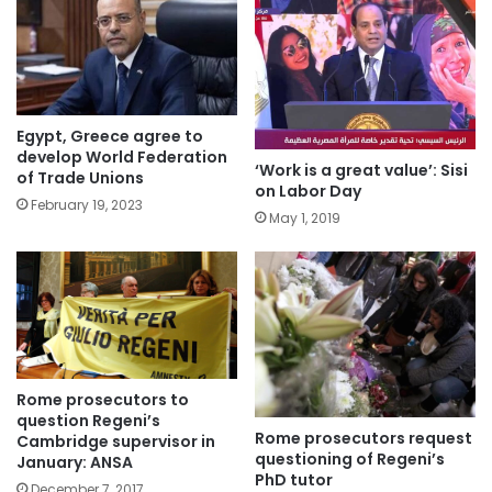
Egypt, Greece agree to
develop World Federation
‘Work is a great value’: Sisi
of Trade Unions
on Labor Day
February 19, 2023
May 1, 2019
Rome prosecutors to
question Regeni’s
Rome prosecutors request
Cambridge supervisor in
questioning of Regeni’s
January: ANSA
PhD tutor
December 7, 2017