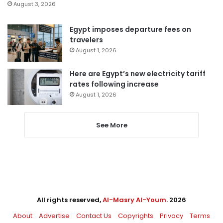
August 3, 2026
Egypt imposes departure fees on
travelers
August 1, 2026
Here are Egypt’s new electricity tariff
rates following increase
August 1, 2026
See More
All rights reserved,
Al-Masry Al-Youm
. 2026
About
Advertise
Contact Us
Copyrights
Privacy
Terms