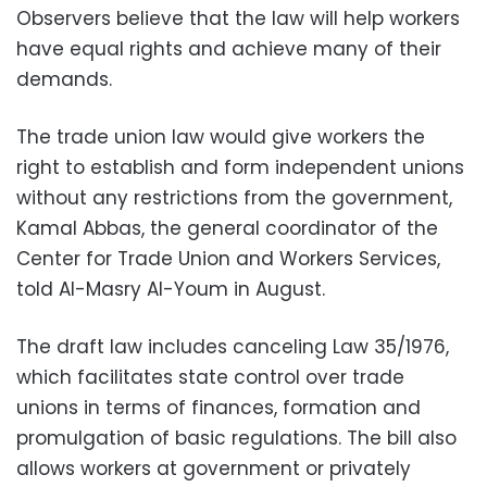
Observers believe that the law will help workers
have equal rights and achieve many of their
demands.
The trade union law would give workers the
right to establish and form independent unions
without any restrictions from the government,
Kamal Abbas, the general coordinator of the
Center for Trade Union and Workers Services,
told Al-Masry Al-Youm in August.
The draft law includes canceling Law 35/1976,
which facilitates state control over trade
unions in terms of finances, formation and
promulgation of basic regulations. The bill also
allows workers at government or privately