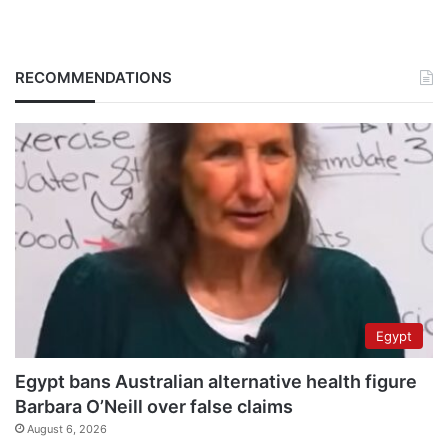
RECOMMENDATIONS
Egypt
Egypt bans Australian alternative health figure
Barbara O’Neill over false claims
August 6, 2026