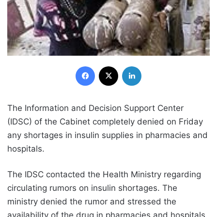
Facebook
X
LinkedIn
The Information and Decision Support Center
(IDSC) of the Cabinet completely denied on Friday
any shortages in insulin supplies in pharmacies and
hospitals.
The IDSC contacted the Health Ministry regarding
circulating rumors on insulin shortages. The
ministry denied the rumor and stressed the
availability of the drug in pharmacies and hospitals,