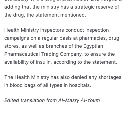
adding that the ministry has a strategic reserve of
the drug, the statement mentioned.
Health Ministry inspectors conduct inspection
campaigns on a regular basis at pharmacies, drug
stores, as well as branches of the Egyptian
Pharmaceutical Trading Company, to ensure the
availability of insulin, according to the statement.
The Health Ministry has also denied any shortages
in blood bags of all types in hospitals.
Edited translation from Al-Masry Al-Youm