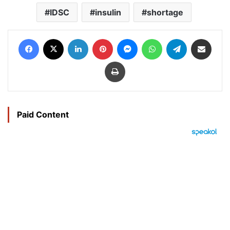
IDSC
insulin
shortage
Facebook
X
LinkedIn
Pinterest
Messenger
WhatsApp
Telegram
Share via Email
Print
Paid Content