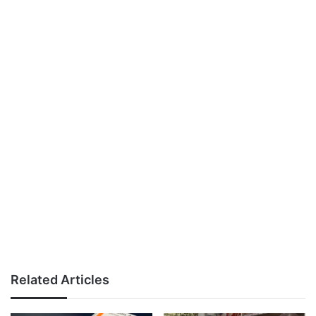
Related Articles