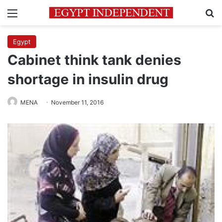
Menu
Se
Egypt
Cabinet think tank denies
shortage in insulin drug
MENA
November 11, 2016