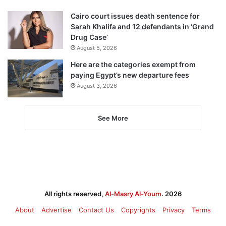
Cairo court issues death sentence for
Sarah Khalifa and 12 defendants in ‘Grand
Drug Case’
August 5, 2026
Here are the categories exempt from
paying Egypt’s new departure fees
August 3, 2026
See More
All rights reserved,
Al-Masry Al-Youm
. 2026
About
Advertise
Contact Us
Copyrights
Privacy
Terms