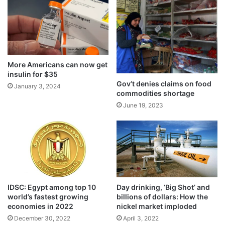
More Americans can now get
insulin for $35
Gov’t denies claims on food
January 3, 2024
commodities shortage
June 19, 2023
IDSC: Egypt among top 10
Day drinking, ‘Big Shot’ and
world’s fastest growing
billions of dollars: How the
economies in 2022
nickel market imploded
December 30, 2022
April 3, 2022