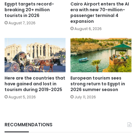
Egypt targets record-
Cairo Airport enters the AI
breaking 20+ million
era with new 70-million-
tourists in 2026
passenger terminal 4
expansion
August 7, 2026
August 6, 2026
Here are the countries that
European tourism sees
have gained and lost in
strong return to Egypt in
tourism during 2019-2025
2026 summer season
August 5, 2026
July 11, 2026
RECOMMENDATIONS