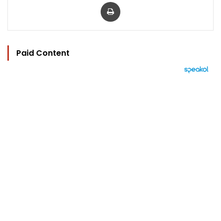
Print
Paid Content