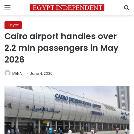
Menu
S
Egypt
Cairo airport handles over
2.2 mln passengers in May
2026
MENA
June 4, 2026