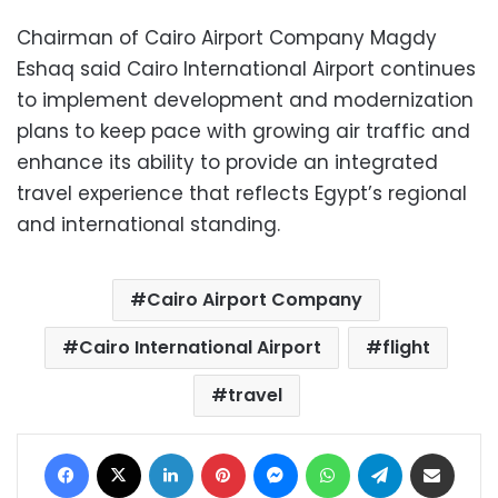
Chairman of Cairo Airport Company Magdy
Eshaq said Cairo International Airport continues
to implement development and modernization
plans to keep pace with growing air traffic and
enhance its ability to provide an integrated
travel experience that reflects Egypt’s regional
and international standing.
Cairo Airport Company
Cairo International Airport
flight
travel
Facebook
X
LinkedIn
Pinterest
Messenger
WhatsApp
Telegram
Share via Email