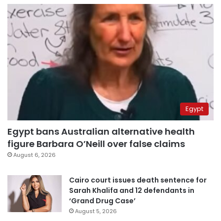
Egypt
Egypt bans Australian alternative health
figure Barbara O’Neill over false claims
August 6, 2026
Cairo court issues death sentence for
Sarah Khalifa and 12 defendants in
‘Grand Drug Case’
August 5, 2026