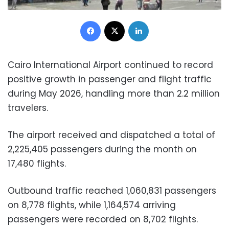
Facebook
X
LinkedIn
Cairo International Airport continued to record
positive growth in passenger and flight traffic
during May 2026, handling more than 2.2 million
travelers.
The airport received and dispatched a total of
2,225,405 passengers during the month on
17,480 flights.
Outbound traffic reached 1,060,831 passengers
on 8,778 flights, while 1,164,574 arriving
passengers were recorded on 8,702 flights.