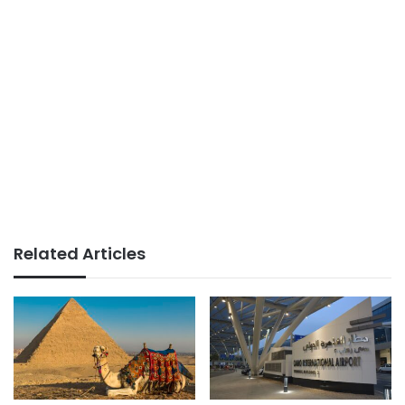
Related Articles