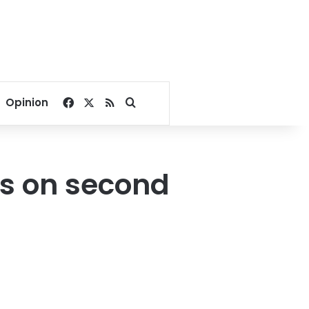
Facebook
X
RSS
Search for
Opinion
ors on second