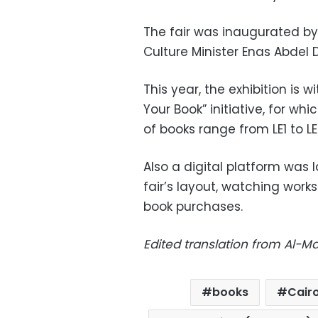
The fair was
inaugurated by
Culture Minister Enas Abdel
This year, the exhibition is 
Your Book” initiative, for whi
of books range from LE1 to LE
Also a digital platform was 
fair’s layout, watching works
book purchases.
Edited translation from Al-
books
Cair