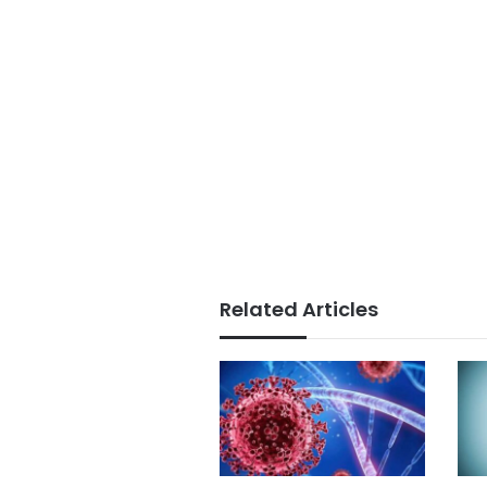
Related Articles