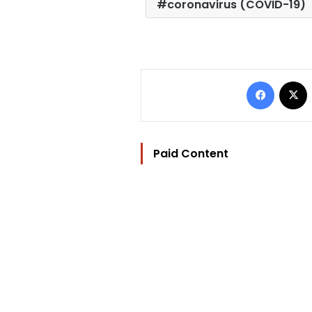
coronavirus (COVID-19)
Facebo
Paid Content