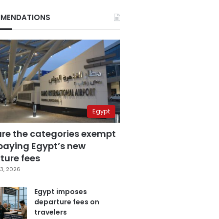
MENDATIONS
Egypt
are the categories exempt
paying Egypt’s new
ture fees
3, 2026
Egypt imposes
departure fees on
travelers