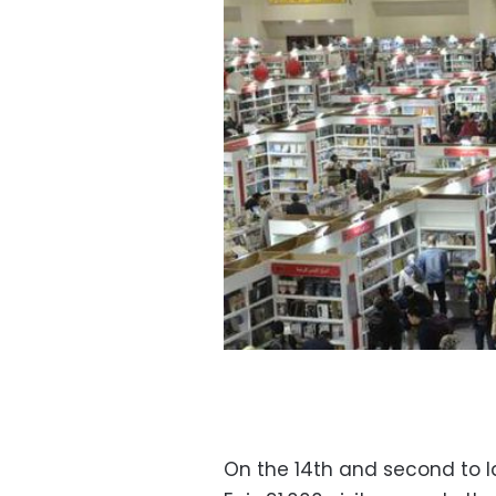
On the 14th and second to l