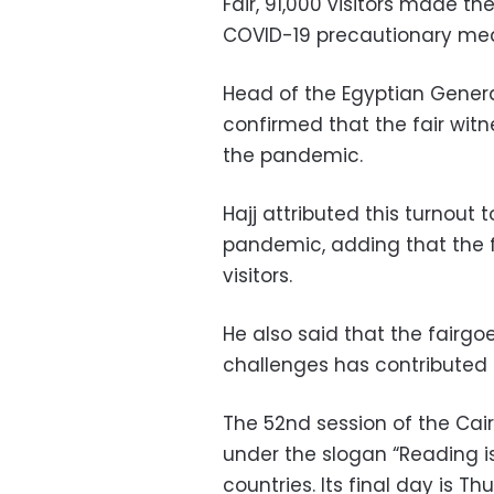
Fair, 91,000 visitors made the
COVID-19 precautionary me
Head of the Egyptian Genera
confirmed that the fair wit
the pandemic.
Hajj attributed this turnout 
pandemic, adding that the f
visitors.
He also said that the fairg
challenges has contributed 
The 52nd session of the Cairo
under the slogan “Reading is 
countries. Its final day is Th