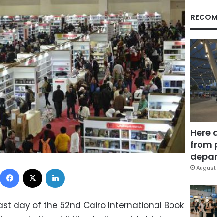
RECOM
Here 
from 
depar
Facebook
X
LinkedIn
August 
ast day of the 52nd Cairo International Book