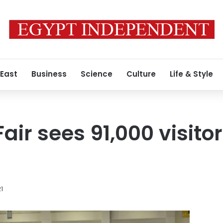
 East
Business
Science
Culture
Life & Style
air sees 91,000 visit
21