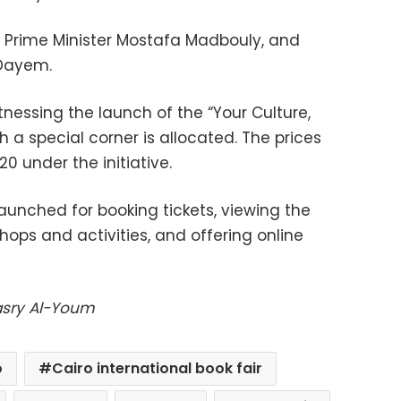
 Prime Minister Mostafa Madbouly, and
 Dayem.
witnessing the launch of the “Your Culture,
ch a special corner is allocated. The prices
20 under the initiative.
launched for booking tickets, viewing the
hops and activities, and offering online
Masry Al-Youm
o
Cairo international book fair