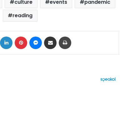
culture
events
pandemic
reading
ok
X
LinkedIn
Pinterest
Messenger
Share via Email
Print