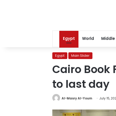
Egypt
World
Middle
Egypt
Main Slider
Cairo Book F
to last day
Al-Masry Al-Youm
July 15, 20