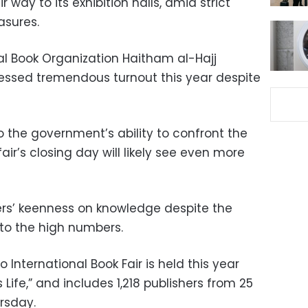
ir way to its exhibition halls, amid strict
asures.
l Book Organization Haitham al-Hajj
nessed tremendous turnout this year despite
to the government’s ability to confront the
air’s
closing day will likely see even more
oers’ keenness on knowledge despite the
to the high numbers.
 International Book Fair is held this year
Life,” and includes 1,218 publishers from 25
ursday.