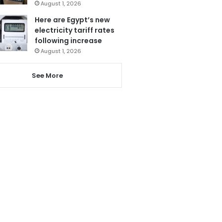
August 1, 2026
Here are Egypt’s new
electricity tariff rates
following increase
August 1, 2026
See More