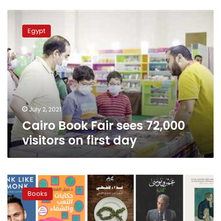
Cairo
Book
Egypt
Fair
sees
72,000
visitors
on
first
day
July 2, 2021
Cairo Book Fair sees 72,000
visitors on first day
Diwan
Bookstore
Books
recommends
the
best