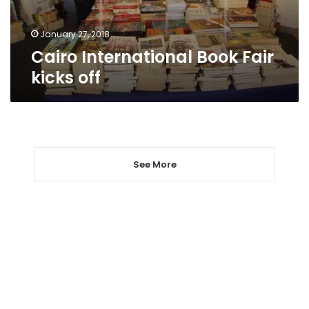
January 27, 2018
Cairo International Book Fair
kicks off
See More