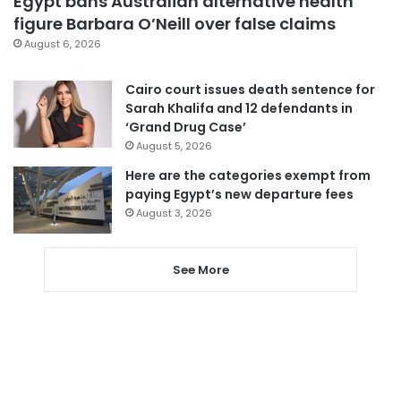
Egypt bans Australian alternative health
figure Barbara O’Neill over false claims
August 6, 2026
Cairo court issues death sentence for
Sarah Khalifa and 12 defendants in
‘Grand Drug Case’
August 5, 2026
Here are the categories exempt from
paying Egypt’s new departure fees
August 3, 2026
See More