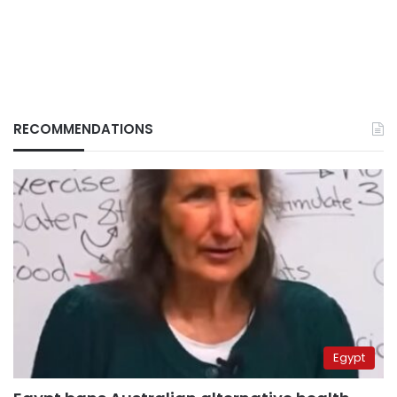
RECOMMENDATIONS
Egypt