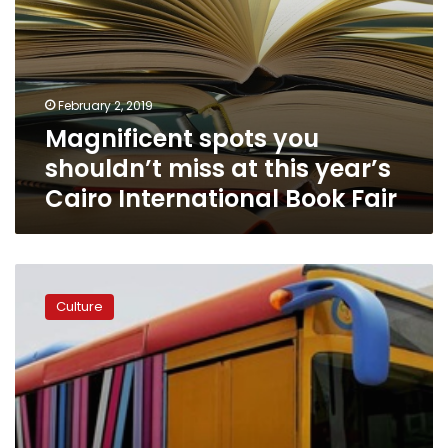
Book
Fair
February 2, 2019
Magnificent spots you
shouldn’t miss at this year’s
Cairo International Book Fair
‘Portable
libraries’
Culture
return
to
Cairo
in
attempt
to
improve