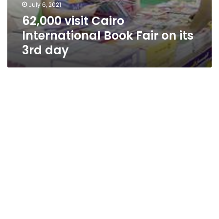
July 6, 2021
62,000 visit Cairo
International Book Fair on its
3rd day