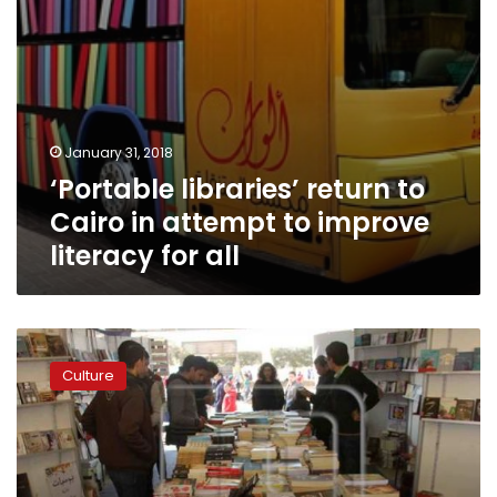
literacy
for
all
January 31, 2018
‘Portable libraries’ return to
Cairo in attempt to improve
literacy for all
Cairo
International
Culture
Book
Fair
kicks
off