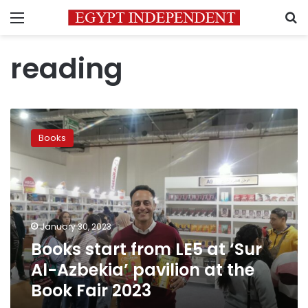
Menu
S
reading
Books
start
Books
from
LE5
at
‘Sur
Al-
Azbekia’
January 30, 2023
pavilion
Books start from LE5 at ‘Sur
at
the
Al-Azbekia’ pavilion at the
Book
Book Fair 2023
Fair
2023