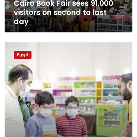
Cairo Book Fair sees 91,000
last
day
visitors on second to last
day
62,000
visit
Egypt
Cairo
International
Book
Fair
on
its
3rd
day