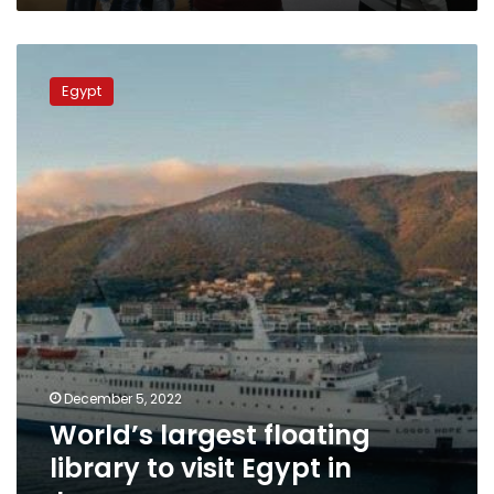
World’s
largest
Egypt
floating
library
to
visit
Egypt
in
January
December 5, 2022
World’s largest floating
library to visit Egypt in