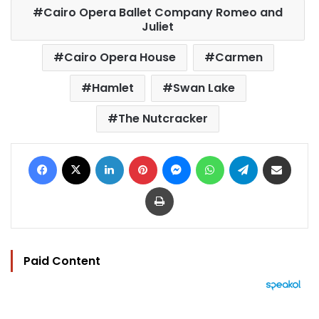
Cairo Opera Ballet Company Romeo and
Juliet
Cairo Opera House
Carmen
Hamlet
Swan Lake
The Nutcracker
Facebook
X
LinkedIn
Pinterest
Messenger
WhatsApp
Telegram
Share via Email
Print
Paid Content