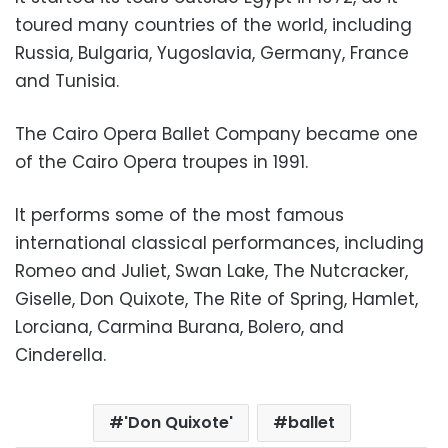
toured many countries of the world, including
Russia, Bulgaria, Yugoslavia, Germany, France
and Tunisia.
The Cairo Opera Ballet Company became one
of the Cairo Opera troupes in 1991.
It performs some of the most famous
international classical performances, including
Romeo and Juliet, Swan Lake, The Nutcracker,
Giselle, Don Quixote, The Rite of Spring, Hamlet,
Lorciana, Carmina Burana, Bolero, and
Cinderella.
'Don Quixote'
ballet