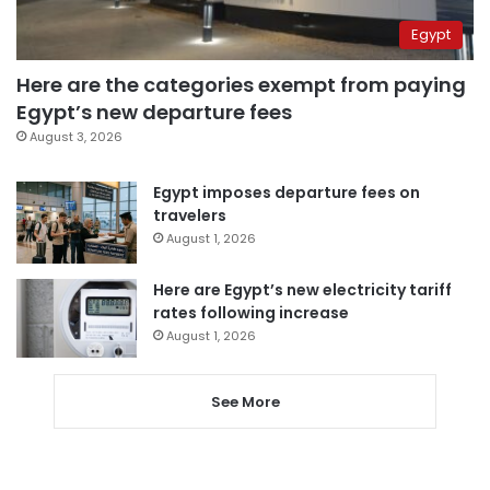
Egypt
Here are the categories exempt from paying
Egypt’s new departure fees
August 3, 2026
Egypt imposes departure fees on
travelers
August 1, 2026
Here are Egypt’s new electricity tariff
rates following increase
August 1, 2026
See More