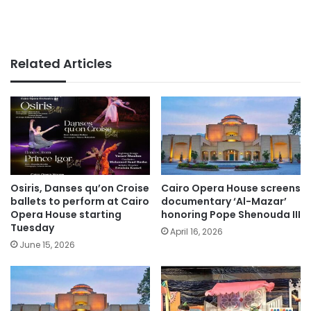
Related Articles
Osiris, Danses qu’on Croise
Cairo Opera House screens
ballets to perform at Cairo
documentary ‘Al-Mazar’
Opera House starting
honoring Pope Shenouda III
Tuesday
April 16, 2026
June 15, 2026