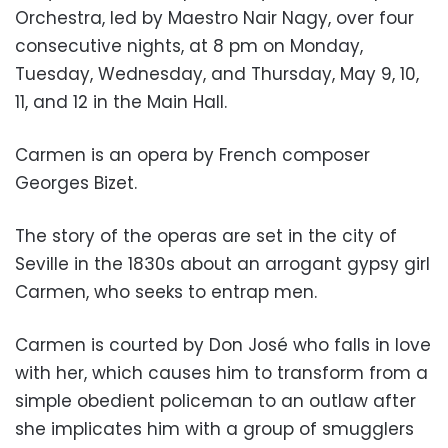
Orchestra, led by Maestro Nair Nagy, over four
consecutive nights, at 8 pm on Monday,
Tuesday, Wednesday, and Thursday, May 9, 10,
11, and 12 in the Main Hall.
Carmen is an opera by French composer
Georges Bizet.
The story of the operas are set in the city of
Seville in the 1830s about an arrogant gypsy girl
Carmen, who seeks to entrap men.
Carmen is courted by Don José who falls in love
with her, which causes him to transform from a
simple obedient policeman to an outlaw after
she implicates him with a group of smugglers