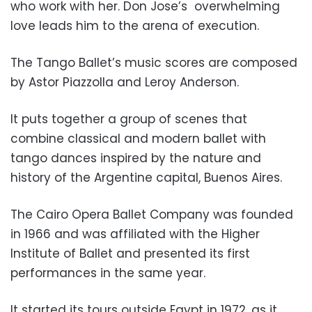
who work with her. Don Jose’s
overwhelming
love leads him to the arena of execution.
The Tango Ballet’s music scores are composed
by Astor Piazzolla and Leroy Anderson.
It puts together a group of scenes that
combine classical and modern ballet with
tango dances inspired by the nature and
history of the Argentine capital, Buenos Aires.
The Cairo Opera Ballet Company was founded
in 1966 and was affiliated with the Higher
Institute of Ballet and presented its first
performances in the same year.
It started its tours outside Egypt in 1972, as it