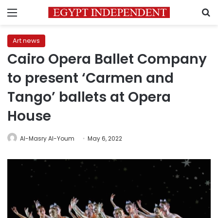
Menu
S
Art news
Cairo Opera Ballet Company
to present ‘Carmen and
Tango’ ballets at Opera
House
Al-Masry Al-Youm
May 6, 2022