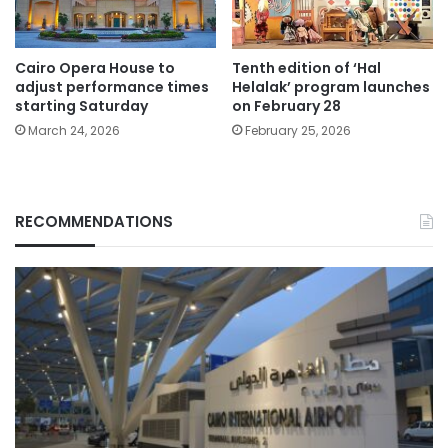
Cairo Opera House to
Tenth edition of ‘Hal
adjust performance times
Helalak’ program launches
starting Saturday
on February 28
March 24, 2026
February 25, 2026
RECOMMENDATIONS