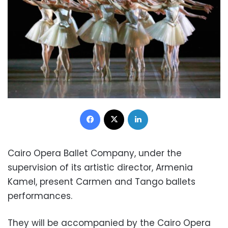
Facebook
X
LinkedIn
Cairo Opera Ballet Company, under the
supervision of its artistic director, Armenia
Kamel, present Carmen and Tango ballets
performances.
They will be accompanied by the Cairo Opera