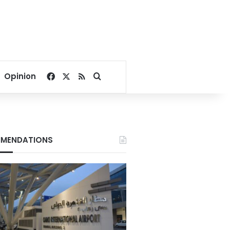
Facebook
X
RSS
Search for
Opinion
MENDATIONS