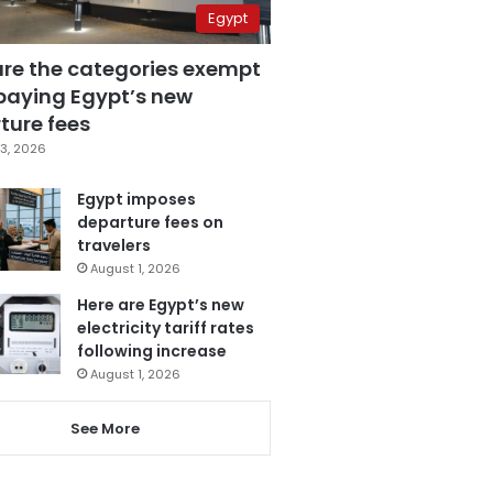
Egypt
are the categories exempt
paying Egypt’s new
ture fees
3, 2026
Egypt imposes
departure fees on
travelers
August 1, 2026
Here are Egypt’s new
electricity tariff rates
following increase
August 1, 2026
See More