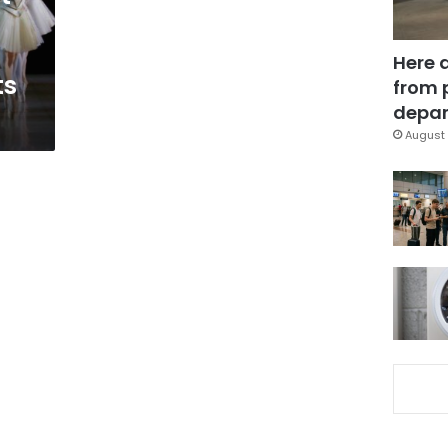
Here 
ts
from 
depar
August 