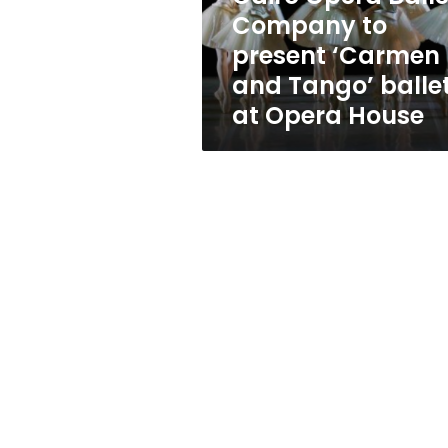
and
Company to
Tango’
present ‘Carmen
ballets
at
and Tango’ balle
Opera
at Opera House
House