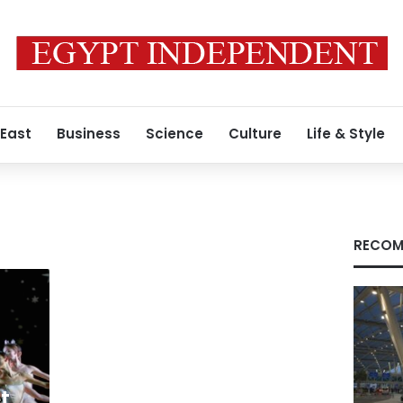
 East
Business
Science
Culture
Life & Style
RECOM
t