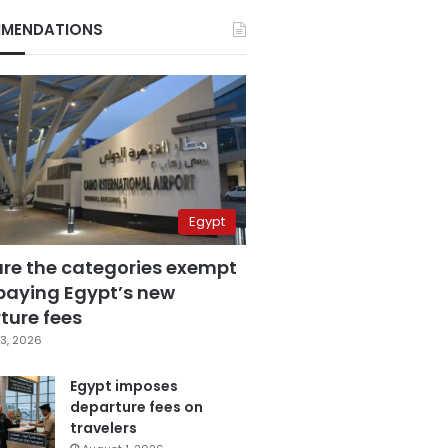
MENDATIONS
Egypt
are the categories exempt
paying Egypt’s new
ture fees
3, 2026
Egypt imposes
departure fees on
travelers