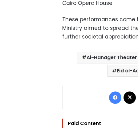
Cairo Opera House.
These performances come to
Ministry aimed to spread the
further societal appreciation
Al-Hanager Theater
Eid al-
Facebo
Paid Content