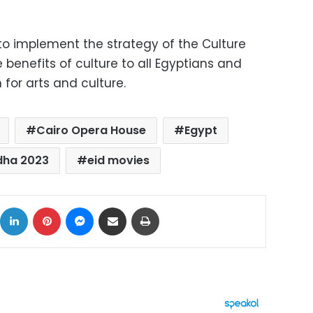
 implement the strategy of the Culture
 benefits of culture to all Egyptians and
 for arts and culture.
Cairo Opera House
Egypt
Adha 2023
eid movies
ok
X
LinkedIn
Pinterest
Messenger
Share via Email
Print