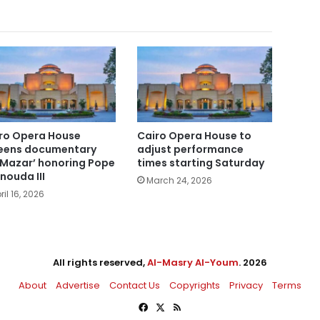
ro Opera House
Cairo Opera House to
eens documentary
adjust performance
-Mazar’ honoring Pope
times starting Saturday
nouda III
March 24, 2026
ril 16, 2026
All rights reserved,
Al-Masry Al-Youm
. 2026
About
Advertise
Contact Us
Copyrights
Privacy
Terms
Facebook
X
RSS