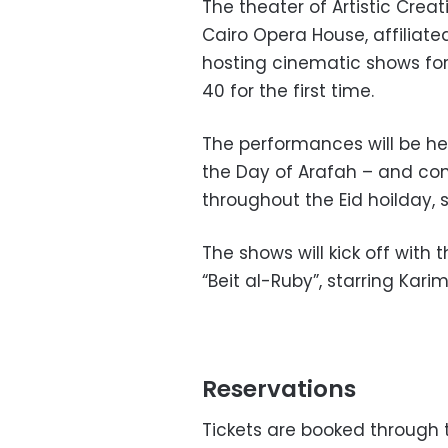
The theater of Artistic Cre
Cairo Opera House, affiliate
hosting cinematic shows fo
40 for the first time.
The performances will be he
the Day of Arafah – and co
throughout the Eid hoilday, 
The shows will kick off with 
“Beit al-Ruby”, starring Kar
Reservations
Tickets are booked through t