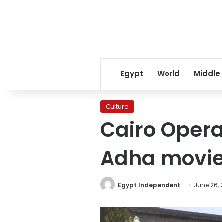
Egypt
World
Middle
Culture
Cairo Opera
Adha movi
Egypt Independent
June 26, 