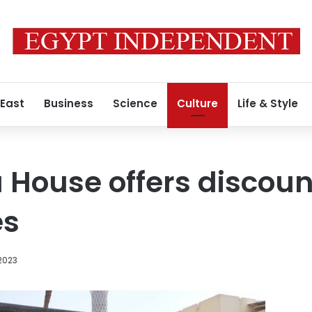
 East
Business
Science
Culture
Life & Style
 House offers discount
es
2023