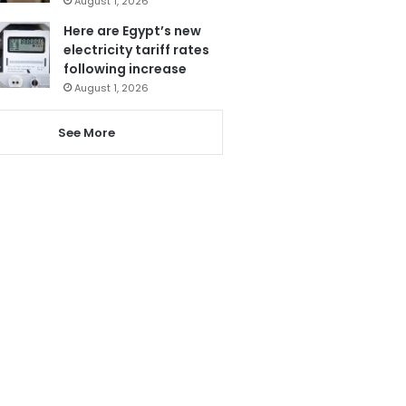
August 1, 2026
Here are Egypt’s new
electricity tariff rates
following increase
August 1, 2026
See More