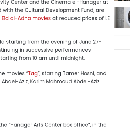
ativity Center and the Cinema el-Hanager at
d with the Cultural Development Fund, are
r
Eid al-Adha movies
at reduced prices of LE
ld starting from the evening of June 27-
ntinuing in successive performances
starting from 10 am until midnight.
the movies “
Tag
”, starring Tamer Hosni, and
im Abdel-Aziz, Karim Mahmoud Abdel-Aziz.
he “Hanager Arts Center box office”, in the