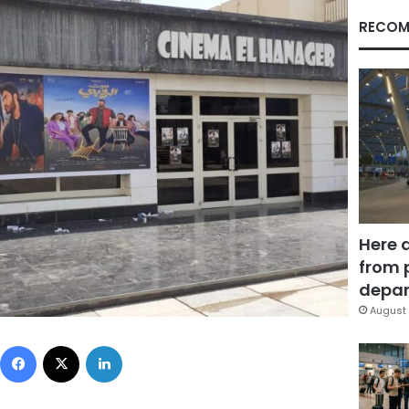
RECOM
Here 
from 
depar
August 
Facebook
X
LinkedIn