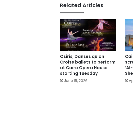
Related Articles
Osiris, Danses qu’on
Cai
Croise ballets to perform
scr
at Cairo Opera House
‘Al
starting Tuesday
She
June 15, 2026
Ap