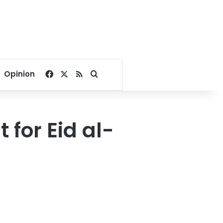
Facebook
X
RSS
Search for
Opinion
 for Eid al-