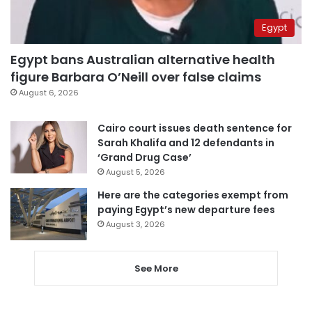
Egypt
Egypt bans Australian alternative health
figure Barbara O’Neill over false claims
August 6, 2026
Cairo court issues death sentence for
Sarah Khalifa and 12 defendants in
‘Grand Drug Case’
August 5, 2026
Here are the categories exempt from
paying Egypt’s new departure fees
August 3, 2026
See More