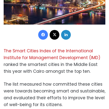
Facebook
X
LinkedIn
The Smart Cities Index of the International
Institute for Management Development (IMD)
ranked the smartest cities in the Middle East
this year with Cairo amongst the top ten.
The list measured how committed these cities
were towards becoming smart and sustainable,
and evaluated their efforts to improve the level
of well-being for its citizens.