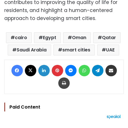
contributes to improving the quality of life for
residents, and highlight a human-centered
approach to developing smart cities.
cairo
Egypt
Oman
Qatar
Saudi Arabia
smart cities
UAE
Facebook
X
LinkedIn
Pinterest
Messenger
WhatsApp
Telegram
Share via Email
Print
Paid Content