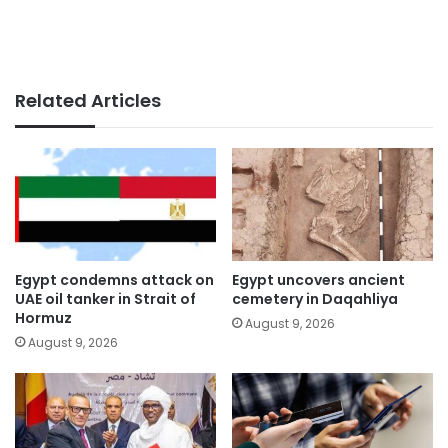
Related Articles
Egypt condemns attack on
Egypt uncovers ancient
UAE oil tanker in Strait of
cemetery in Daqahliya
Hormuz
August 9, 2026
August 9, 2026