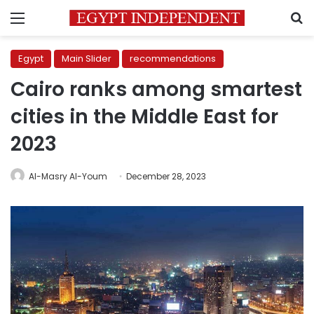
Menu
S
Egypt
Main Slider
recommendations
Cairo ranks among smartest
cities in the Middle East for
2023
Al-Masry Al-Youm
December 28, 2023