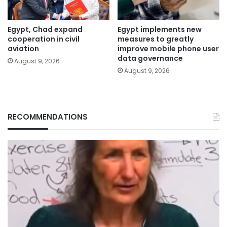
Egypt, Chad expand
Egypt implements new
cooperation in civil
measures to greatly
aviation
improve mobile phone user
data governance
August 9, 2026
August 9, 2026
RECOMMENDATIONS