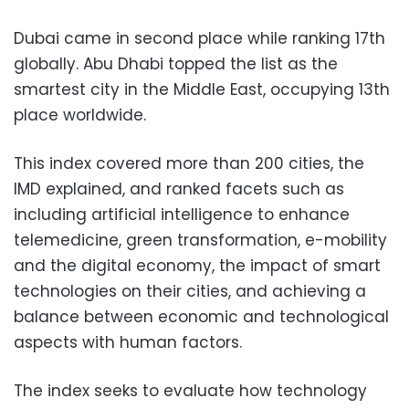
Dubai came in second place while ranking 17th
globally. Abu Dhabi topped the list as the
smartest city in the Middle East, occupying 13th
place worldwide.
This index covered more than 200 cities, the
IMD explained, and ranked facets such as
including artificial intelligence to enhance
telemedicine, green transformation, e-mobility
and the digital economy, the impact of smart
technologies on their cities, and achieving a
balance between economic and technological
aspects with human factors.
The index seeks to evaluate how technology