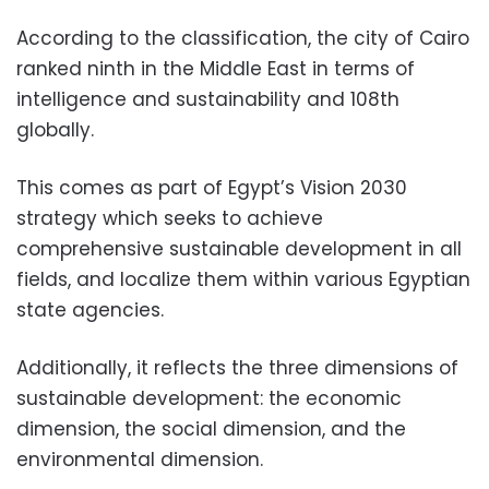
According to the classification, the city of Cairo
ranked ninth in the Middle East in terms of
intelligence and sustainability and 108th
globally.
This comes as part of Egypt’s Vision 2030
strategy which seeks to achieve
comprehensive sustainable development in all
fields, and localize them within various Egyptian
state agencies.
Additionally, it reflects the three dimensions of
sustainable development: the economic
dimension, the social dimension, and the
environmental dimension.