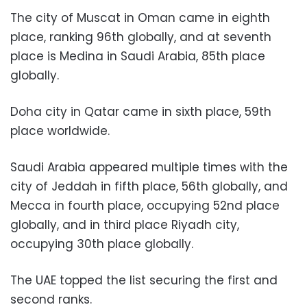
The city of Muscat in Oman came in eighth
place, ranking 96th globally, and at seventh
place is Medina in Saudi Arabia, 85th place
globally.
Doha city in Qatar came in sixth place, 59th
place worldwide.
Saudi Arabia appeared multiple times with the
city of Jeddah in fifth place, 56th globally, and
Mecca in fourth place, occupying 52nd place
globally, and in third place Riyadh city,
occupying 30th place globally.
The UAE topped the list securing the first and
second ranks.