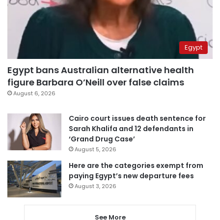
Egypt
Egypt bans Australian alternative health
figure Barbara O’Neill over false claims
August 6, 2026
Cairo court issues death sentence for
Sarah Khalifa and 12 defendants in
‘Grand Drug Case’
August 5, 2026
Here are the categories exempt from
paying Egypt’s new departure fees
August 3, 2026
See More