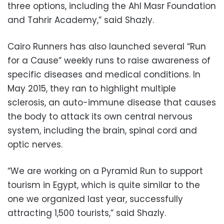
three options, including the Ahl Masr Foundation
and Tahrir Academy,” said Shazly.
Cairo Runners has also launched several “Run
for a Cause” weekly runs to raise awareness of
specific diseases and medical conditions. In
May 2015, they ran to highlight multiple
sclerosis, an auto-immune disease that causes
the body to attack its own central nervous
system, including the brain, spinal cord and
optic nerves.
“We are working on a Pyramid Run to support
tourism in Egypt, which is quite similar to the
one we organized last year, successfully
attracting 1,500 tourists,” said Shazly.