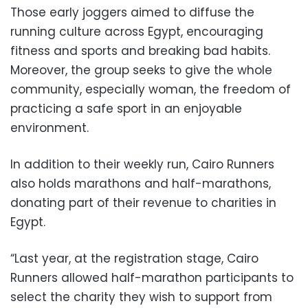
Those early joggers aimed to diffuse the
running culture across Egypt,
encouraging
fitness and sports and breaking bad habits.
Moreover, the group seeks to give the whole
community, especially woman, the freedom of
practicing a safe sport in an enjoyable
environment.
In addition to their weekly run, Cairo Runners
also holds marathons and half-marathons,
donating part of their revenue to charities in
Egypt.
“Last year, at the registration stage,
Cairo
Runners allowed half-marathon participants to
select the charity they wish to support from