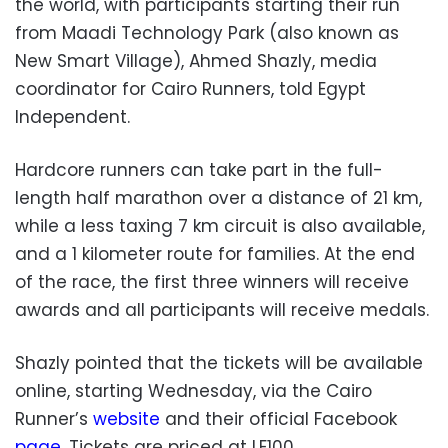
the world, with participants starting their run
from Maadi Technology Park (also known as
New Smart Village), Ahmed Shazly, media
coordinator for Cairo Runners, told Egypt
Independent.
Hardcore runners can take part in the full-
length half marathon over a distance of 21 km,
while a less taxing 7 km circuit is also available,
and a 1 kilometer route for families. At the end
of the race, the first three winners will receive
awards and all participants will receive medals.
Shazly pointed that the tickets will be available
online, starting Wednesday, via the Cairo
Runner’s
website
and their official Facebook
page
. Tickets are priced at LE100.