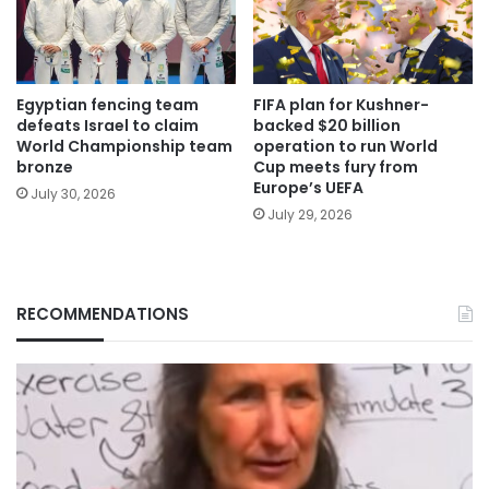
Egyptian fencing team
FIFA plan for Kushner-
defeats Israel to claim
backed $20 billion
World Championship team
operation to run World
bronze
Cup meets fury from
Europe’s UEFA
July 30, 2026
July 29, 2026
RECOMMENDATIONS