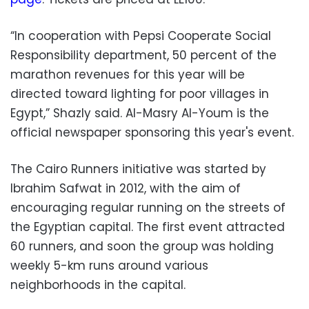
“In cooperation with Pepsi Cooperate Social
Responsibility department, 50 percent of the
marathon revenues for this year will be
directed toward lighting for poor villages in
Egypt,” Shazly said. Al-Masry Al-Youm is the
official newspaper sponsoring this year's event.
The Cairo Runners initiative was started by
Ibrahim Safwat in 2012, with the aim of
encouraging regular running on the streets of
the Egyptian capital. The first event attracted
60 runners, and soon the group was holding
weekly 5-km runs around various
neighborhoods in the capital.