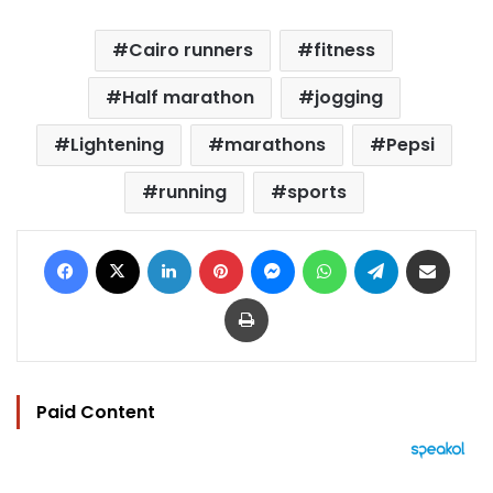
Cairo runners
fitness
Half marathon
jogging
Lightening
marathons
Pepsi
running
sports
Facebook
X
LinkedIn
Pinterest
Messenger
WhatsApp
Telegram
Share via Email
Print
Paid Content