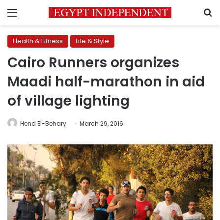
Menu
S
Health & Fitness
Life & Style
Cairo Runners organizes
Maadi half-marathon in aid
of village lighting
Hend El-Behary
March 29, 2016