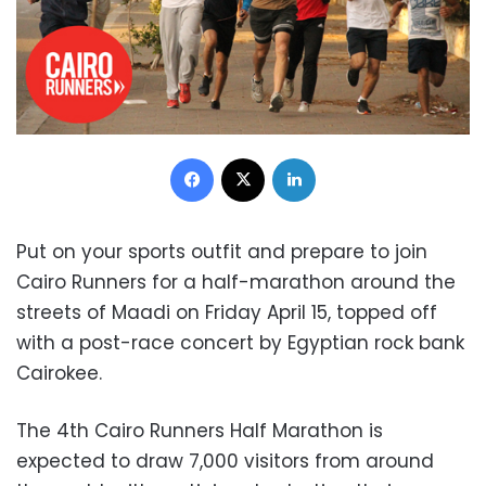
Facebook
X
LinkedIn
Put on your sports outfit and prepare to join
Cairo Runners for a half-marathon around the
streets of Maadi
on Friday April 15, topped off
with a post-race concert by
Egyptian rock bank
Cairokee
.
The 4th Cairo Runners Half Marathon is
expected to draw 7,000 visitors from around