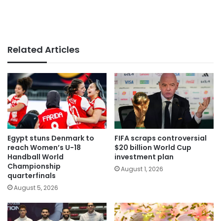
Related Articles
Egypt stuns Denmark to
FIFA scraps controversial
reach Women’s U-18
$20 billion World Cup
Handball World
investment plan
Championship
August 1, 2026
quarterfinals
August 5, 2026