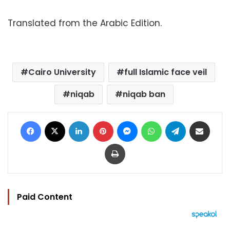
Translated from the Arabic Edition.
Cairo University
full Islamic face veil
niqab
niqab ban
Facebook
X
LinkedIn
Pinterest
Messenger
WhatsApp
Telegram
Share via Email
Print
Paid Content