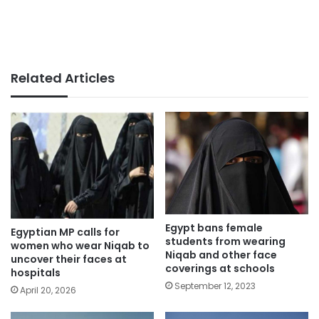
Related Articles
Egypt bans female
Egyptian MP calls for
students from wearing
women who wear Niqab to
Niqab and other face
uncover their faces at
coverings at schools
hospitals
September 12, 2023
April 20, 2026