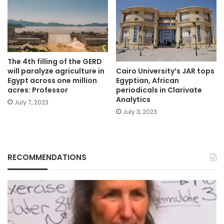
The 4th filling of the GERD
will paralyze agriculture in
Cairo University’s JAR tops
Egypt across one million
Egyptian, African
acres: Professor
periodicals in Clarivate
Analytics
July 7, 2023
July 3, 2023
RECOMMENDATIONS