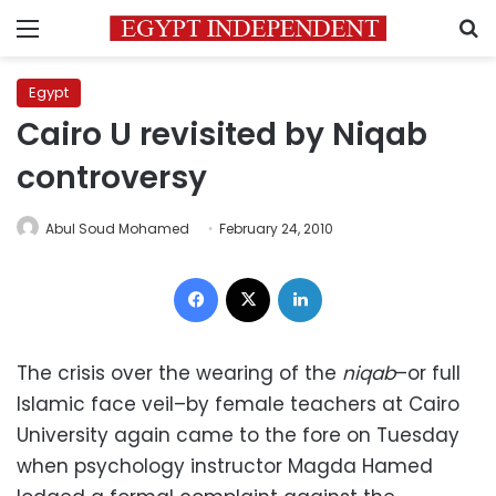
Menu
S
Egypt
Cairo U revisited by Niqab
controversy
Abul Soud Mohamed
February 24, 2010
Facebook
X
LinkedIn
The crisis over the wearing of the
niqab
–or full
Islamic face veil–by female teachers at Cairo
University again came to the fore on Tuesday
when psychology instructor Magda Hamed