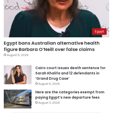
Egypt
Egypt bans Australian alternative health
figure Barbara O’Neill over false claims
August 6, 2026
Cairo court issues death sentence for
Sarah Khalifa and 12 defendants in
‘Grand Drug Case’
August 5, 2026
Here are the categories exempt from
paying Egypt’s new departure fees
August 3, 2026