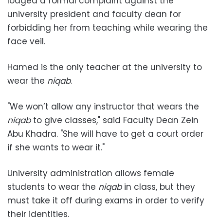
lodged a formal complaint against the
university president and faculty dean for
forbidding her from teaching while wearing the
face veil.
Hamed is the only teacher at the university to
wear the
niqab
.
"We won’t allow any instructor that wears the
niqab
to give classes," said Faculty Dean Zein
Abu Khadra. "She will have to get a court order
if she wants to wear it."
University administration allows female
students to wear the
niqab
in class, but they
must take it off during exams in order to verify
their identities.