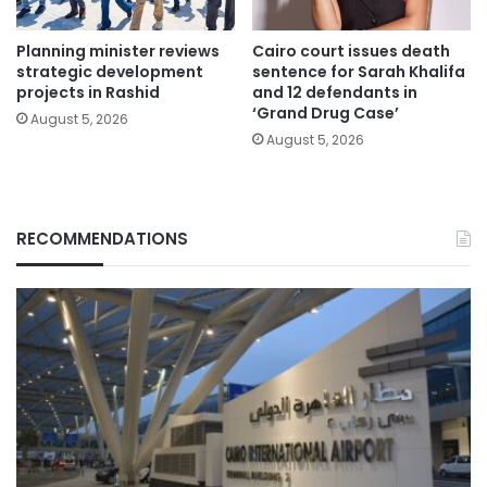
Planning minister reviews
Cairo court issues death
strategic development
sentence for Sarah Khalifa
projects in Rashid
and 12 defendants in
‘Grand Drug Case’
August 5, 2026
August 5, 2026
RECOMMENDATIONS