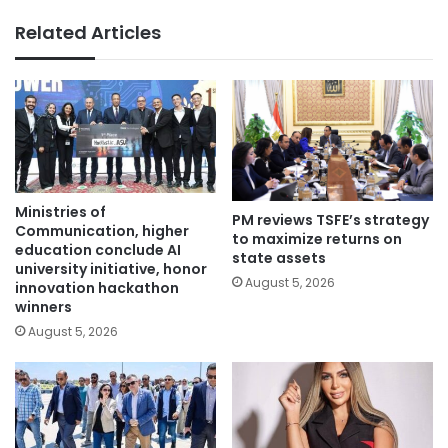
Related Articles
Ministries of
PM reviews TSFE’s strategy
Communication, higher
to maximize returns on
education conclude AI
state assets
university initiative, honor
August 5, 2026
innovation hackathon
winners
August 5, 2026