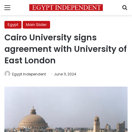
Menu
S
Egypt
Main Slider
Cairo University signs
agreement with University of
East London
Egypt Independent
June 11, 2024