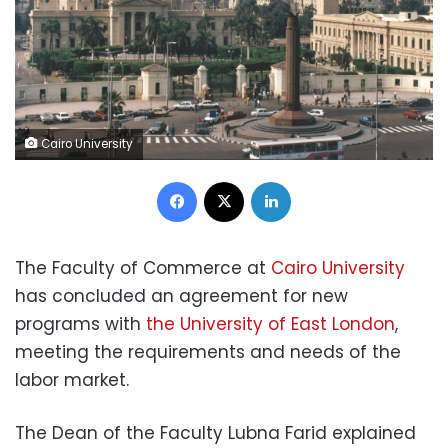
Cairo University
Facebook
X
LinkedIn
The Faculty of Commerce at
Cairo University
has concluded an agreement for new
programs with
the University of East London
,
meeting the requirements and needs of the
labor market.
The Dean of the Faculty Lubna Farid explained