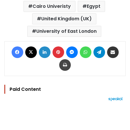
Cairo Univeristy
Egypt
United Kingdom (UK)
University of East London
Facebook
X
LinkedIn
Pinterest
Messenger
WhatsApp
Telegram
Share via Email
Print
Paid Content