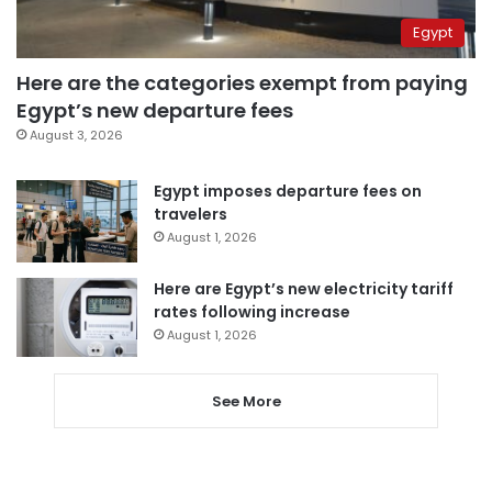
Egypt
Here are the categories exempt from paying
Egypt’s new departure fees
August 3, 2026
Egypt imposes departure fees on
travelers
August 1, 2026
Here are Egypt’s new electricity tariff
rates following increase
August 1, 2026
See More