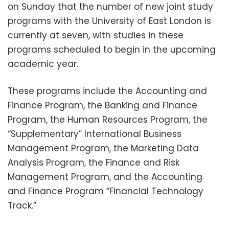
on Sunday that the number of new joint study
programs with the University of East London is
currently at seven, with studies in these
programs scheduled to begin in the upcoming
academic year.
These programs include the Accounting and
Finance Program, the Banking and Finance
Program, the Human Resources Program, the
“Supplementary” International Business
Management Program, the Marketing Data
Analysis Program, the Finance and Risk
Management Program, and the Accounting
and Finance Program “Financial Technology
Track.”