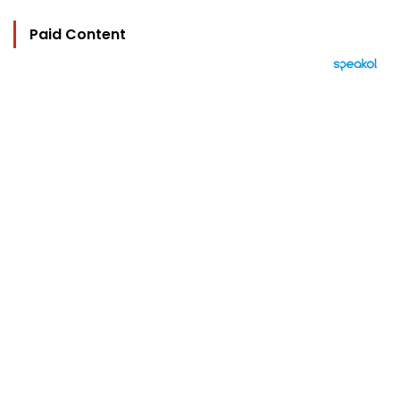
Paid Content