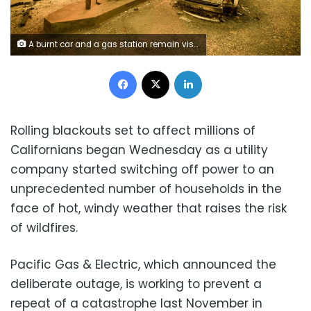
A burnt car and a gas station remain visible on November 11, 2018 after the "Camp" fire tore through the region near Pulga, east of Paradise, California
Facebook
X
LinkedIn
Rolling blackouts set to affect millions of
Californians began Wednesday as a utility
company started switching off power to an
unprecedented number of households in the
face of hot, windy weather that raises the risk
of wildfires.
Pacific Gas & Electric, which announced the
deliberate outage, is working to prevent a
repeat of a catastrophe last November in