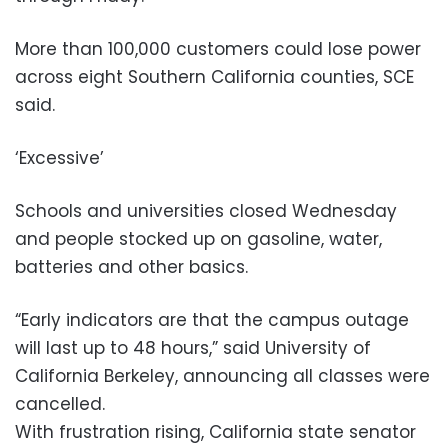
More than 100,000 customers could lose power
across eight Southern California counties, SCE
said.
‘Excessive’
Schools and universities closed Wednesday
and people stocked up on gasoline, water,
batteries and other basics.
“Early indicators are that the campus outage
will last up to 48 hours,” said University of
California Berkeley, announcing all classes were
cancelled.
With frustration rising, California state senator