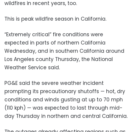
wildfires in recent years, too.
This is peak wildfire season in California.
“Extremely critical” fire conditions were
expected in parts of northern California
Wednesday, and in southern California around
Los Angeles county Thursday, the National
Weather Service said.
PG&E said the severe weather incident
prompting its precautionary shutoffs — hot, dry
conditions and winds gusting at up to 70 mph
(110 kph) — was expected to last through mid-
day Thursday in northern and central California.
The outages already affecting regions such as