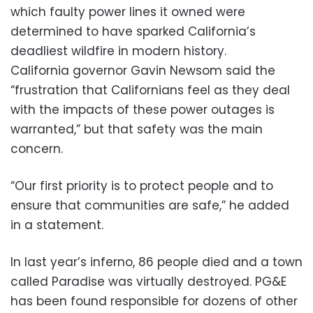
which faulty power lines it owned were
determined to have sparked California’s
deadliest wildfire in modern history.
California governor Gavin Newsom said the
“frustration that Californians feel as they deal
with the impacts of these power outages is
warranted,” but that safety was the main
concern.
“Our first priority is to protect people and to
ensure that communities are safe,” he added
in a statement.
In last year’s inferno, 86 people died and a town
called Paradise was virtually destroyed. PG&E
has been found responsible for dozens of other