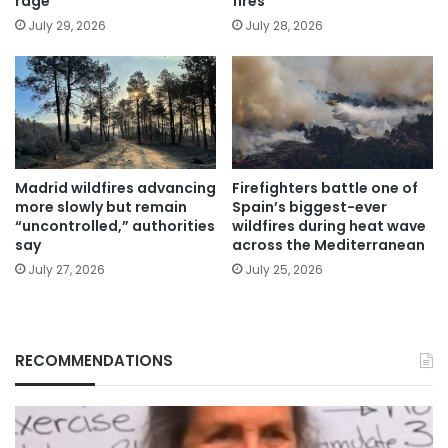
rage
fires
July 29, 2026
July 28, 2026
Madrid wildfires advancing
Firefighters battle one of
more slowly but remain
Spain’s biggest-ever
“uncontrolled,” authorities
wildfires during heat wave
say
across the Mediterranean
July 27, 2026
July 25, 2026
RECOMMENDATIONS