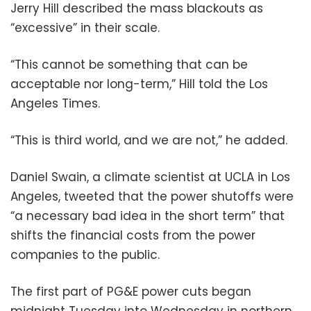
Jerry Hill described the mass blackouts as
“excessive” in their scale.
“This cannot be something that can be
acceptable nor long-term,” Hill told the Los
Angeles Times.
“This is third world, and we are not,” he added.
Daniel Swain, a climate scientist at UCLA in Los
Angeles, tweeted that the power shutoffs were
“a necessary bad idea in the short term” that
shifts the financial costs from the power
companies to the public.
The first part of PG&E power cuts began
midnight Tuesday into Wednesday in northern