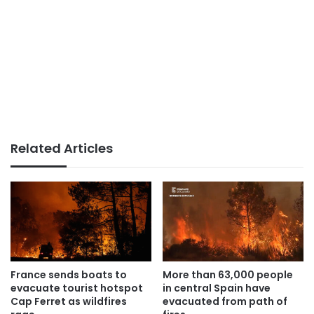
Related Articles
France sends boats to
More than 63,000 people
evacuate tourist hotspot
in central Spain have
Cap Ferret as wildfires
evacuated from path of