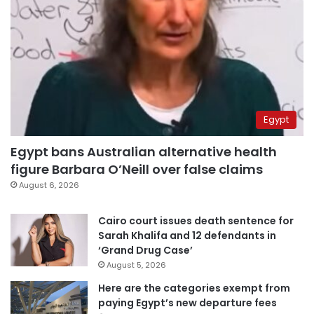
Egypt
Egypt bans Australian alternative health
figure Barbara O’Neill over false claims
August 6, 2026
Cairo court issues death sentence for
Sarah Khalifa and 12 defendants in
‘Grand Drug Case’
August 5, 2026
Here are the categories exempt from
paying Egypt’s new departure fees