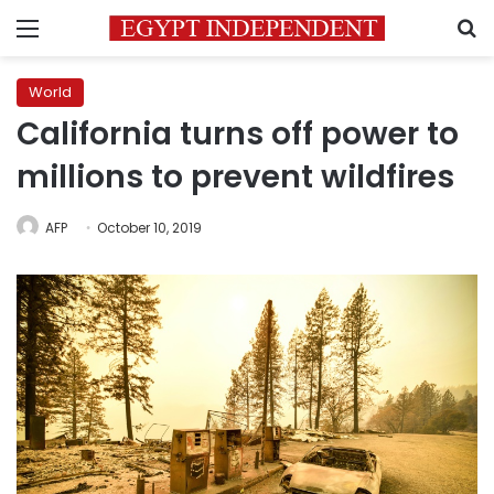
Menu
S
World
California turns off power to
millions to prevent wildfires
AFP
October 10, 2019