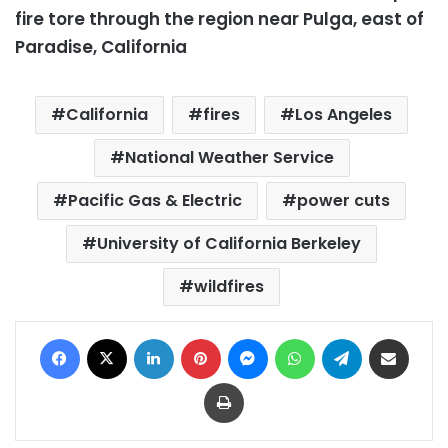
fire tore through the region near Pulga, east of
Paradise, California
California
fires
Los Angeles
National Weather Service
Pacific Gas & Electric
power cuts
University of California Berkeley
wildfires
Facebook
X
LinkedIn
Pinterest
Messenger
WhatsApp
Telegram
Share via Email
Print