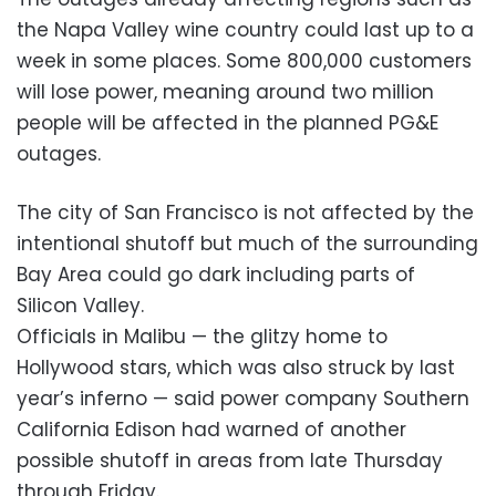
the Napa Valley wine country could last up to a
week in some places. Some 800,000 customers
will lose power, meaning around two million
people will be affected in the planned PG&E
outages.
The city of San Francisco is not affected by the
intentional shutoff but much of the surrounding
Bay Area could go dark including parts of
Silicon Valley.
Officials in Malibu — the glitzy home to
Hollywood stars, which was also struck by last
year’s inferno — said power company Southern
California Edison had warned of another
possible shutoff in areas from late Thursday
through Friday.