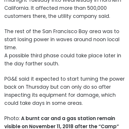
California. It affected more than 500,000
customers there, the utility company said.
The rest of the San Francisco Bay area was to
start losing power in waves around noon local
time.
A possible third phase could take place later in
the day farther south.
PG&E said it expected to start turning the power
back on Thursday but can only do so after
inspecting its equipment for damage, which
could take days in some areas.
Photo:
A burnt car and a gas station remain
visible on November 11, 2018 after the “Camp”