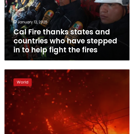
countries
who
have
January 12, 2025
stepped
Cal Fire thanks states and
in
to
countries who have stepped
help
in to help fight the fires
fight
the
fires
Some
California
World
residents
get
extra
protection
from
wildfires
–
for