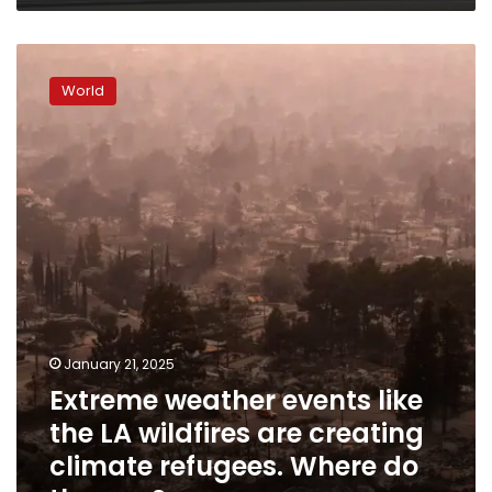
Extreme
weather
World
events
like
the
LA
wildfires
are
creating
climate
refugees.
Where
do
they
January 21, 2025
go?
Extreme weather events like
the LA wildfires are creating
climate refugees. Where do