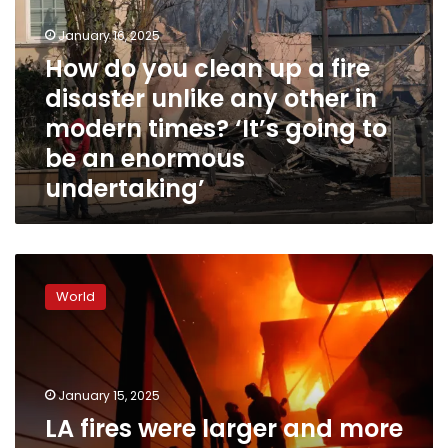
up
January 16, 2025
a
fire
How do you clean up a fire
disaster
disaster unlike any other in
unlike
modern times? ‘It’s going to
any
other
be an enormous
in
undertaking’
modern
times?
‘It’s
going
LA
to
fires
be
World
were
an
larger
enormous
and
undertaking’
more
intense
January 15, 2025
because
LA fires were larger and more
of