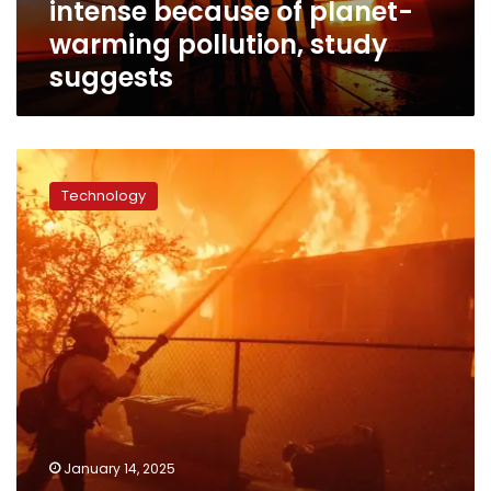
intense because of planet-
planet-
warming
warming pollution, study
pollution,
suggests
study
suggests
Soon
to
Technology
be
out
of
a
job,
Meta’s
fact-
checkers
battle
a
blaze
of
January 14, 2025
wildfire