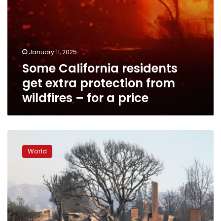
a
price
January 11, 2025
Some California residents
get extra protection from
wildfires – for a price
No
‘water
World
system
in
the
world’
could
have
handled