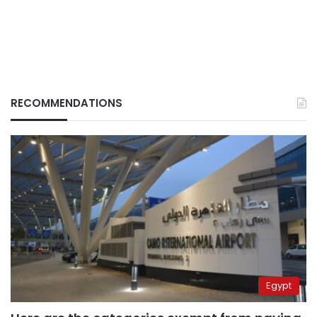
RECOMMENDATIONS
Egypt