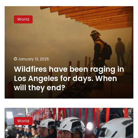
Wildfires
have
World
been
raging
in
Los
Angeles
for
January 13, 2025
days.
Wildfires have been raging in
When
will
Los Angeles for days. When
they
will they end?
end?
Cal
Fire
World
thanks
states
and