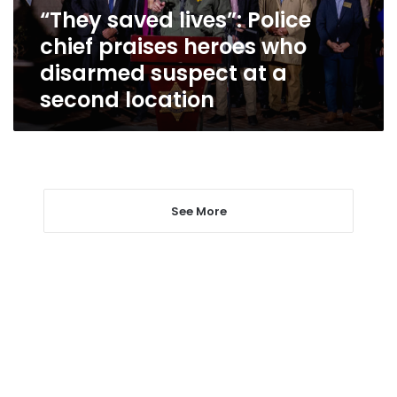
who
“They saved lives”: Police
disarmed
chief praises heroes who
suspect
at
disarmed suspect at a
a
second location
second
location
See More