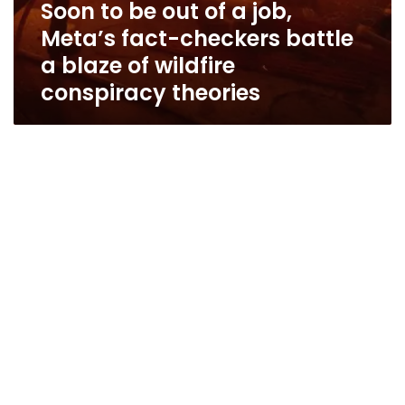
Soon to be out of a job,
conspiracy
theories
Meta’s fact-checkers battle
a blaze of wildfire
conspiracy theories