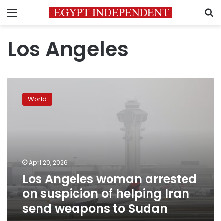
Menu
S
Los Angeles
Los
Angeles
World
woman
arrested
on
suspicion
of
helping
April 20, 2026
Iran
Los Angeles woman arrested
send
weapons
on suspicion of helping Iran
to
send weapons to Sudan
Sudan