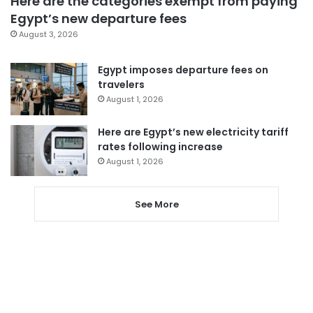
Here are the categories exempt from paying
Egypt’s new departure fees
August 3, 2026
Egypt imposes departure fees on
travelers
August 1, 2026
Here are Egypt’s new electricity tariff
rates following increase
August 1, 2026
See More