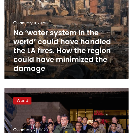
the
LA
fires.
How
January 11, 2025
the
No ‘water system in the
region
world’ could have handled
could
have
the LA fires. How the region
minimized
could have minimized the
the
damage
damage
“They
saved
World
lives”:
Police
chief
praises
heroes
January 23, 2023