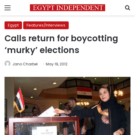
Menu
S
Egypt
Features/Interviews
Calls return for boycotting
‘murky’ elections
Jano Charbel
May 19, 2012