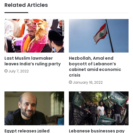
Related Articles
Last Muslim lawmaker
Hezbollah, Amal end
leaves India’s ruling party
boycott of Lebanon’s
cabinet amid economic
July 7, 2022
crisis
January 16, 2022
Egypt releases jailed
Lebanese businesses pay