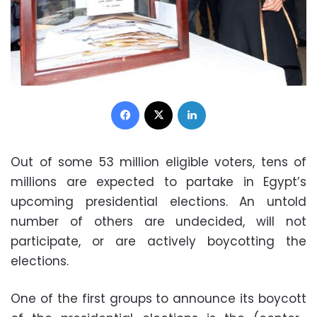
Facebook
X
LinkedIn
Out of some 53 million eligible voters, tens of
millions are expected to partake in Egypt’s
upcoming presidential elections. An untold
number of others are undecided, will not
participate, or are actively boycotting the
elections.
One of the first groups to announce its boycott