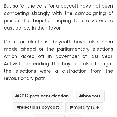
But so far the calls for a boycott have not been
competing strongly with the campaigning of
presidential hopefuls hoping to lure voters to
cast ballots in their favor.
Calls for elections' boycott have also been
made ahead of the parliamentary elections
which kicked off in November of last year.
Activists defending the boycott also thought
the elections were a distraction from the
revolutionary path.
2012 president election
boycott
elections boycott
military rule