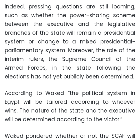
Indeed, pressing questions are still looming,
such as whether the power-sharing scheme
between the executive and the legislative
branches of the state will remain a presidential
system or change to a mixed presidential-
parliamentary system. Moreover, the role of the
interim rulers, the Supreme Council of the
Armed Forces, in the state following the
elections has not yet publicly been determined.
According to Waked “the political system in
Egypt will be tailored according to whoever
wins. The nature of the state and the executive
will be determined according to the victor.”
Waked pondered whether or not the SCAF will