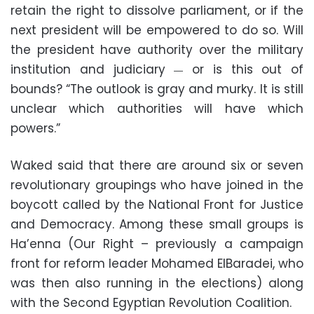
retain the right to dissolve parliament, or if the
next president will be empowered to do so. Will
the president have authority over the military
institution and judiciary
or is this out of
—
bounds? “The outlook is gray and murky. It is still
unclear which authorities will have which
powers.”
Waked said that there are around six or seven
revolutionary groupings who have joined in the
boycott called by the National Front for Justice
and Democracy. Among these small groups is
Ha’enna (Our Right – previously a campaign
front for reform leader Mohamed ElBaradei, who
was then also running in the elections) along
with the Second Egyptian Revolution Coalition.