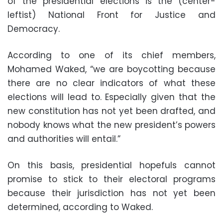
of the presidential elections is the (center-
leftist) National Front for Justice and
Democracy.
According to one of its chief members,
Mohamed Waked, “we are boycotting because
there are no clear indicators of what these
elections will lead to. Especially given that the
new constitution has not yet been drafted, and
nobody knows what the new president’s powers
and authorities will entail.”
On this basis, presidential hopefuls cannot
promise to stick to their electoral programs
because their jurisdiction has not yet been
determined, according to Waked.