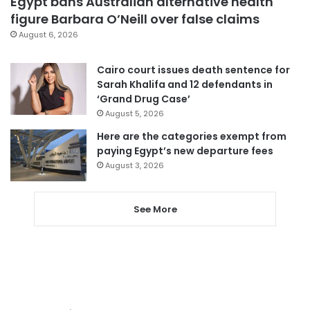
Egypt bans Australian alternative health
figure Barbara O’Neill over false claims
August 6, 2026
Cairo court issues death sentence for
Sarah Khalifa and 12 defendants in
‘Grand Drug Case’
August 5, 2026
Here are the categories exempt from
paying Egypt’s new departure fees
August 3, 2026
See More