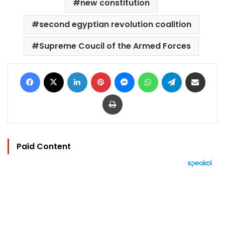
new constitution
second egyptian revolution coalition
Supreme Coucil of the Armed Forces
Facebook
X
LinkedIn
Pinterest
Messenger
WhatsApp
Telegram
Share via Email
Print
Paid Content