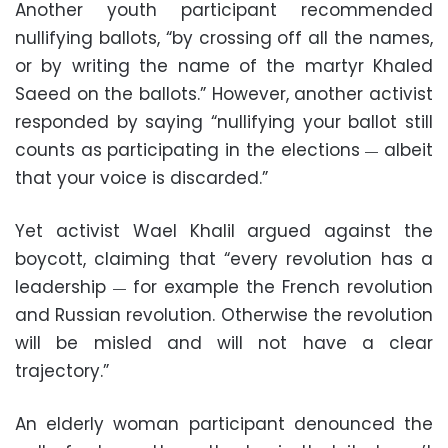
Another youth participant recommended
nullifying ballots, “by crossing off all the names,
or by writing the name of the martyr Khaled
Saeed on the ballots.” However, another activist
responded by saying “nullifying your ballot still
counts as participating in the elections
albeit
—
that your voice is discarded.”
Yet activist Wael Khalil argued against the
boycott, claiming that “every revolution has a
leadership
for example the French revolution
—
and Russian revolution. Otherwise the revolution
will be misled and will not have a clear
trajectory.”
An elderly woman participant denounced the