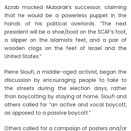
Azzab mocked Mubarak’s successor, claiming
that he would be a powerless puppet in the
hands of his political overlords. “The next
president will be a shoe/boot on the SCAF’s foot,
a slipper on the Islamists feet, and a pair of
wooden clogs on the feet of Israel and the
United States.”
Pierre Sioufi, a middle-aged activist, began the
discussion by encouraging people to take to
the streets during the election days, rather
than boycotting by staying at home. Sioufi and
others called for “an active and vocal boycott,
as opposed to a passive boycott.”
Others called for a campaign of posters and/or