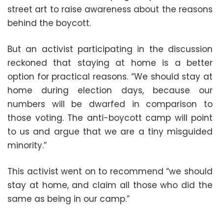
street art to raise awareness about the reasons
behind the boycott.
But an activist participating in the discussion
reckoned that staying at home is a better
option for practical reasons. “We should stay at
home during election days, because our
numbers will be dwarfed in comparison to
those voting. The anti-boycott camp will point
to us and argue that we are a tiny misguided
minority.”
This activist went on to recommend “we should
stay at home, and claim all those who did the
same as being in our camp.”