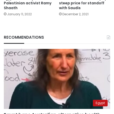
Palestinian activist Ramy
steep price for standoff
Shaath
with Saudis
January 11, 2022
December 2, 2021
RECOMMENDATIONS
Egypt