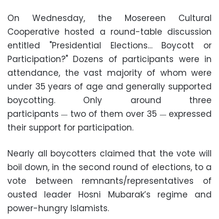
On Wednesday, the Mosereen Cultural
Cooperative hosted a round-table discussion
entitled "Presidential Elections… Boycott or
Participation?" Dozens of participants were in
attendance, the vast majority of whom were
under 35 years of age and generally supported
boycotting. Only around three
participants
two of them over 35
expressed
—
—
their support for participation.
Nearly all boycotters claimed that the vote will
boil down, in the second round of elections, to a
vote between remnants/representatives of
ousted leader Hosni Mubarak’s regime and
power-hungry Islamists.