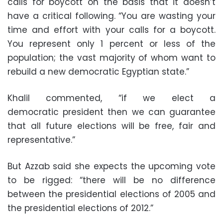
calls for boycott on the basis that it doesn’t
have a critical following. “You are wasting your
time and effort with your calls for a boycott.
You represent only 1 percent or less of the
population; the vast majority of whom want to
rebuild a new democratic Egyptian state.”
Khalil commented, “if we elect a
democratic president then we can guarantee
that all future elections will be free, fair and
representative.”
But Azzab said she expects the upcoming vote
to be rigged: “there will be no difference
between the presidential elections of 2005 and
the presidential elections of 2012.”