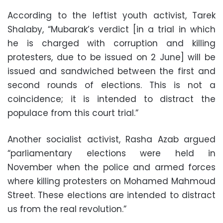
According to the leftist youth activist, Tarek
Shalaby, “Mubarak’s verdict [in a trial in which
he is charged with corruption and killing
protesters, due to be issued on 2 June] will be
issued and sandwiched between the first and
second rounds of elections. This is not a
coincidence; it is intended to distract the
populace from this court trial.”
Another socialist activist, Rasha Azab argued
“parliamentary elections were held in
November when the police and armed forces
where killing protesters on Mohamed Mahmoud
Street. These elections are intended to distract
us from the real revolution.”