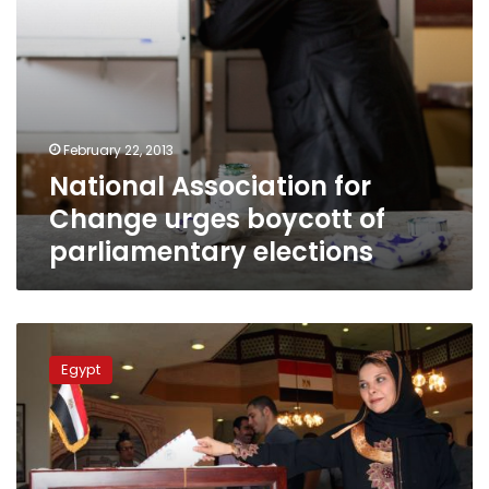
February 22, 2013
National Association for
Change urges boycott of
parliamentary elections
Calls
return
Egypt
for
boycotting
‘murky’
elections