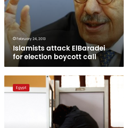
February 24, 2013
Islamists attack ElBaradei
for election boycott call
National
Association
Egypt
for
Change
urges
boycott
of
parliamentary
elections