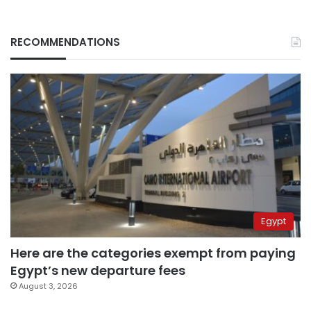
RECOMMENDATIONS
Egypt
Here are the categories exempt from paying
Egypt’s new departure fees
August 3, 2026