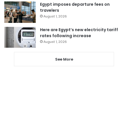
Egypt imposes departure fees on
travelers
August 1, 2026
Here are Egypt’s new electricity tariff
rates following increase
August 1, 2026
See More