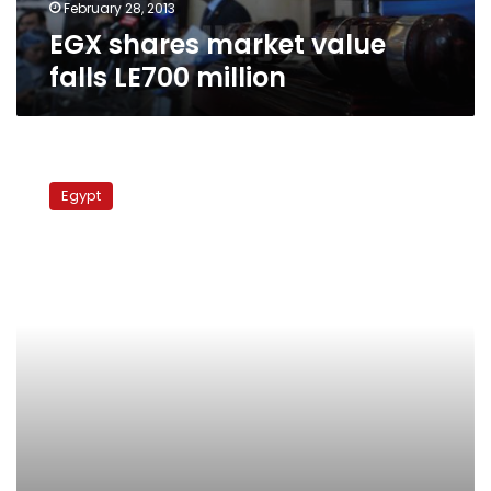
February 28, 2013
EGX shares market value
falls LE700 million
Brotherhood
mulls
Egypt
Cabinet
shuffle,
NSF
boycott
ahead
of
national
dialogue