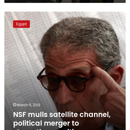
NSF
mulls
Egypt
satellite
channel,
political
merger
to
strengthen
position
March 5, 2013
NSF mulls satellite channel,
political merger to