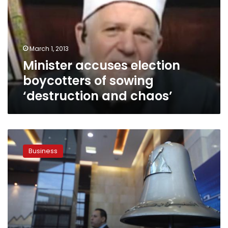
of
sowing
‘destruction
and
March 1, 2013
chaos’
Minister accuses election
boycotters of sowing
‘destruction and chaos’
EGX
shares
Business
market
value
falls
LE700
million