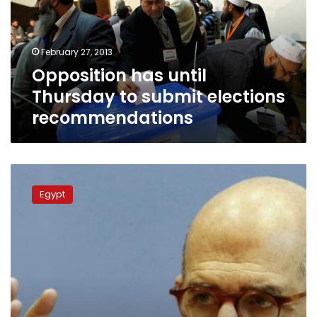
submit
elections
recommendations
February 27, 2013
Opposition has until
Thursday to submit elections
recommendations
Islamists
attack
Egypt
ElBaradei
for
election
boycott
call