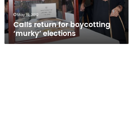
May 19, 2012
Calls return for boycotting
‘murky’ elections