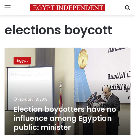
Menu
S
elections boycott
Election
boycotters
Egypt
have
no
influence
among
Egyptian
public:
February 18, 2018
minister
Election boycotters have no
influence among Egyptian
public: minister