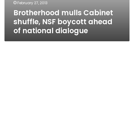
February 27, 2013
Brotherhood mulls Cabinet
shuffle, NSF boycott ahead
of national dialogue