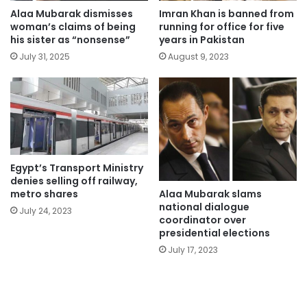
Alaa Mubarak dismisses
Imran Khan is banned from
woman’s claims of being
running for office for five
his sister as “nonsense”
years in Pakistan
July 31, 2025
August 9, 2023
Egypt’s Transport Ministry
denies selling off railway,
Alaa Mubarak slams
metro shares
national dialogue
July 24, 2023
coordinator over
presidential elections
July 17, 2023