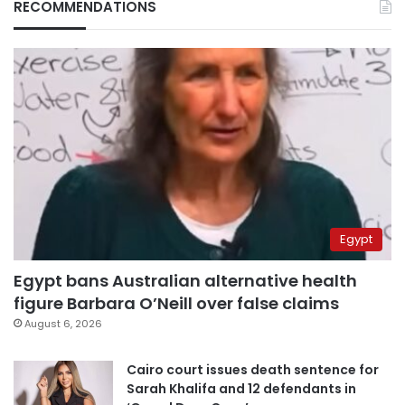
RECOMMENDATIONS
Egypt
Egypt bans Australian alternative health
figure Barbara O’Neill over false claims
August 6, 2026
Cairo court issues death sentence for
Sarah Khalifa and 12 defendants in