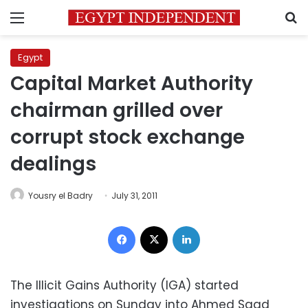
Menu
S
Egypt
Capital Market Authority
chairman grilled over
corrupt stock exchange
dealings
Yousry el Badry
July 31, 2011
Facebook
X
LinkedIn
The Illicit Gains Authority (IGA) started
investigations on Sunday into Ahmed Saad