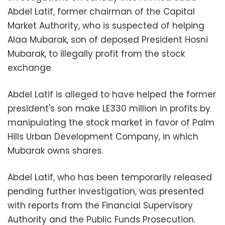
Abdel Latif, former chairman of the Capital
Market Authority, who is suspected of helping
Alaa Mubarak, son of deposed President Hosni
Mubarak, to illegally profit from the stock
exchange.
Abdel Latif is alleged to have helped the former
president's son make LE330 million in profits by
manipulating the stock market in favor of Palm
Hills Urban Development Company, in which
Mubarak owns shares.
Abdel Latif, who has been temporarily released
pending further investigation, was presented
with reports from the Financial Supervisory
Authority and the Public Funds Prosecution.