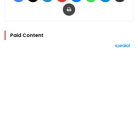
Print
Paid Content