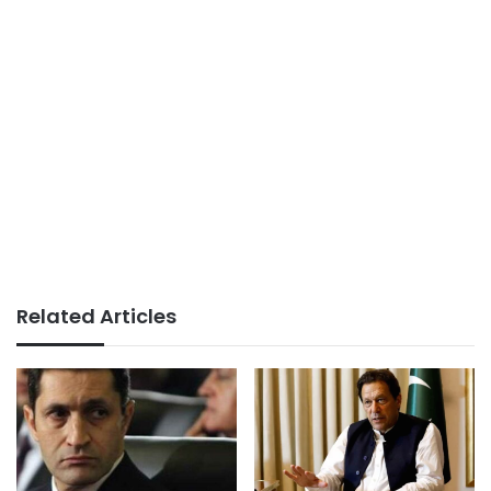
Related Articles