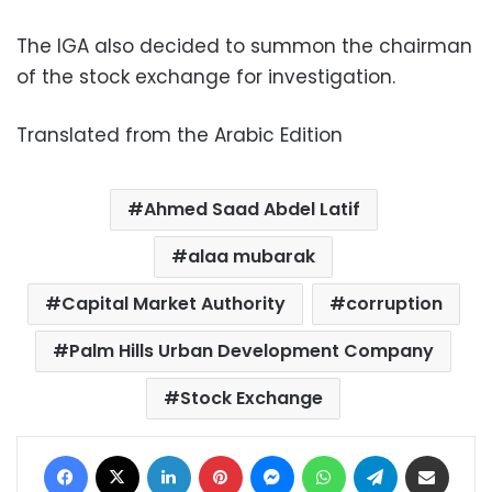
The IGA also decided to summon the chairman
of the stock exchange for investigation.
Translated from the Arabic Edition
Ahmed Saad Abdel Latif
alaa mubarak
Capital Market Authority
corruption
Palm Hills Urban Development Company
Stock Exchange
Facebook
X
LinkedIn
Pinterest
Messenger
WhatsApp
Telegram
Share via Email