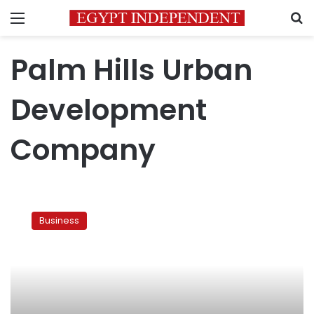
Menu
S
Palm Hills Urban
Development
Company
Egypt’s
OCI
Business
to
develop
Palm
Hills
property
project