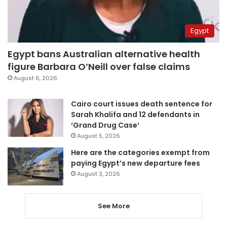
Egypt
Egypt bans Australian alternative health
figure Barbara O’Neill over false claims
August 6, 2026
Cairo court issues death sentence for
Sarah Khalifa and 12 defendants in
‘Grand Drug Case’
August 5, 2026
Here are the categories exempt from
paying Egypt’s new departure fees
August 3, 2026
See More