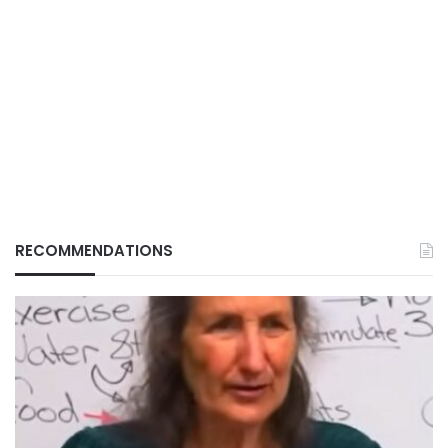
RECOMMENDATIONS