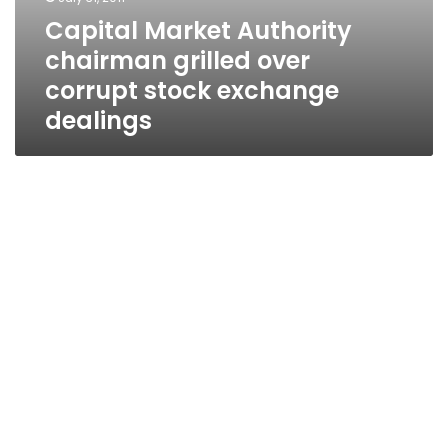
Capital Market Authority
chairman grilled over
corrupt stock exchange
dealings