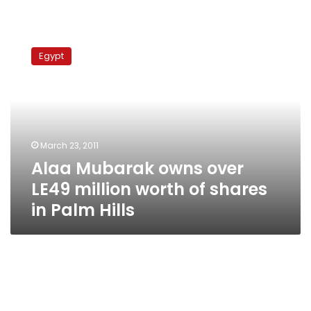
Alaa
Mubarak
Egypt
owns
over
LE49
million
worth
of
March 23, 2011
shares
Alaa Mubarak owns over
in
Palm
LE49 million worth of shares
Hills
in Palm Hills