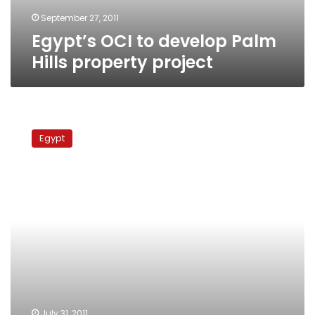
September 27, 2011
Egypt’s OCI to develop Palm
Hills property project
Capital
Market
Egypt
Authority
chairman
grilled
over
corrupt
stock
exchange
dealings
July 31, 2011