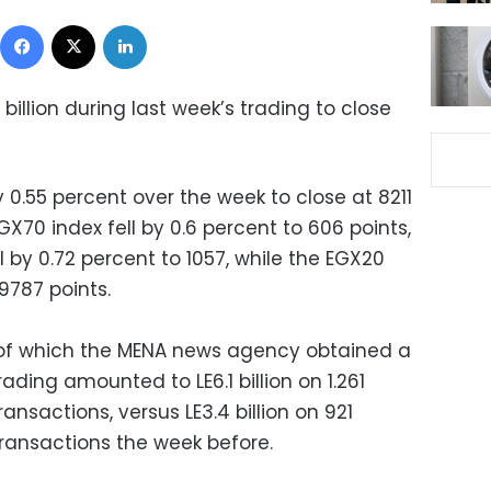
Facebook
X
LinkedIn
 billion during last week’s trading
to close
 0.55 percent over the week to close at 8211
X70 index fell by 0.6 percent to 606 points,
l by 0.72 percent to 1057, while the EGX20
 9787 points.
 of which the MENA news agency obtained a
rading amounted to LE6.1 billion on 1.261
transactions, versus LE3.4 billion on 921
 transactions the week before.