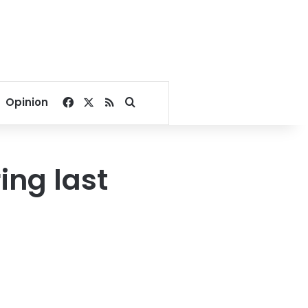
Facebook
X
RSS
Search for
Opinion
ing last