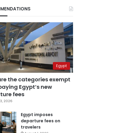
MENDATIONS
Egypt
are the categories exempt
paying Egypt’s new
ture fees
3, 2026
Egypt imposes
departure fees on
travelers