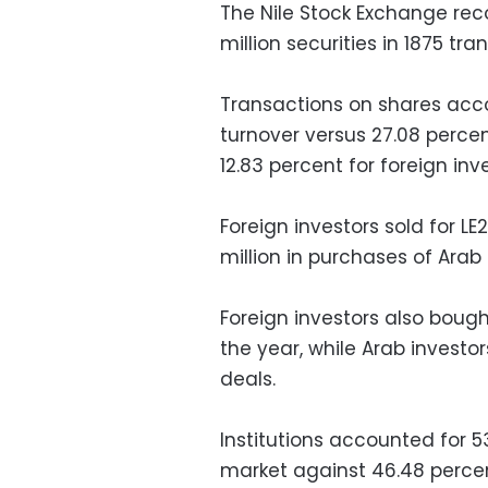
The Nile Stock Exchange reco
million securities in 1875 tr
Transactions on shares acco
turnover versus 27.08 percen
12.83 percent for foreign inv
Foreign investors sold for LE
million in purchases of Arab 
Foreign investors also bought
the year, while Arab investors
deals.
Institutions accounted for 5
market against 46.48 percent