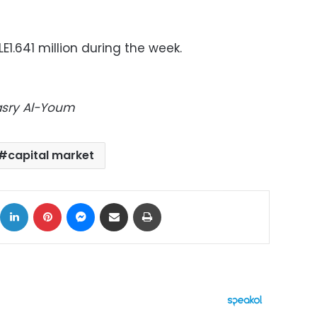
E1.641 million during the week.
Masry Al-Youm
capital market
ok
X
LinkedIn
Pinterest
Messenger
Share via Email
Print