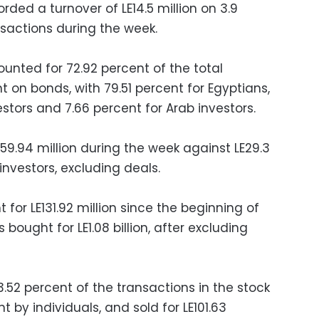
rded a turnover of LE14.5 million on 3.9
ansactions during the week.
unted for 72.92 percent of the total
t on bonds, with 79.51 percent for Egyptians,
estors and 7.66 percent for Arab investors.
259.94 million during the week against LE29.3
investors, excluding deals.
 for LE131.92 million since the beginning of
 bought for LE1.08 billion, after excluding
3.52 percent of the transactions in the stock
 by individuals, and sold for LE101.63