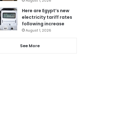
August 1, 2026
Here are Egypt’s new
electricity tariff rates
following increase
August 1, 2026
See More