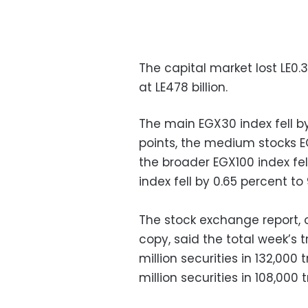
The capital market lost LE0.3
at LE478 billion.
The main EGX30 index fell by
points, the medium stocks EG
the broader EGX100 index fel
index fell by 0.65 percent to
The stock exchange report,
copy, said the total week’s t
million securities in 132,000 
million securities in 108,000