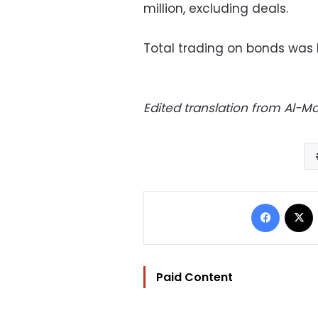
million, excluding deals.
Total trading on bonds was L
Edited translation from Al-
Facebo
Paid Content