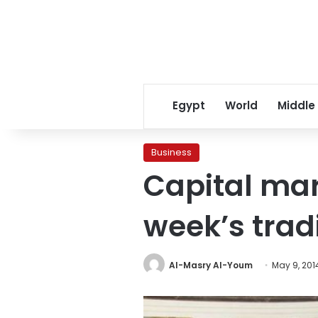
Egypt
World
Middle
Business
Capital mar
week’s trad
Al-Masry Al-Youm
May 9, 201