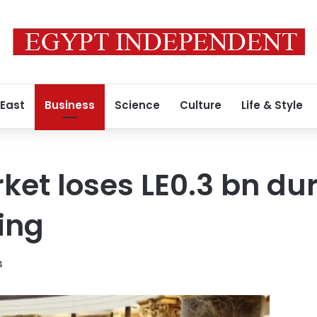
 East
Business
Science
Culture
Life & Style
ket loses LE0.3 bn dur
ing
4