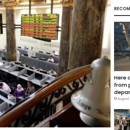
RECOM
Here 
from 
depar
August 