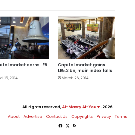
ital market earns LE5
Capital market gains
LE5.2 bn, main index falls
ril 15, 2014
March 26, 2014
All rights reserved,
Al-Masry Al-Youm
. 2026
About
Advertise
Contact Us
Copyrights
Privacy
Terms
Facebook
X
RSS