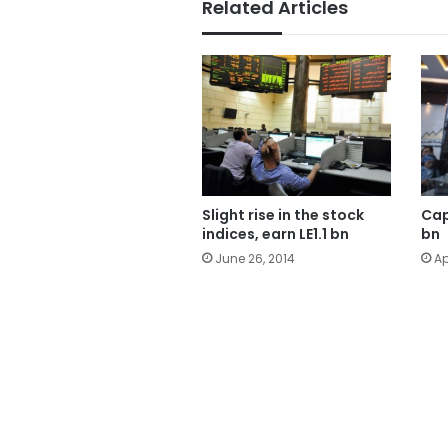
Related Articles
Slight rise in the stock
Cap
indices, earn LE1.1 bn
bn
June 26, 2014
Ap