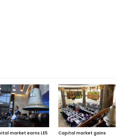
ital market earns LE5
Capital market gains