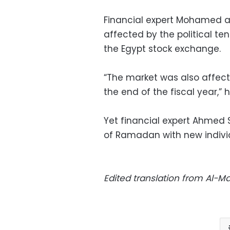
Financial expert Mohamed a
affected by the political ten
the Egypt stock exchange.
“The market was also affec
the end of the fiscal year,” h
Yet financial expert Ahmed S
of Ramadan with new indivi
Edited translation from Al-