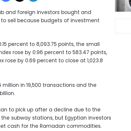
ab and foreign investors bought and
d to sell because budgets of investment
15 percent to 8,093.75 points, the small
ex rose by 0.96 percent to 583.47 points,
 rose by 0.69 percent to close at 1,023.8
5 million in 19,500 transactions and the
illion.
an to pick up after a decline due to the
 the subway stations, but Egyptian investors
to get cash for the Ramadan commodities.