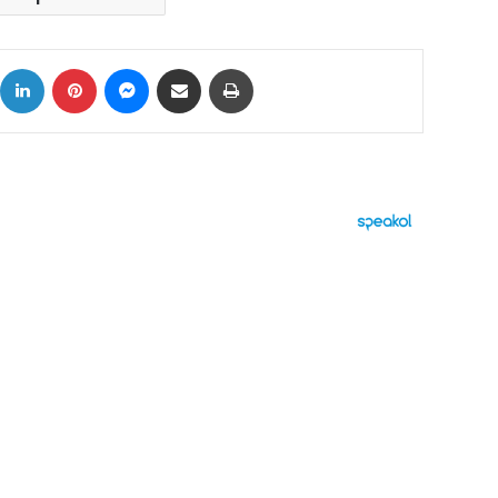
ok
X
LinkedIn
Pinterest
Messenger
Share via Email
Print