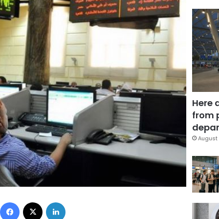
Here 
from 
depar
August 
Facebook
X
LinkedIn