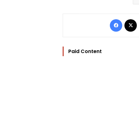
Facebo
Paid Content