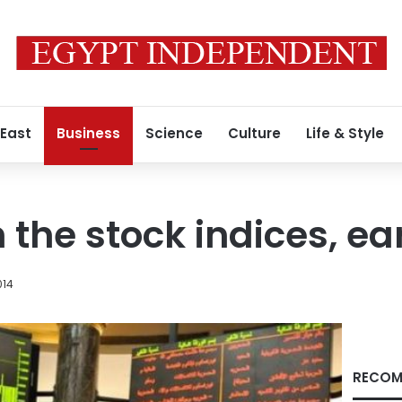
 East
Business
Science
Culture
Life & Style
n the stock indices, ea
014
RECOM