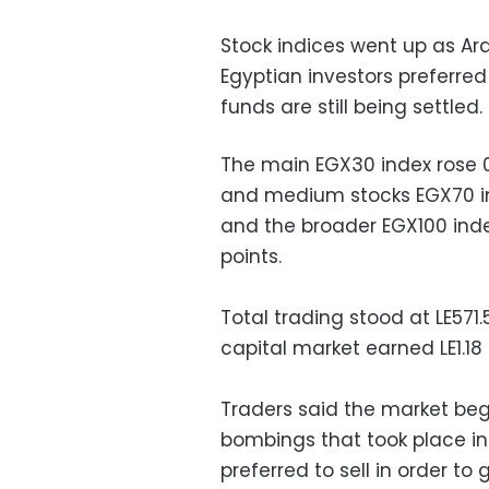
Stock indices went up as Ar
Egyptian investors preferre
funds are still being settled.
The main EGX30 index rose 0.
and medium stocks EGX70 ind
and the broader EGX100 index
points.
Total trading stood at LE571.
capital market earned LE1.18 b
Traders said the market beg
bombings that took place in
preferred to sell in order 