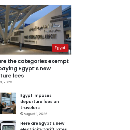
Egypt
are the categories exempt
paying Egypt’s new
ture fees
3, 2026
Egypt imposes
departure fees on
travelers
August 1, 2026
Here are Egypt’s new
electricity tariff rates