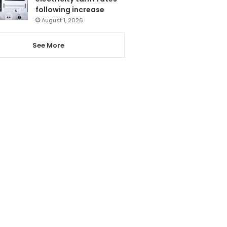
following increase
August 1, 2026
See More