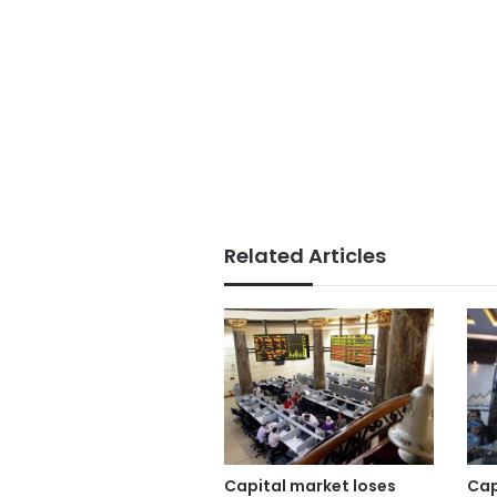
Related Articles
Capital market loses
Cap