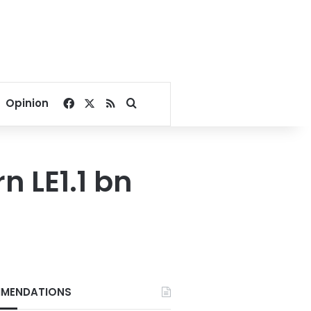
Facebook
X
RSS
Search for
Opinion
rn LE1.1 bn
MENDATIONS