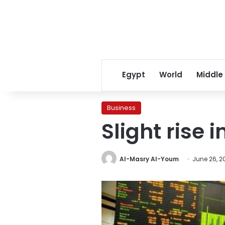
Egypt
World
Middle
Business
Slight rise i
Al-Masry Al-Youm
June 26, 2