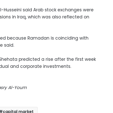
l-Husseini said Arab stock exchanges were
sions in Iraq, which was also reflected on
ted because Ramadan is coinciding with
e said.
hehata predicted a rise after the first week
dual and corporate investments.
Masry Al-Youm
capital market