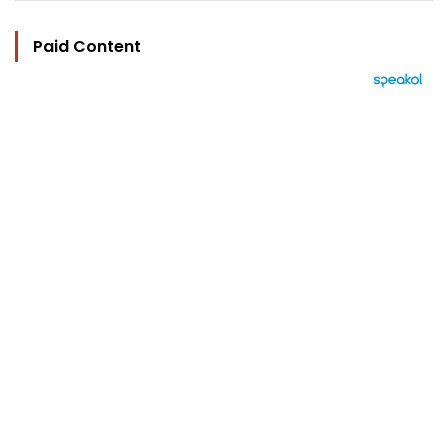
Paid Content