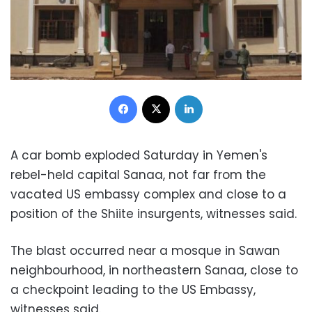
Facebook
X
LinkedIn
A car bomb exploded Saturday in Yemen's
rebel-held capital Sanaa, not far from the
vacated US embassy complex and close to a
position of the Shiite insurgents, witnesses said.
The blast occurred near a mosque in Sawan
neighbourhood, in northeastern Sanaa, close to
a checkpoint leading to the US Embassy,
witnesses said.