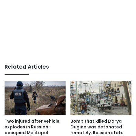
Related Articles
Two injured after vehicle
Bomb that killed Darya
explodes in Russian-
Dugina was detonated
occupied Melitopol
remotely, Russian state