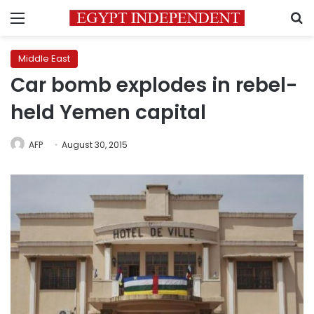
Menu
S
Middle East
Car bomb explodes in rebel-
held Yemen capital
AFP
August 30, 2015