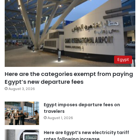
Egypt
Here are the categories exempt from paying
Egypt’s new departure fees
August 3, 2026
Egypt imposes departure fees on
travelers
August 1, 2026
Here are Egypt’s new electricity tariff
rates following increase