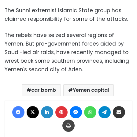
The Sunni extremist Islamic State group has
claimed responsibility for some of the attacks.
The rebels have seized several regions of
Yemen. But pro-government forces aided by
Saudi-led air raids, have recently managed to
wrest back some southern provinces, including
Yemen's second city of Aden.
car bomb
Yemen capital
Facebook
X
LinkedIn
Pinterest
Messenger
WhatsApp
Telegram
Share via Email
Print