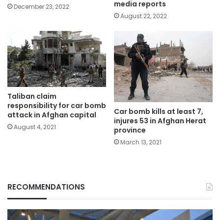
media reports
December 23, 2022
August 22, 2022
Taliban claim
responsibility for car bomb
Car bomb kills at least 7,
attack in Afghan capital
injures 53 in Afghan Herat
August 4, 2021
province
March 13, 2021
RECOMMENDATIONS