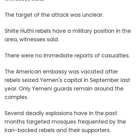
The target of the attack was unclear.
Shiite Huthi rebels have a military position in the
area, witnesses said.
There were no immediate reports of casualties.
The American embassy was vacated after
rebels seized Yemen's capital in September last
year. Only Yemeni guards remain around the
complex.
Several deadly explosions have in the past
months targeted mosques frequented by the
Iran-backed rebels and their supporters.