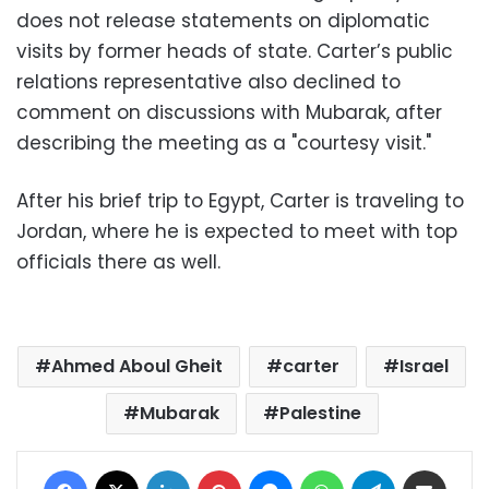
does not release statements on diplomatic
visits by former heads of state. Carter’s public
relations representative also declined to
comment on discussions with Mubarak, after
describing the meeting as a "courtesy visit."
After his brief trip to Egypt, Carter is traveling to
Jordan, where he is expected to meet with top
officials there as well.
Ahmed Aboul Gheit
carter
Israel
Mubarak
Palestine
Facebook
X
LinkedIn
Pinterest
Messenger
WhatsApp
Telegram
Share via Email