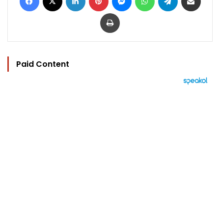
Print
Paid Content