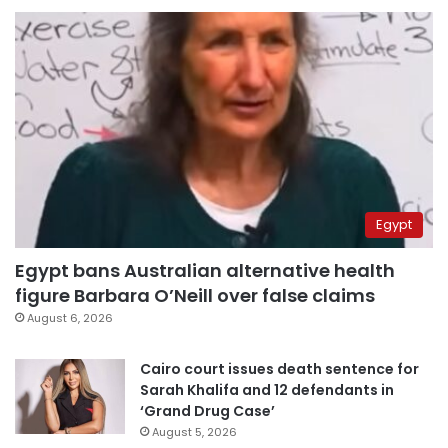
Egypt
Egypt bans Australian alternative health
figure Barbara O’Neill over false claims
August 6, 2026
Cairo court issues death sentence for
Sarah Khalifa and 12 defendants in
‘Grand Drug Case’
August 5, 2026