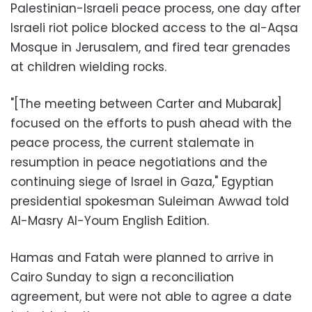
Palestinian-Israeli peace process, one day after
Israeli riot police blocked access to the al-Aqsa
Mosque in Jerusalem, and fired tear grenades
at children wielding rocks.
"[The meeting between Carter and Mubarak]
focused on the efforts to push ahead with the
peace process, the current stalemate in
resumption in peace negotiations and the
continuing siege of Israel in Gaza," Egyptian
presidential spokesman Suleiman Awwad told
Al-Masry Al-Youm English Edition.
Hamas and Fatah were planned to arrive in
Cairo Sunday to sign a reconciliation
agreement, but were not able to agree a date