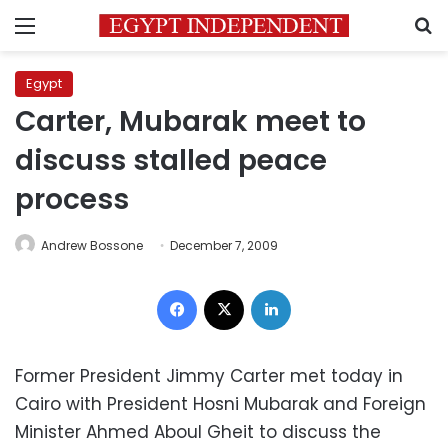
Menu
S
Egypt
Carter, Mubarak meet to
discuss stalled peace
process
Andrew Bossone
December 7, 2009
Facebook
X
LinkedIn
Former President Jimmy Carter met today in
Cairo with President Hosni Mubarak and Foreign
Minister Ahmed Aboul Gheit to discuss the