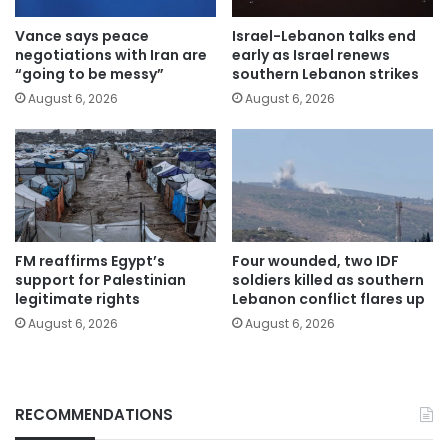
Vance says peace
Israel-Lebanon talks end
negotiations with Iran are
early as Israel renews
“going to be messy”
southern Lebanon strikes
August 6, 2026
August 6, 2026
FM reaffirms Egypt’s
Four wounded, two IDF
support for Palestinian
soldiers killed as southern
legitimate rights
Lebanon conflict flares up
August 6, 2026
August 6, 2026
RECOMMENDATIONS