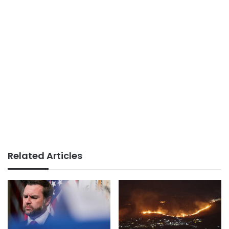
Related Articles