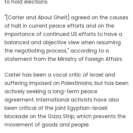
to hold elections.
"[Carter and Aboul Gheit] agreed on the causes
of halt in current peace efforts and on the
importance of continued US efforts to have a
balanced and objective view when resuming
the negotiating process," according to a
statement from the Ministry of Foreign Affairs.
Carter has been a vocal critic of Israel and
suffering imposed on Palestinians, but has been
actively seeking a long-term peace
agreement. International activists have also
been critical of the joint Egyptian-Israeli
blockade on the Gaza Strip, which prevents the
movement of goods and people.