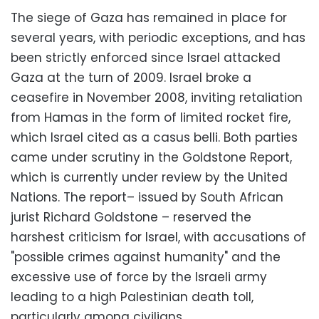
The siege of Gaza has remained in place for
several years, with periodic exceptions, and has
been strictly enforced since Israel attacked
Gaza at the turn of 2009. Israel broke a
ceasefire in November 2008, inviting retaliation
from Hamas in the form of limited rocket fire,
which Israel cited as a casus belli. Both parties
came under scrutiny in the Goldstone Report,
which is currently under review by the United
Nations. The report– issued by South African
jurist Richard Goldstone – reserved the
harshest criticism for Israel, with accusations of
"possible crimes against humanity" and the
excessive use of force by the Israeli army
leading to a high Palestinian death toll,
particularly among civilians.