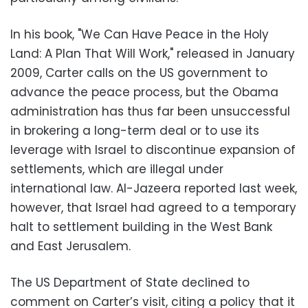
In his book, "We Can Have Peace in the Holy
Land: A Plan That Will Work," released in January
2009, Carter calls on the US government to
advance the peace process, but the Obama
administration has thus far been unsuccessful
in brokering a long-term deal or to use its
leverage with Israel to discontinue expansion of
settlements, which are illegal under
international law. Al-Jazeera reported last week,
however, that Israel had agreed to a temporary
halt to settlement building in the West Bank
and East Jerusalem.
The US Department of State declined to
comment on Carter’s visit, citing a policy that it