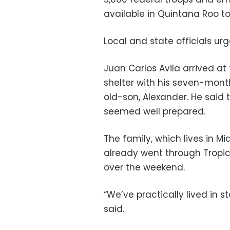
available in Quintana Roo to 
Local and state officials ur
Juan Carlos Avila arrived at
shelter with his seven-mont
old-son, Alexander. He sai
seemed well prepared.
The family, which lives in 
already went through Trop
over the weekend.
“We’ve practically lived in s
said.