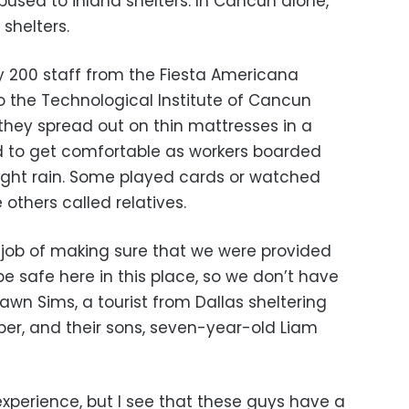
used to inland shelters. In Cancun alone,
shelters.
 200 staff from the Fiesta Americana
 the Technological Institute of Cancun
they spread out on thin mattresses in a
d to get comfortable as workers boarded
light rain. Some played cards or watched
 others called relatives.
job of making sure that we were provided
be safe here in this place, so we don’t have
hawn Sims, a tourist from Dallas sheltering
per, and their sons, seven-year-old Liam
 experience, but I see that these guys have a