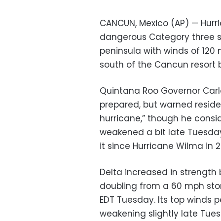
CANCUN, Mexico (AP) — Hurric
dangerous Category three s
peninsula with winds of 120 
south of the Cancun resor
Quintana Roo Governor Carl
prepared, but warned resident
hurricane,” though he consi
weakened a bit late Tuesday
it since Hurricane Wilma in 
Delta increased in strength 
doubling from a 60 mph st
EDT Tuesday. Its top winds 
weakening slightly late Tues