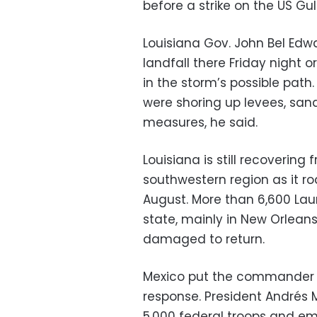
before a strike on the US Gul
Louisiana Gov. John Bel Ed
landfall there Friday night 
in the storm’s possible path.
were shoring up levees, san
measures, he said.
Louisiana is still recoverin
southwestern region as it r
August. More than 6,600 Lau
state, mainly in New Orlean
damaged to return.
Mexico put the commander of
response. President Andrés
5,000 federal troops and 