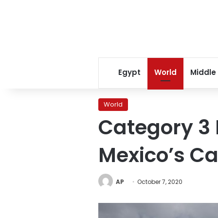
Egypt
World
Middle
World
Category 3 
Mexico’s C
AP
October 7, 2020