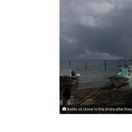
Boats sit closer to the shore after they were secured by fishermen preparing for the arrival of Hurricane Delta in Puerto Juarez, Cancun, Mexico, Tuesday, Oct. 6, 2020. Hurricane Delta rapidly intensified into a potentially catastrophic Category 4 hurricane Tuesday on a course to hammer southeastern Mexico and then continue on to the U.S. Gulf coast this we