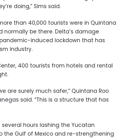
y’re doing,” Sims said.
 more than 40,000 tourists were in Quintana
ld normally be there. Delta’s damage
 pandemic-induced lockdown that has
sm industry.
nter, 400 tourists from hotels and rental
ght.
 we are surely much safer,” Quintana Roo
negas said. “This is a structure that has
 several hours lashing the Yucatan
o the Gulf of Mexico and re-strengthening