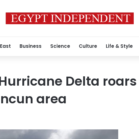
 East
Business
Science
Culture
Life & Style
Hurricane Delta roar
ancun area