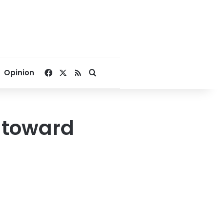
Facebook
X
RSS
Search for
Opinion
s toward