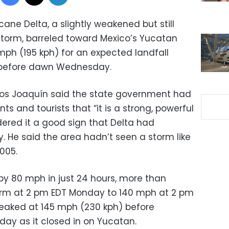
ane Delta, a slightly weakened but still
torm, barreled toward Mexico’s Yucatan
mph (195 kph) for an expected landfall
t before dawn Wednesday.
os Joaquín said the state government had
s and tourists that “it is a strong, powerful
dered it a good sign that Delta had
. He said the area hadn’t seen a storm like
2005.
by 80 mph in just 24 hours, more than
orm at 2 pm EDT Monday to 140 mph at 2 pm
peaked at 145 mph (230 kph) before
day as it closed in on Yucatan.