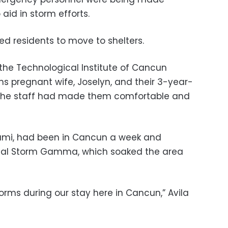
aid in storm efforts.
ged residents to move to shelters.
 the Technological Institute of Cancun
hs pregnant wife, Joselyn, and their 3-year-
d the staff had made them comfortable and
Miami, had been in Cancun a week and
ical Storm Gamma, which soaked the area
torms during our stay here in Cancun,” Avila