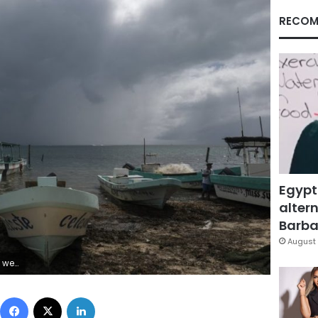
RECOM
Egypt
altern
Barbar
August 
ek. (AP Photo/Victor Ruiz Garcia)
Facebook
X
LinkedIn