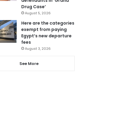
defendants in ‘Grand
Drug Case’
August 5, 2026
Here are the categories
exempt from paying
Egypt’s new departure
fees
August 3, 2026
See More