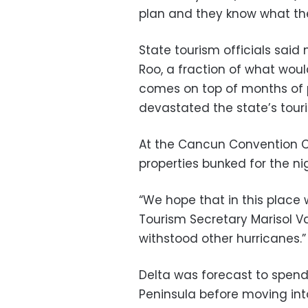
plan and they know what the
State tourism officials said
Roo, a fraction of what wou
comes on top of months of
devastated the state’s touri
At the Cancun Convention Ce
properties bunked for the ni
“We hope that in this place
Tourism Secretary Marisol Va
withstood other hurricanes.”
Delta was forecast to spend
Peninsula before moving int