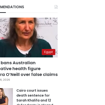
MENDATIONS
Egypt
 bans Australian
ative health figure
a O’Neill over false claims
6, 2026
Cairo court issues
death sentence for
Sarah Khalifa and 12