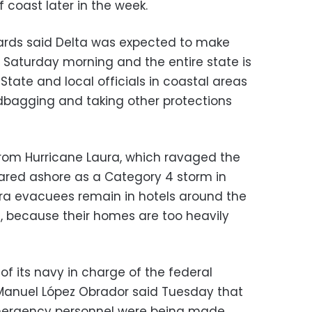
f coast later in the week.
wards said Delta was expected to make
or Saturday morning and the entire state is
 State and local officials in coastal areas
dbagging and taking other protections
g from Hurricane Laura, which ravaged the
oared ashore as a Category 4 storm in
ra evacuees remain in hotels around the
s, because their homes are too heavily
 its navy in charge of the federal
 Manuel López Obrador said Tuesday that
emergency personnel were being made