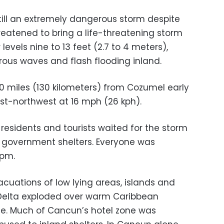
till an extremely dangerous storm despite
reatened to bring a life-threatening storm
levels nine to 13 feet (2.7 to 4 meters),
ous waves and flash flooding inland.
 miles (130 kilometers) from Cozumel early
-northwest at 16 mph (26 kph).
esidents and tourists waited for the storm
 government shelters. Everyone was
 pm.
uations of low lying areas, islands and
Delta exploded over warm Caribbean
ne. Much of Cancun’s hotel zone was