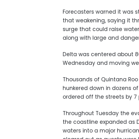
Forecasters warned it was s
that weakening, saying it th
surge that could raise water 
along with large and danger
Delta was centered about 80
Wednesday and moving west
Thousands of Quintana Roo r
hunkered down in dozens of
ordered off the streets by 7
Throughout Tuesday the evac
the coastline expanded as 
waters into a major hurrica