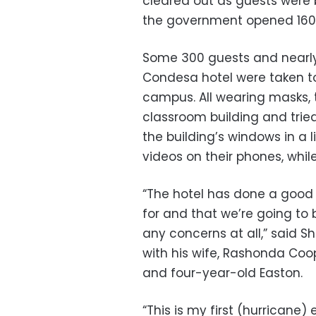
cleared out as guests were b
the government opened 160 
Some 300 guests and nearly
Condesa hotel were taken to
campus. All wearing masks, 
classroom building and trie
the building’s windows in a 
videos on their phones, while
“The hotel has done a good 
for and that we’re going to 
any concerns at all,” said S
with his wife, Rashonda Coo
and four-year-old Easton.
“This is my first (hurricane)