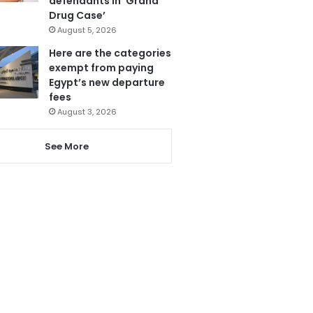
defendants in ‘Grand
Drug Case’
August 5, 2026
Here are the categories
exempt from paying
Egypt’s new departure
fees
August 3, 2026
See More