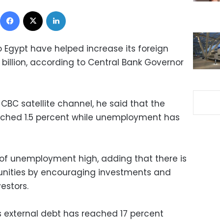
Facebook
X
LinkedIn
 Egypt have helped increase its foreign
 billion, according to Central Bank Governor
h CBC satellite channel, he said that the
eached 1.5 percent while unemployment has
of unemployment high, adding that there is
tunities by encouraging investments and
estors.
s external debt has reached 17 percent