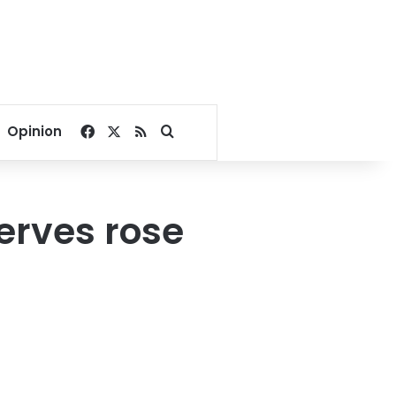
Facebook
X
RSS
Search for
Opinion
erves rose