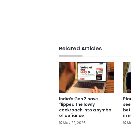
Related Articles
India’s Gen Z have
Pla
flipped the lowly
see
cockroach into a symbol
bet
of defiance
in 
May 22, 2026
Ma