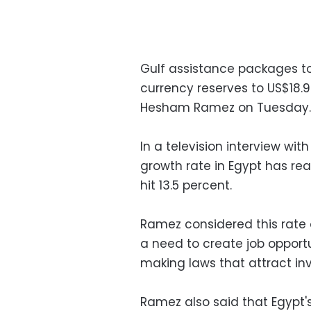
Gulf assistance packages to
currency reserves to US$18.9
Hesham Ramez on Tuesday.
In a television interview wit
growth rate in Egypt has r
hit 13.5 percent.
Ramez considered this rate 
a need to create job oppor
making laws that attract inv
Ramez also said that Egypt'