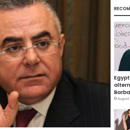
RECOM
Egypt
altern
Barbar
August 