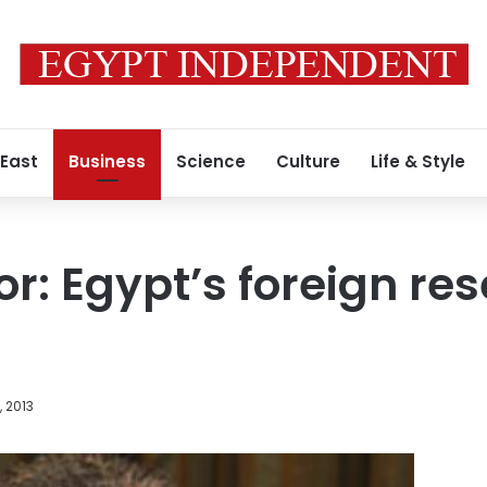
 East
Business
Science
Culture
Life & Style
r: Egypt’s foreign res
, 2013