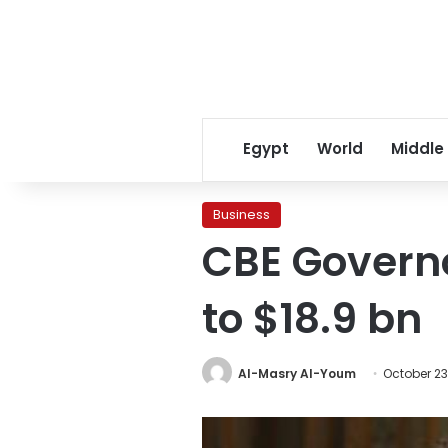
Egypt
World
Middle
Business
CBE Governo
to $18.9 bn
Al-Masry Al-Youm
October 23