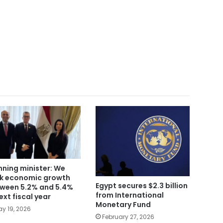
nning minister: We
k economic growth
Egypt secures $2.3 billion
ween 5.2% and 5.4%
from International
next fiscal year
Monetary Fund
y 19, 2026
February 27, 2026