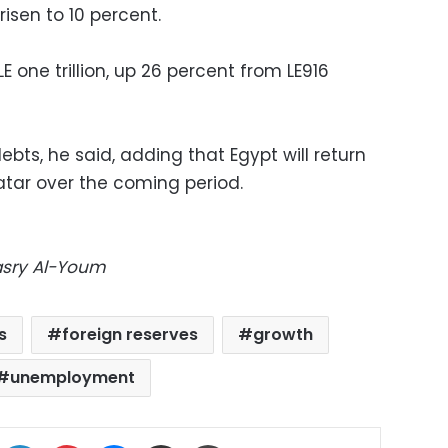
risen to 10 percent.
 one trillion, up 26 percent from LE916
 debts, he said, adding that Egypt will return
atar over the coming period.
Masry Al-Youm
s
foreign reserves
growth
unemployment
ok
X
LinkedIn
Pinterest
Messenger
Share via Email
Print