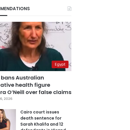
MENDATIONS
Egypt
 bans Australian
ative health figure
a O’Neill over false claims
6, 2026
Cairo court issues
death sentence for
Sarah Khalifa and 12