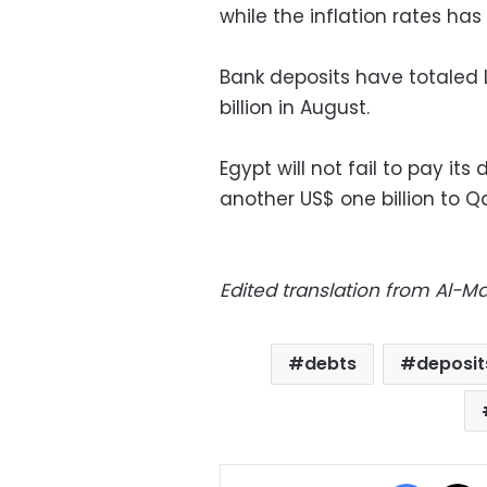
while the inflation rates has 
Bank deposits have totaled LE
billion in August.
Egypt will not fail to pay its
another US$ one billion to Q
Edited translation from Al-
debts
deposit
Facebo