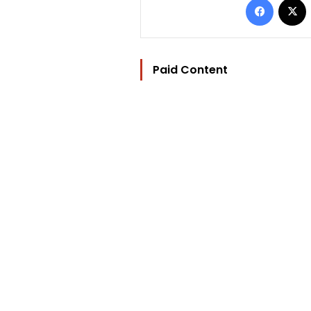
Paid Content