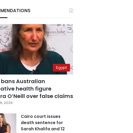
MENDATIONS
Egypt
 bans Australian
ative health figure
a O’Neill over false claims
6, 2026
Cairo court issues
death sentence for
Sarah Khalifa and 12