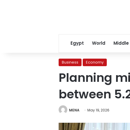
Egypt
World
Middle
Business
Economy
Planning mi
between 5.2
MENA
May 19, 2026