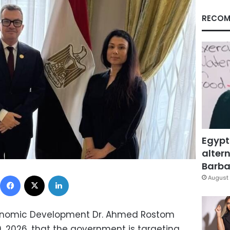
RECOM
Egypt
altern
Barbar
Facebook
X
LinkedIn
August 
conomic Development Dr. Ahmed Rostom
, 2026, that the government is targeting