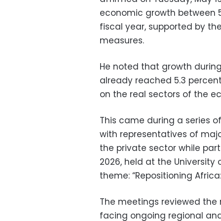
economic growth between 5.
fiscal year, supported by t
measures.
He noted that growth during 
already reached 5.3 percent
on the real sectors of the 
This came during a series of
with representatives of major
the private sector while par
2026, held at the University
theme: “Repositioning Africa:
The meetings reviewed the r
facing ongoing regional and 