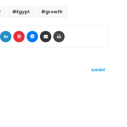
y
Egypt
growth
ok
X
LinkedIn
Pinterest
Messenger
Share via Email
Print