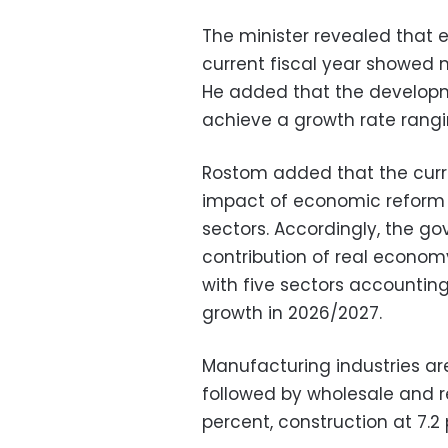
The minister revealed that e
current fiscal year showed 
He added that the developme
achieve a growth rate rangin
Rostom added that the curre
impact of economic reform 
sectors. Accordingly, the g
contribution of real economy
with five sectors accountin
growth in 2026/2027.
Manufacturing industries ar
followed by wholesale and ret
percent, construction at 7.2