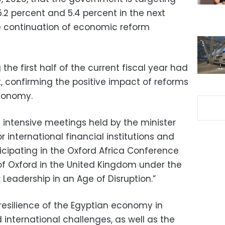
2 percent and 5.4 percent in the next
he continuation of economic reform
the first half of the current fiscal year had
, confirming the positive impact of reforms
economy.
 intensive meetings held by the minister
 international financial institutions and
ticipating in the Oxford Africa Conference
 of Oxford in the United Kingdom under the
 Leadership in an Age of Disruption.”
esilience of the Egyptian economy in
international challenges, as well as the