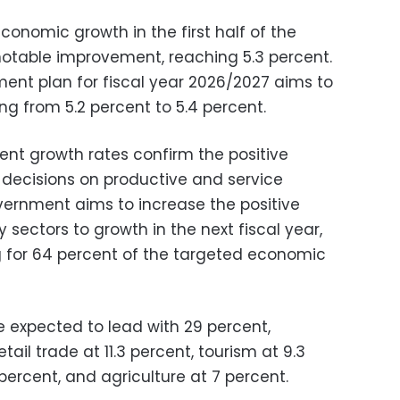
conomic growth in the first half of the
notable improvement, reaching 5.3 percent.
nt plan for fiscal year 2026/2027 aims to
g from 5.2 percent to 5.4 percent.
nt growth rates confirm the positive
decisions on productive and service
overnment aims to increase the positive
 sectors to growth in the next fiscal year,
g for 64 percent of the targeted economic
e expected to lead with 29 percent,
ail trade at 11.3 percent, tourism at 9.3
 percent, and agriculture at 7 percent.