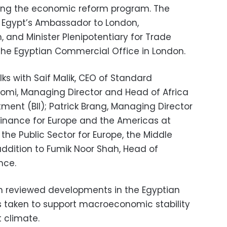
ting the economic reform program. The
Egypt’s Ambassador to London,
and Minister Plenipotentiary for Trade
the Egyptian Commercial Office in London.
alks with Saif Malik, CEO of Standard
utomi, Managing Director and Head of Africa
stment (BII); Patrick Brang, Managing Director
Finance for Europe and the Americas at
the Public Sector for Europe, the Middle
 addition to Fumik Noor Shah, Head of
nce.
m reviewed developments in the Egyptian
taken to support macroeconomic stability
 climate.