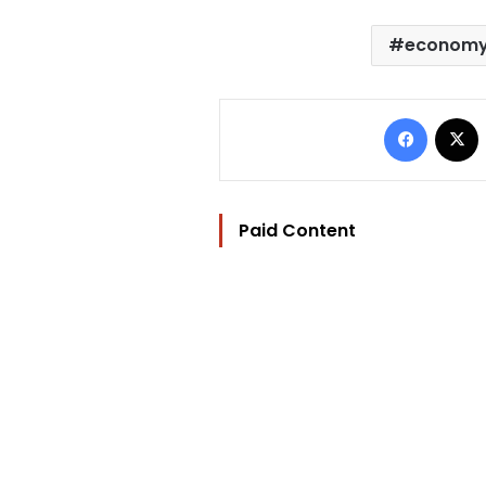
econom
Facebo
Paid Content