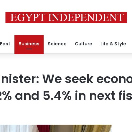
 East
Business
Science
Culture
Life & Style
nister: We seek econ
% and 5.4% in next fi