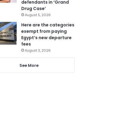
defendants in ‘Grand
Drug Case’
August 5, 2026
Here are the categories
exempt from paying
Egypt’s new departure
fees
August 3, 2026
See More