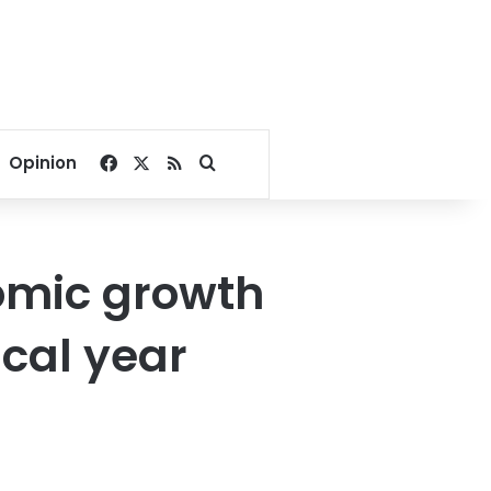
Facebook
X
RSS
Search for
Opinion
omic growth
scal year