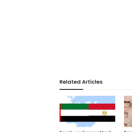
Related Articles