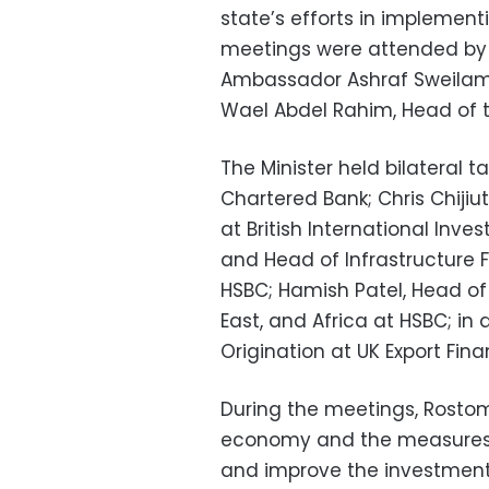
state’s efforts in implemen
meetings were attended by 
Ambassador Ashraf Sweilam, 
Wael Abdel Rahim, Head of 
The Minister held bilateral t
Chartered Bank; Chris Chiji
at British International Inve
and Head of Infrastructure 
HSBC; Hamish Patel, Head of 
East, and Africa at HSBC; in
Origination at UK Export Fina
During the meetings, Rosto
economy and the measures 
and improve the investment