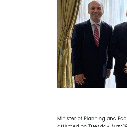
Minister of Planning and E
affirmed on Tuesday, May 19