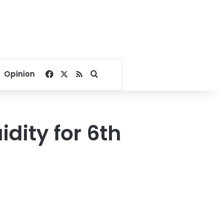
Facebook
X
RSS
Search for
Opinion
idity for 6th