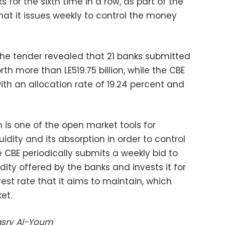
s for the sixth time in a row, as part of the
at it issues weekly to control the money
the tender revealed that 21 banks submitted
rth more than LE519.75 billion, while the CBE
with an allocation rate of 19.24 percent and
is one of the open market tools for
dity and its absorption in order to control
he CBE periodically submits a weekly bid to
ity offered by the banks and invests it for
est rate that it aims to maintain, which
et.
Masry Al-Youm