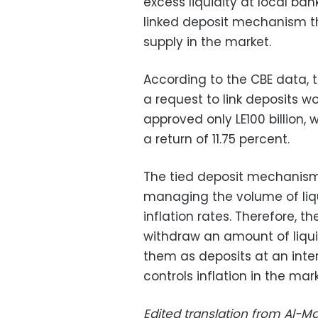
excess liquidity at local bank
linked deposit mechanism th
supply in the market.
According to the CBE data, 
a request to link deposits wo
approved only LE100 billion, 
a return of 11.75 percent.
The tied deposit mechanism 
managing the volume of liqui
inflation rates. Therefore, t
withdraw an amount of liquid
them as deposits at an inter
controls inflation in the mark
Edited translation from Al-