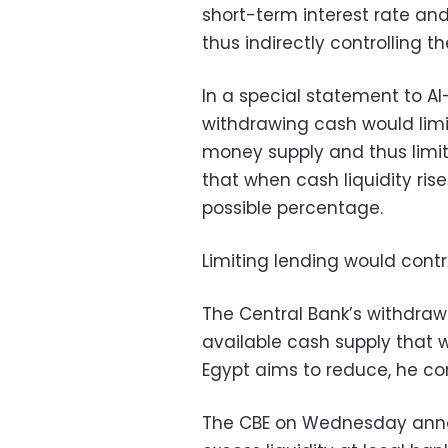
short-term interest rate a
thus indirectly controlling t
In a special statement to A
withdrawing cash would limit
money supply and thus limiti
that when cash liquidity rise
possible percentage.
Limiting lending would contro
The Central Bank’s withdrawa
available cash supply that 
Egypt aims to reduce, he co
The CBE on Wednesday annou