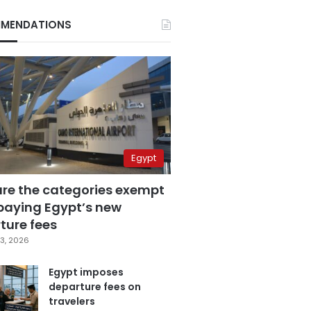
MENDATIONS
Egypt
are the categories exempt
paying Egypt’s new
ture fees
3, 2026
Egypt imposes
departure fees on
travelers