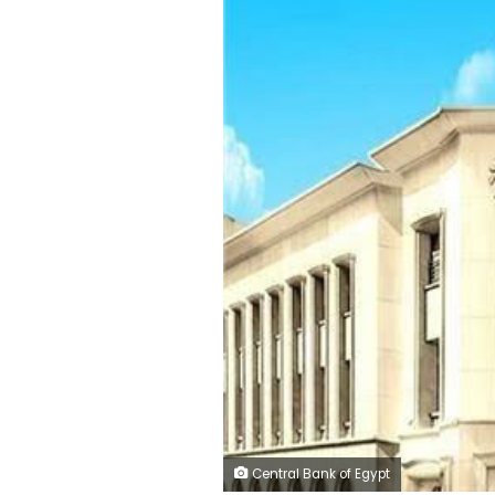
Central Bank of Egypt