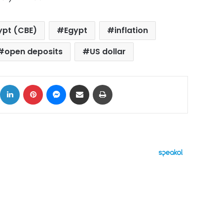
ypt (CBE)
Egypt
inflation
open deposits
US dollar
ok
X
LinkedIn
Pinterest
Messenger
Share via Email
Print