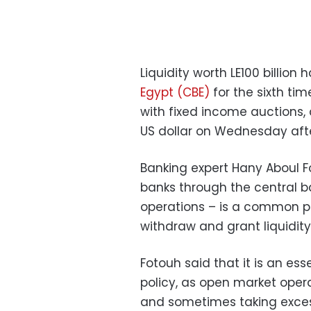
Liquidity worth LE100 billio
Egypt (CBE)
for the sixth ti
with fixed income auctions, c
US dollar on Wednesday afte
Banking expert Hany Aboul 
banks through the central b
operations – is a common pr
withdraw and grant liquidity
Fotouh said that it is an e
policy, as open market opera
and sometimes taking excess