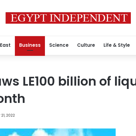
 East
Business
Science
Culture
Life & Style
s LE100 billion of liqu
onth
21, 2022