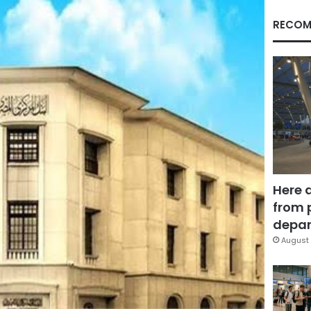
RECOM
Here 
from 
depar
August 