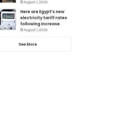
August 1, 2026
Here are Egypt’s new
electricity tariff rates
following increase
August 1, 2026
See More