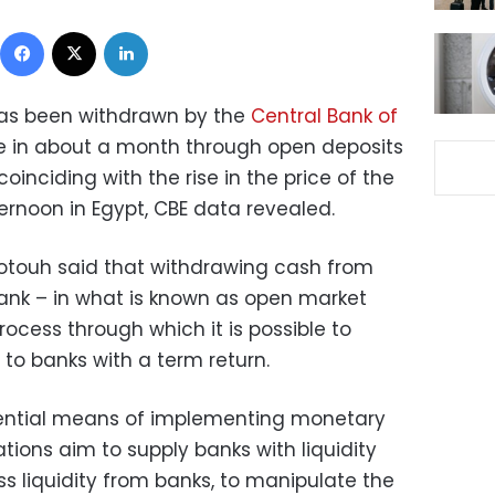
Facebook
X
LinkedIn
n has been withdrawn by the
Central Bank of
me in about a month through open deposits
oinciding with the rise in the price of the
rnoon in Egypt, CBE data revealed.
Fotouh said that withdrawing cash from
ank – in what is known as open market
ocess through which it is possible to
 to banks with a term return.
ssential means of implementing monetary
tions aim to supply banks with liquidity
 liquidity from banks, to manipulate the