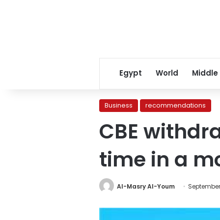
Egypt
World
Middle
Business
recommendations
CBE withdraw
time in a m
Al-Masry Al-Youm
September 