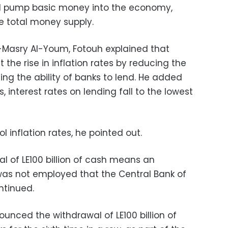
nd pump basic money into the economy,
he total money supply.
l-Masry Al-Youm, Fotouh explained that
 the rise in inflation rates by reducing the
ng the ability of banks to lend. He added
s, interest rates on lending fall to the lowest
l inflation rates, he pointed out.
l of LE100 billion of cash means an
was not employed that the Central Bank of
ntinued.
nced the withdrawal of LE100 billion of