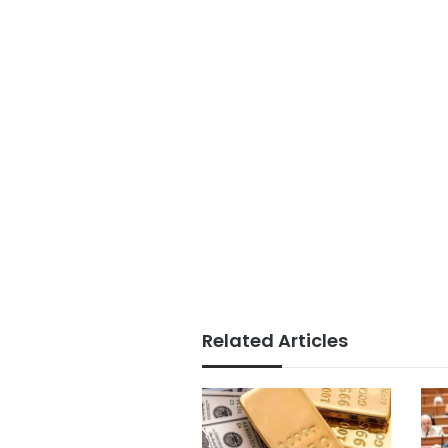
Related Articles