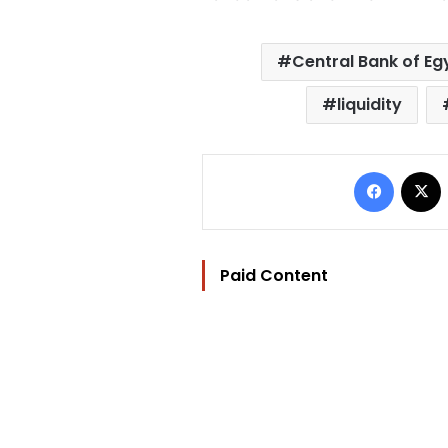
Central Bank of Eg
liquidity
Facebo
Paid Content