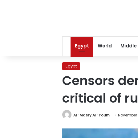
Egypt
World
Middle
Egypt
Censors dem
critical of 
Al-Masry Al-Youm
November 5