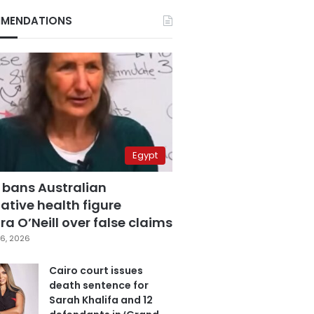
MENDATIONS
Egypt
 bans Australian
ative health figure
a O’Neill over false claims
6, 2026
Cairo court issues
death sentence for
Sarah Khalifa and 12