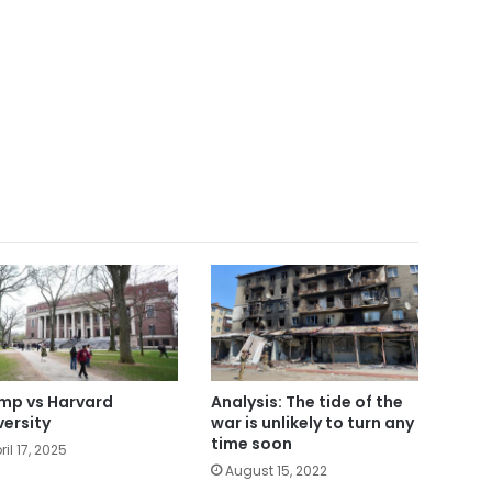
mp vs Harvard
Analysis: The tide of the
versity
war is unlikely to turn any
time soon
ril 17, 2025
August 15, 2022