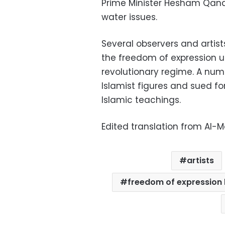
Prime Minister Hesham Qandil,
water issues.
Several observers and artis
the freedom of expression un
revolutionary regime. A num
Islamist figures and sued f
Islamic teachings.
Edited translation from Al-
artists
freedom of expression