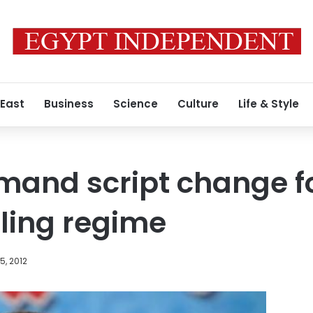
 East
Business
Science
Culture
Life & Style
and script change fo
ruling regime
, 2012