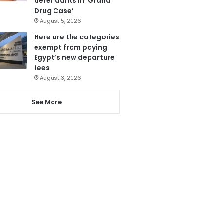
defendants in ‘Grand
Drug Case’
August 5, 2026
Here are the categories
exempt from paying
Egypt’s new departure
fees
August 3, 2026
See More