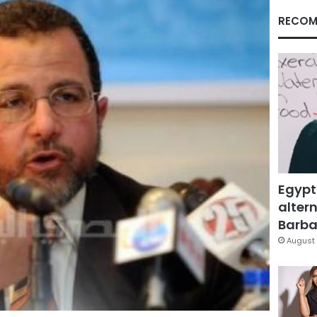
RECOM
Egypt
altern
Barbar
August 