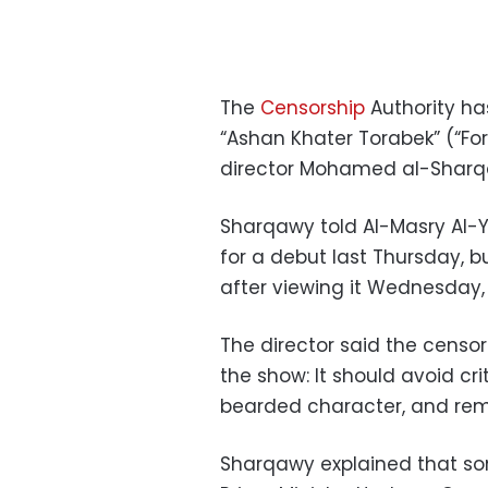
The
Censorship
Authority ha
“Ashan Khater Torabek” (“For
director Mohamed al-Sharq
Sharqawy told Al-Masry Al-
for a debut last Thursday, bu
after viewing it Wednesday,
The director said the censor
the show: It should avoid cri
bearded character, and rem
Sharqawy explained that som