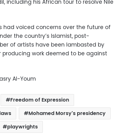
 including his African tour to resolve Nile
ts had voiced concerns over the future of
der the country’s Islamist, post-
ber of artists have been lambasted by
or producing work deemed to be against
Masry Al-Youm
Freedom of Expression
 laws
Mohamed Morsy's presidency
playwrights