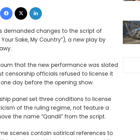
Facebook
X
LinkedIn
s demanded changes to the script of
 Your Sake, My Country”), a new play by
awy.
Youm that the new performance was slated
t censorship officials refused to license it
 one day before the opening show.
ship panel set three conditions to license
ticism of the ruling regime, not feature a
ove the name “Qandil” from the script.
e scenes contain satirical references to