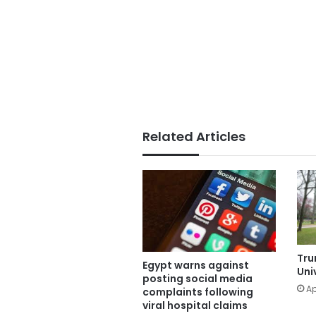
Related Articles
Tru
Egypt warns against
Uni
posting social media
Ap
complaints following
viral hospital claims