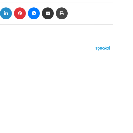
ok
X
LinkedIn
Pinterest
Messenger
Share via Email
Print