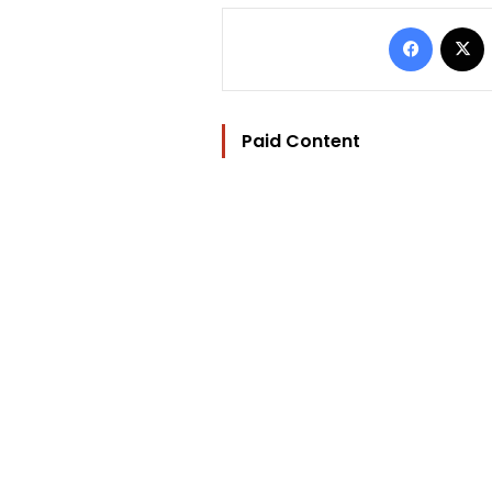
Facebo
Paid Content