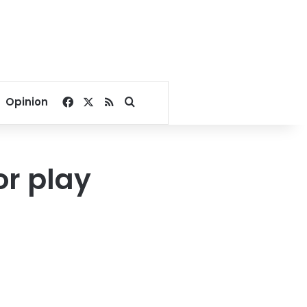
Facebook
X
RSS
Search for
Opinion
r play