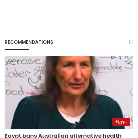
RECOMMENDATIONS
Egypt
Egypt bans Australian alternative health