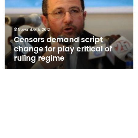
for
play
critical
of
November 5, 2012
ruling
Censors demand script
regime
change for play critical of
ruling regime