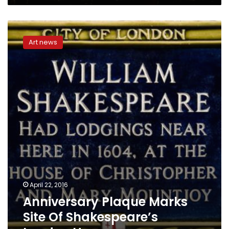
Anniversary
Plaque
Art news
Marks
Site
Of
Shakespeare’s
London
Home
April 22, 2016
Anniversary Plaque Marks
Site Of Shakespeare’s