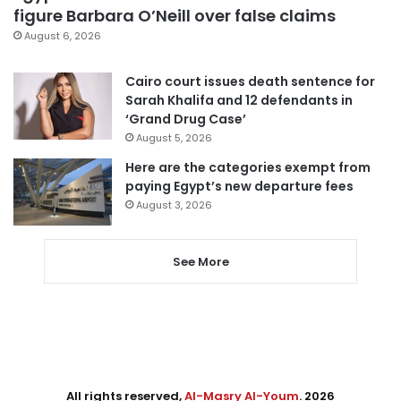
figure Barbara O’Neill over false claims
August 6, 2026
Cairo court issues death sentence for
Sarah Khalifa and 12 defendants in
‘Grand Drug Case’
August 5, 2026
Here are the categories exempt from
paying Egypt’s new departure fees
August 3, 2026
See More
All rights reserved,
Al-Masry Al-Youm
. 2026