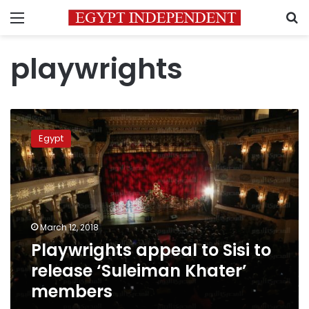
Menu
S
playwrights
Playwrights
appeal
Egypt
to
Sisi
to
release
‘Suleiman
Khater’
March 12, 2018
members
Playwrights appeal to Sisi to
release ‘Suleiman Khater’
members