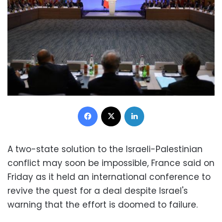
Facebook
X
LinkedIn
A two-state solution to the Israeli-Palestinian
conflict may soon be impossible, France said on
Friday as it held an international conference to
revive the quest for a deal despite Israel's
warning that the effort is doomed to failure.