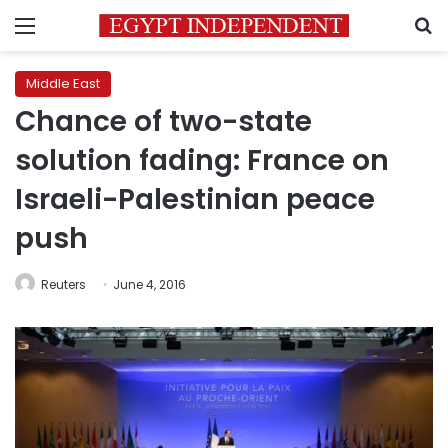
Menu
S
Middle East
Chance of two-state
solution fading: France on
Israeli-Palestinian peace
push
Reuters
June 4, 2016