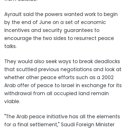
Ayrault said the powers wanted work to begin
by the end of June on a set of economic
incentives and security guarantees to
encourage the two sides to resurrect peace
talks.
They would also seek ways to break deadlocks
that scuttled previous negotiations and look at
whether other peace efforts such as a 2002
Arab offer of peace to Israel in exchange for its
withdrawal from all occupied land remain
viable.
"The Arab peace initiative has all the elements
for a final settlement," Saudi Foreign Minister