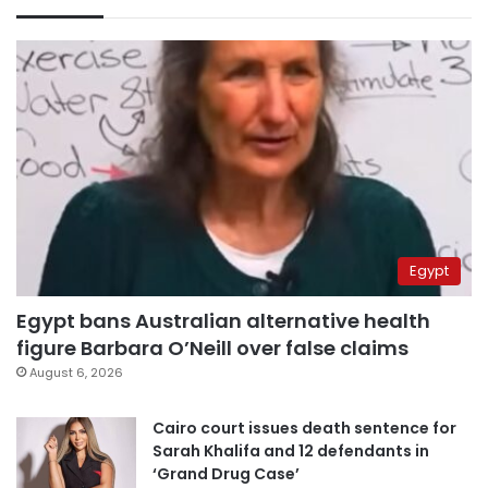
Egypt
Egypt bans Australian alternative health
figure Barbara O’Neill over false claims
August 6, 2026
Cairo court issues death sentence for
Sarah Khalifa and 12 defendants in
‘Grand Drug Case’