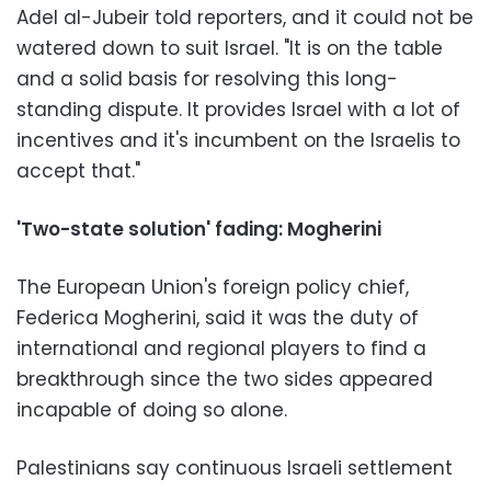
Adel al-Jubeir told reporters, and it could not be
watered down to suit Israel. "It is on the table
and a solid basis for resolving this long-
standing dispute. It provides Israel with a lot of
incentives and it's incumbent on the Israelis to
accept that."
'Two-state solution' fading: Mogherini
The European Union's foreign policy chief,
Federica Mogherini, said it was the duty of
international and regional players to find a
breakthrough since the two sides appeared
incapable of doing so alone.
Palestinians say continuous Israeli settlement