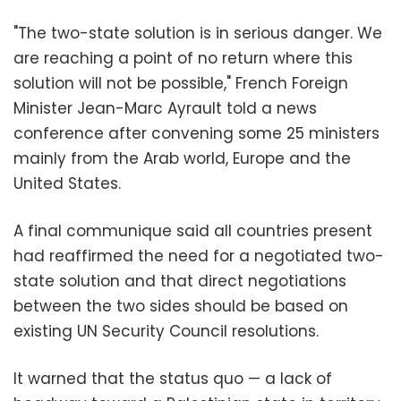
"The two-state solution is in serious danger. We
are reaching a point of no return where this
solution will not be possible," French Foreign
Minister Jean-Marc Ayrault told a news
conference after convening some 25 ministers
mainly from the Arab world, Europe and the
United States.
A final communique said all countries present
had reaffirmed the need for a negotiated two-
state solution and that direct negotiations
between the two sides should be based on
existing UN Security Council resolutions.
It warned that the status quo — a lack of