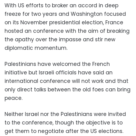
With US efforts to broker an accord in deep
freeze for two years and Washington focused
on its November presidential election, France
hosted an conference with the aim of breaking
the apathy over the impasse and stir new
diplomatic momentum.
Palestinians have welcomed the French
initiative but Israeli officials have said an
international conference will not work and that
only direct talks between the old foes can bring
peace.
Neither Israel nor the Palestinians were invited
to the conference, though the objective is to
get them to negotiate after the US elections.