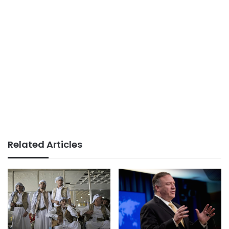
Related Articles