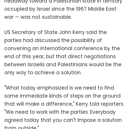
headway toward a Palestinian state in territory
occupied by Israel since the 1967 Middle East
war — was not sustainable.
US Secretary of State John Kerry said the
parties had discussed the possibility of
convening an international conference by the
end of this year, but that direct negotiations
between Israelis and Palestinians would be the
only way to achieve a solution.
"What today emphasized is we need to find
some immediate kinds of steps on the ground
that will make a difference," Kerry told reporters.
"We need to work with the parties. Everybody
agreed today that you can't impose a solution
from outside."