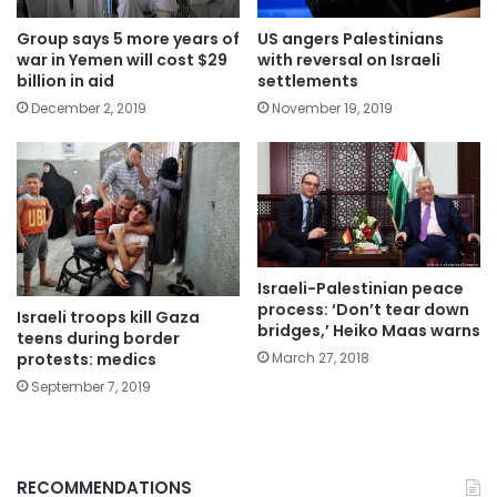
US angers Palestinians
Group says 5 more years of
with reversal on Israeli
war in Yemen will cost $29
settlements
billion in aid
November 19, 2019
December 2, 2019
Israeli-Palestinian peace
process: ‘Don’t tear down
Israeli troops kill Gaza
bridges,’ Heiko Maas warns
teens during border
protests: medics
March 27, 2018
September 7, 2019
RECOMMENDATIONS