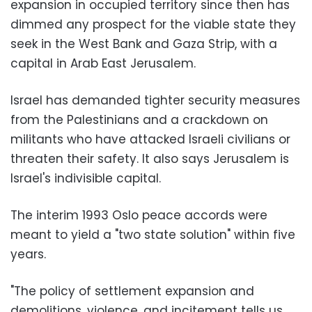
expansion in occupied territory since then has
dimmed any prospect for the viable state they
seek in the West Bank and Gaza Strip, with a
capital in Arab East Jerusalem.
Israel has demanded tighter security measures
from the Palestinians and a crackdown on
militants who have attacked Israeli civilians or
threaten their safety. It also says Jerusalem is
Israel's indivisible capital.
The interim 1993 Oslo peace accords were
meant to yield a "two state solution" within five
years.
"The policy of settlement expansion and
demolitions, violence, and incitement tells us