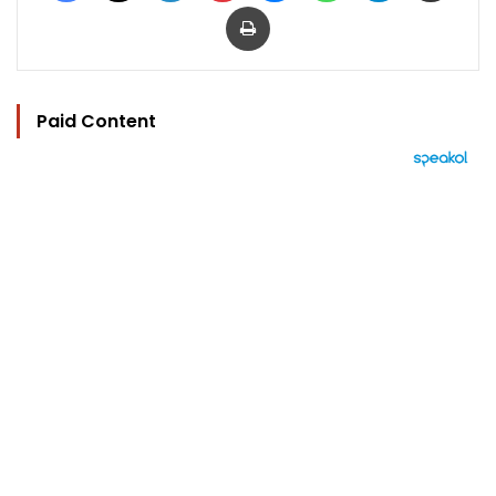
Print
Paid Content