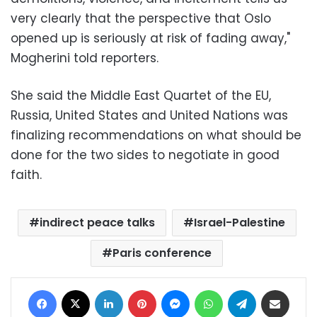
very clearly that the perspective that Oslo
opened up is seriously at risk of fading away,"
Mogherini told reporters.
She said the Middle East Quartet of the EU,
Russia, United States and United Nations was
finalizing recommendations on what should be
done for the two sides to negotiate in good
faith.
indirect peace talks
Israel-Palestine
Paris conference
Facebook
X
LinkedIn
Pinterest
Messenger
WhatsApp
Telegram
Share via Email