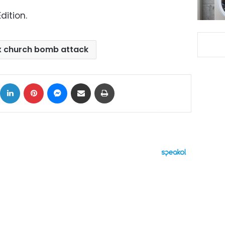
dition.
x church bomb attack
ok
X
LinkedIn
Pinterest
Messenger
Share via Email
Print