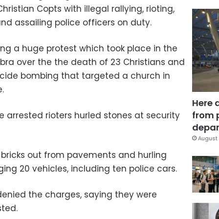
hristian Copts with illegal rallying, rioting,
d assailing police officers on duty.
ing a huge protest which took place in the
hubra over the the death of 23 Christians and
suicide bombing that targeted a church in
.
Here 
from 
e arrested rioters hurled stones at security
depar
August 
 bricks out from pavements and hurling
ng 20 vehicles, including ten police cars.
denied the charges, saying they were
sted.