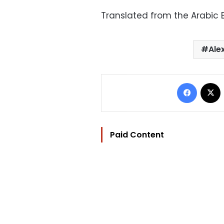
Translated from the Arabic E
Ale
Facebo
Paid Content