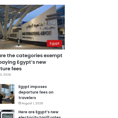
Egypt
are the categories exempt
paying Egypt’s new
ture fees
3, 2026
Egypt imposes
departure fees on
travelers
August 1, 2026
Here are Egypt’s new
electricity tariff rates