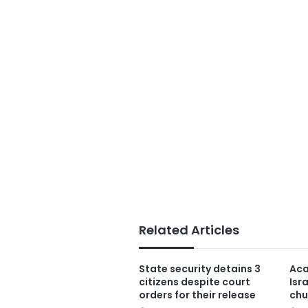
Related Articles
State security detains 3
Aca
citizens despite court
Isr
orders for their release
chu