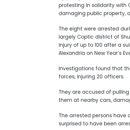
protesting in solidarity with C
damaging public property, an
The eight were arrested dur
largely Coptic district of S
injury of up to 100 after a 
Alexandria on New Year’s Eve
Investigations found that th
forces, injuring 20 officers.
They are accused of pulling
them at nearby cars, damagi
The arrested persons have 
surprised to have been arre