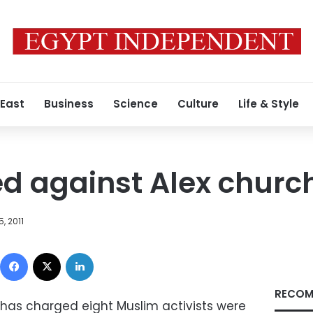
 East
Business
Science
Culture
Life & Style
ed against Alex churc
, 2011
Facebook
X
LinkedIn
RECOM
 has charged eight Muslim activists were