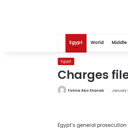
Egypt
World
Middle
Egypt
Charges fil
Fatma Abo Shanab
January 5
Egypt’s general prosecution