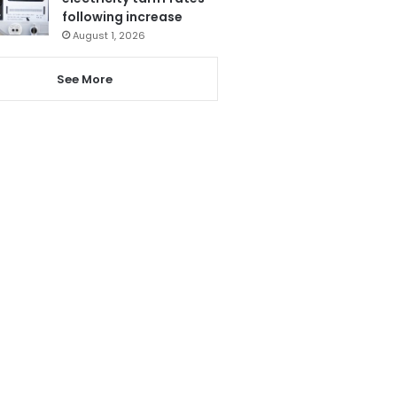
following increase
August 1, 2026
See More