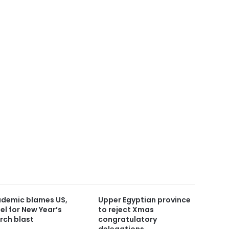
demic blames US,
Upper Egyptian province
ael for New Year’s
to reject Xmas
rch blast
congratulatory
delegations