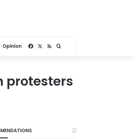
Facebook
X
RSS
Search for
Opinion
h protesters
MENDATIONS